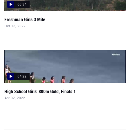
06:34
Freshman Girls 3 Mile
Oct 15, 2022
04:22
High School Girls' 800m Gold, Finals 1
Apr 02, 2022