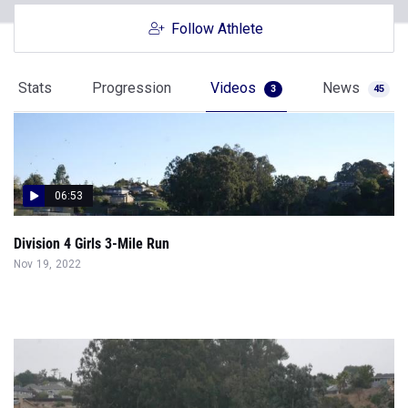
Follow Athlete
Stats
Progression
Videos
News
3
45
06:53
Division 4 Girls 3-Mile Run
Nov 19, 2022