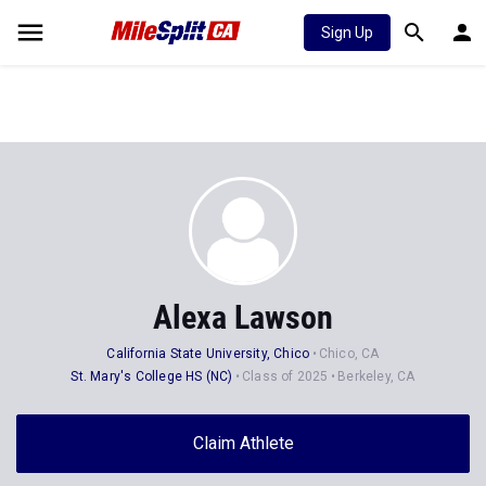
Sign Up
Alexa Lawson
California State University, Chico
Chico, CA
St. Mary's College HS (NC)
Class of 2025
Berkeley, CA
Claim Athlete