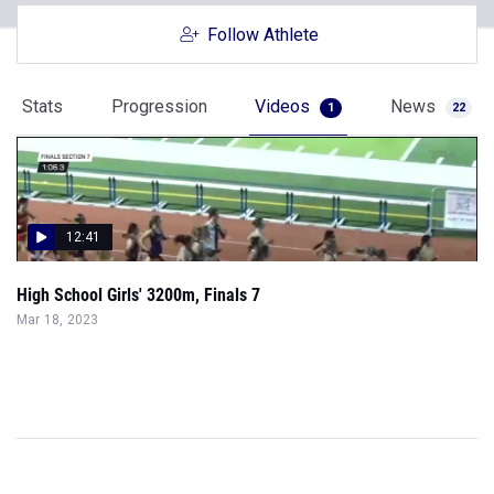
Follow Athlete
Stats
Progression
Videos
News
1
22
12:41
High School Girls' 3200m, Finals 7
Mar 18, 2023