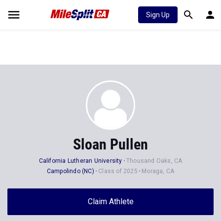
Sign Up
Sloan Pullen
California Lutheran University
Thousand Oaks, CA
Campolindo (NC)
Class of 2025
Moraga, CA
Claim Athlete