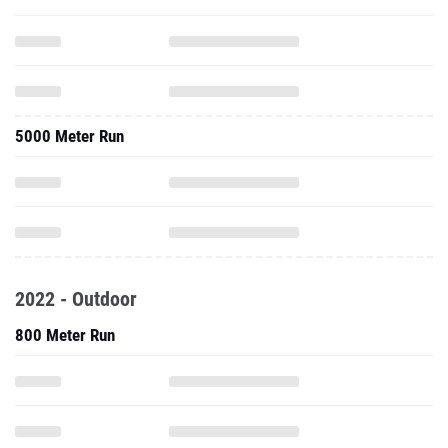
5000 Meter Run
2022 - Outdoor
800 Meter Run