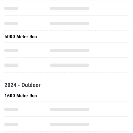
5000 Meter Run
2024 - Outdoor
1600 Meter Run