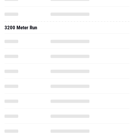
3200 Meter Run