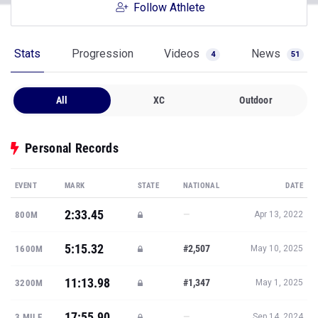
Follow Athlete
Stats
Progression
Videos
News
4
51
All
XC
Outdoor
Personal Records
EVENT
MARK
STATE
NATIONAL
DATE
2:33.45
—
800M
Apr 13, 2022
5:15.32
#2,507
1600M
May 10, 2025
11:13.98
#1,347
3200M
May 1, 2025
17:55.90
—
3 MILE
Sep 14, 2024