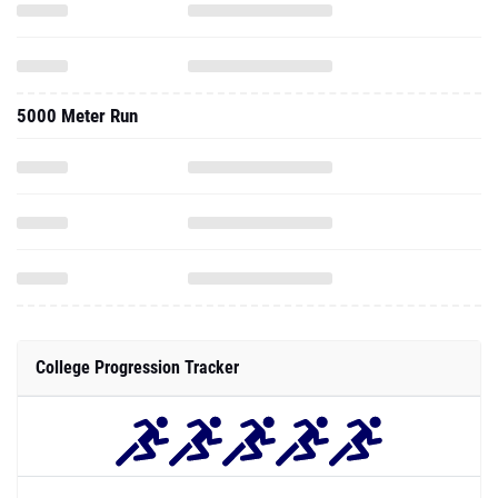
5000 Meter Run
College Progression Tracker