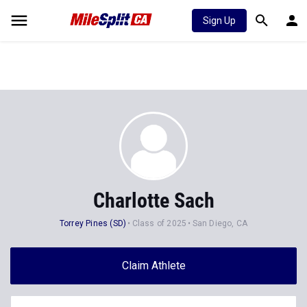
Sign Up
Charlotte Sach
Torrey Pines (SD)
Class of 2025
San Diego, CA
Claim Athlete