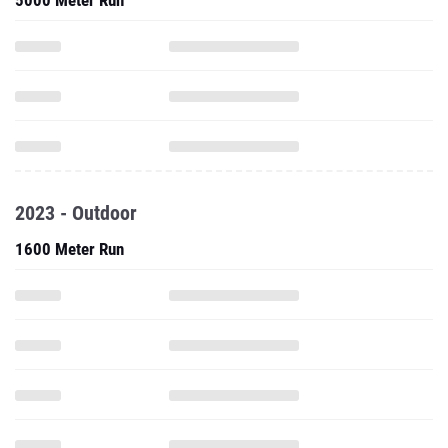
5000 Meter Run
2023 - Outdoor
1600 Meter Run