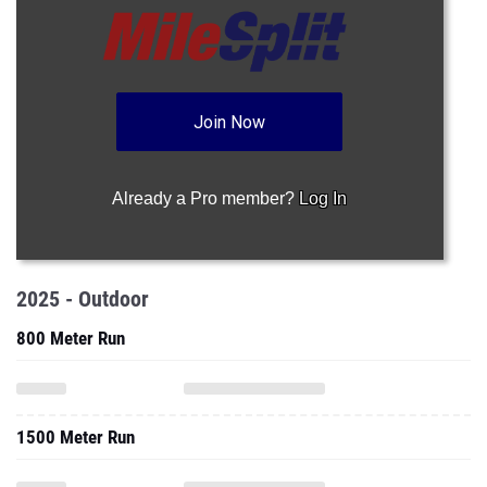
Join Now
Already a Pro member?
Log In
2025 - Outdoor
800 Meter Run
1500 Meter Run