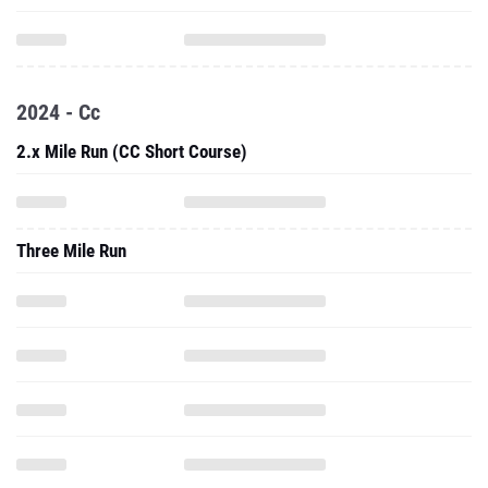
2024 - Cc
2.x Mile Run (CC Short Course)
Three Mile Run