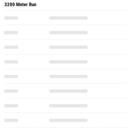
3200 Meter Run