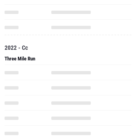
2022 - Cc
Three Mile Run