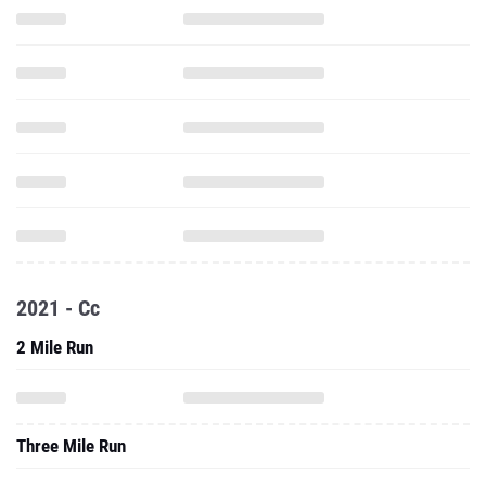
2021 - Cc
2 Mile Run
Three Mile Run