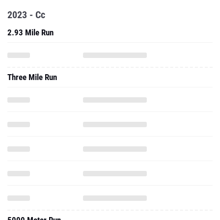
2023 - Cc
2.93 Mile Run
Three Mile Run