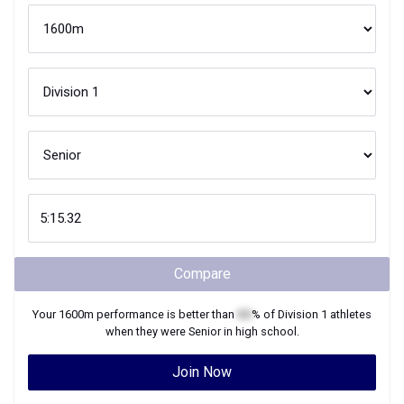
Compare
Your
1600m
performance is better than
XX
% of
Division 1
athletes
when they were
Senior
in high school.
Join Now