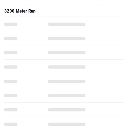
3200 Meter Run