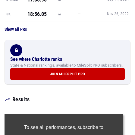
18:56.05
—
5K
Nov 26, 2022
Show all PRs
See where Charlotte ranks
State & National rankings, available to MileSplit PRO subscribers.
JOIN MILESPLIT PRO
Results
To see all performances,
subscribe to