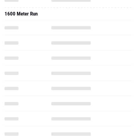
1600 Meter Run