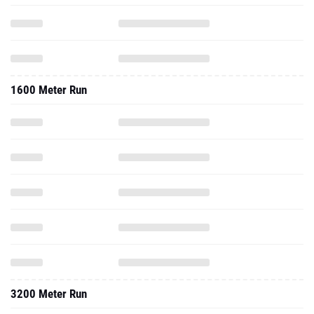
1600 Meter Run
3200 Meter Run