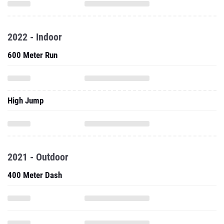
2022 - Indoor
600 Meter Run
High Jump
2021 - Outdoor
400 Meter Dash