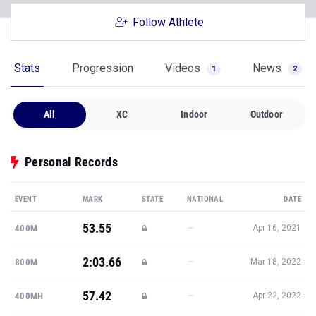
Follow Athlete
Stats
Progression
Videos
News
1
2
All
XC
Indoor
Outdoor
Personal Records
EVENT
MARK
STATE
NATIONAL
DATE
53.55
—
400M
Apr 16, 2021
2:03.66
—
800M
Mar 18, 2022
57.42
—
400MH
Apr 22, 2022