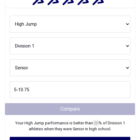
Compare
Your
High Jump
performance is better than
XX
% of
Division 1
athletes when they were
Senior
in high school.