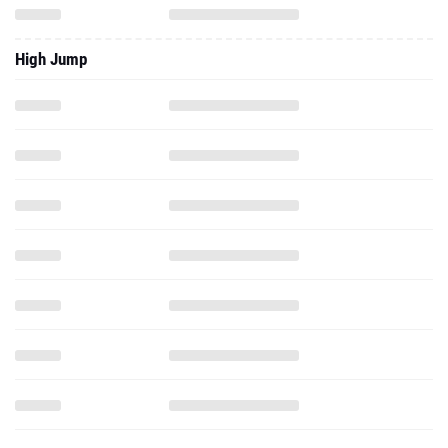
High Jump