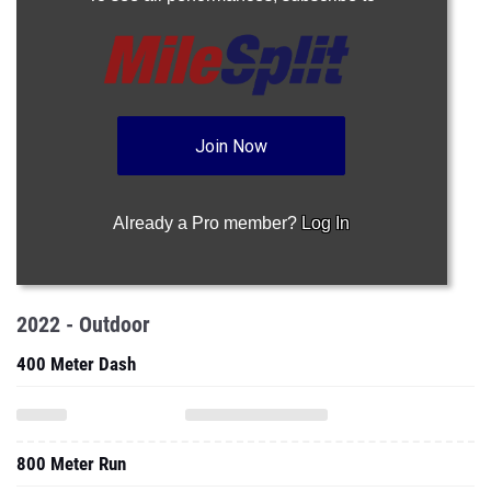
Join Now
Already a Pro member?
Log In
2022 - Outdoor
400 Meter Dash
800 Meter Run