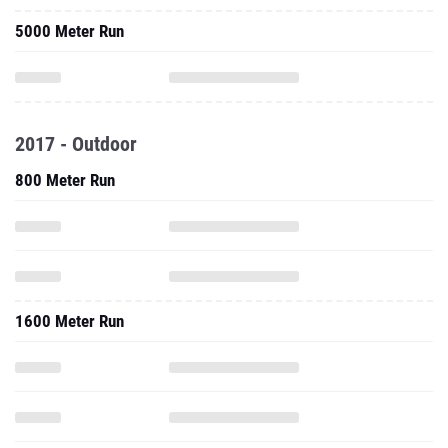
5000 Meter Run
2017 - Outdoor
800 Meter Run
1600 Meter Run