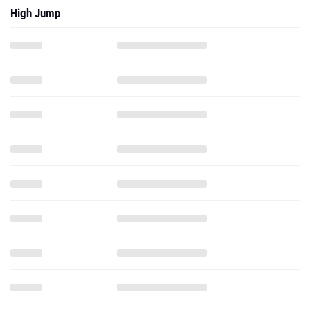
High Jump