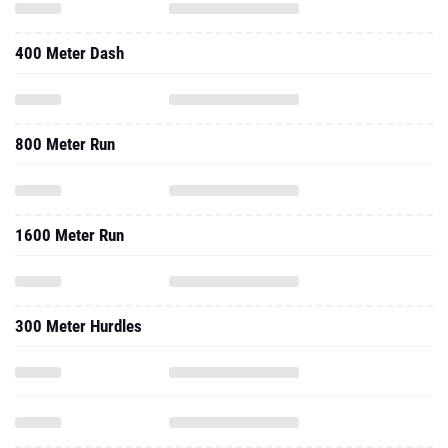
400 Meter Dash
800 Meter Run
1600 Meter Run
300 Meter Hurdles