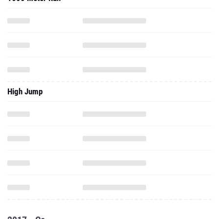
High Jump