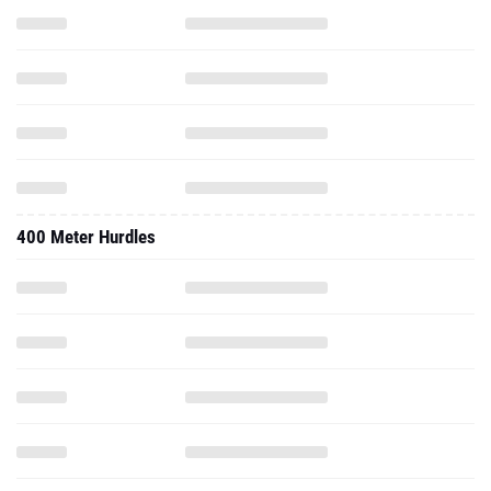
400 Meter Hurdles