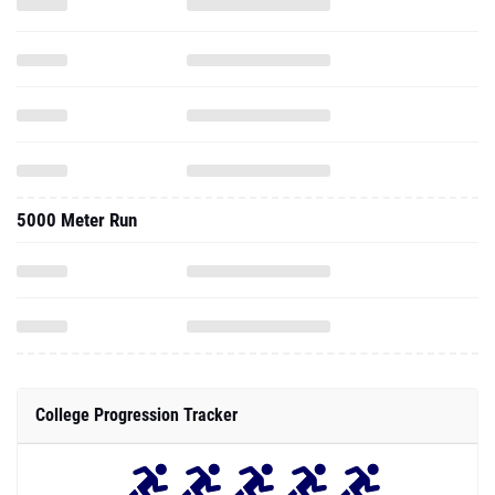
5000 Meter Run
College Progression Tracker