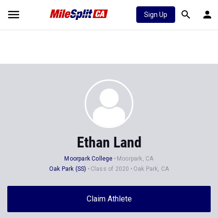
Sign Up
Ethan Land
Moorpark College
Moorpark, CA
Oak Park (SS)
Class of 2020
Oak Park, CA
Claim Athlete