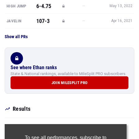
6-4.75
—
HIGH JUMP
May 13, 2022
107-3
—
JAVELIN
Apr 16, 2021
Show all PRs
See where Ethan ranks
State & National rankings, available to MileSplit PRO subscribers.
JOIN MILESPLIT PRO
Results
To see all performances,
subscribe to