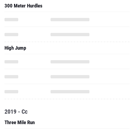
300 Meter Hurdles
High Jump
2019 - Cc
Three Mile Run