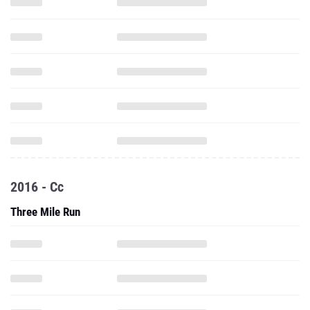
2016 - Cc
Three Mile Run