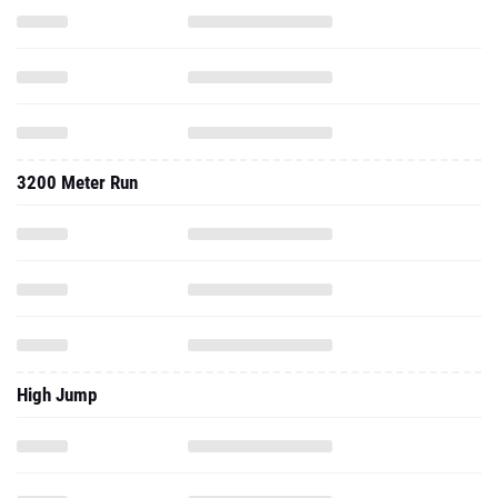
3200 Meter Run
High Jump