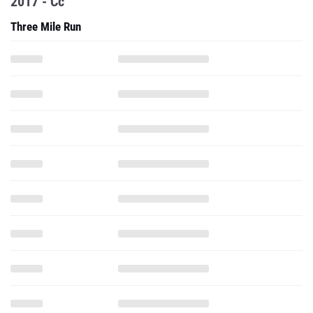
2017 - Cc
Three Mile Run