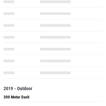
2019 - Outdoor
300 Meter Dash