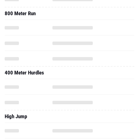
800 Meter Run
400 Meter Hurdles
High Jump