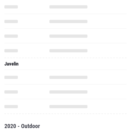
Javelin
2020 - Outdoor