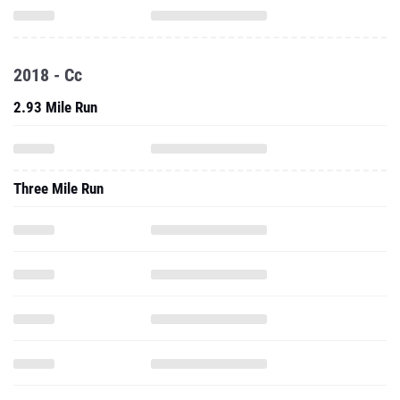
2018 - Cc
2.93 Mile Run
Three Mile Run