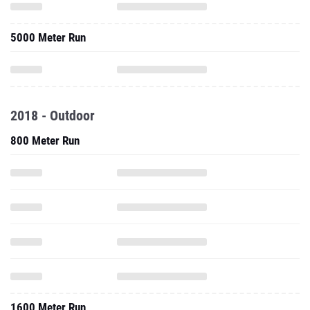
5000 Meter Run
2018 - Outdoor
800 Meter Run
1600 Meter Run