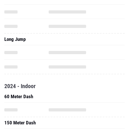
Long Jump
2024 - Indoor
60 Meter Dash
150 Meter Dash
300 Meter Dash