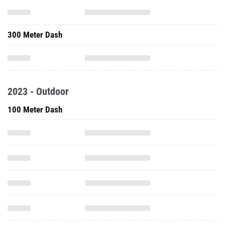
2023 - Outdoor
100 Meter Dash
200 Meter Dash