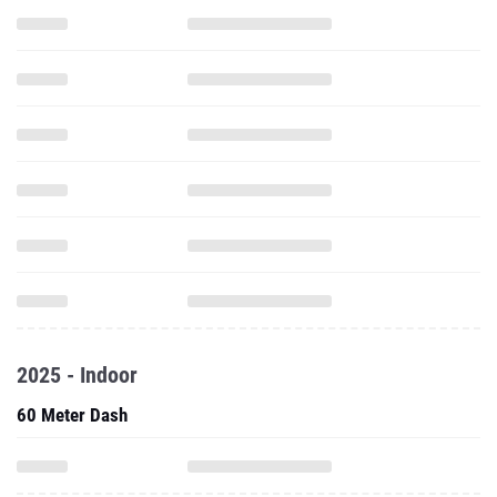
2025 - Indoor
60 Meter Dash
200 Meter Dash