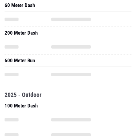
200 Meter Dash
600 Meter Run
2025 - Outdoor
100 Meter Dash
200 Meter Dash