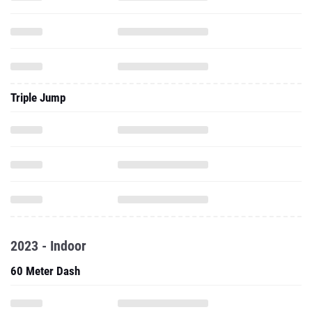
Triple Jump
2023 - Indoor
60 Meter Dash