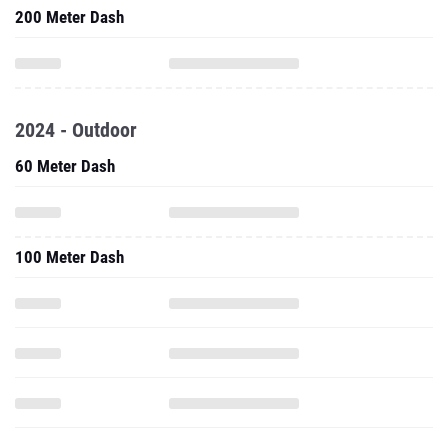
2024 - Outdoor
60 Meter Dash
100 Meter Dash