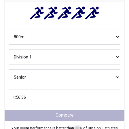
Compare
Your
800m
performance is better than
XX
% of
Division 1
athletes
when they were
Senior
in high school.
Join Now