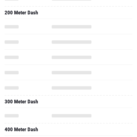
300 Meter Dash
400 Meter Dash