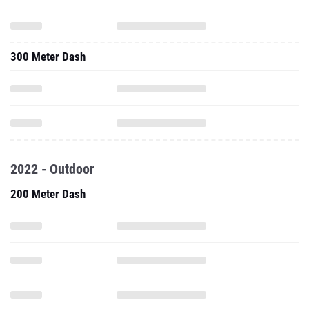
300 Meter Dash
2022 - Outdoor
200 Meter Dash