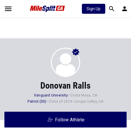
Sign Up
Donovan Ralls
Vanguard University
Costa Mesa, CA
Patriot (SS)
Class of 2024
Jurupa Valley, CA
Follow Athlete
Stats
Progression
News
16