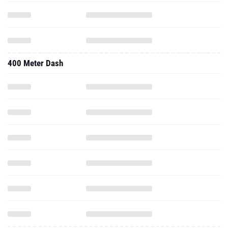
400 Meter Dash
Long Jump