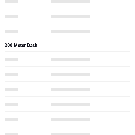
200 Meter Dash