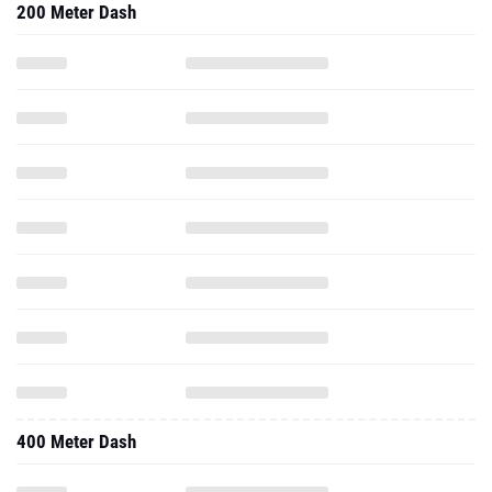
400 Meter Dash