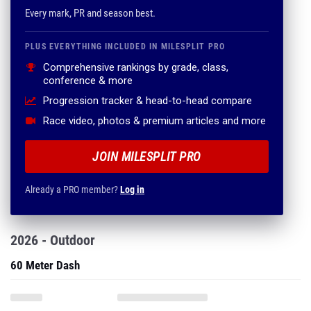
Comprehensive rankings by grade, class,
conference & more
Progression tracker & head-to-head compare
Race video, photos & premium articles and more
JOIN MILESPLIT PRO
Already a PRO member?
Log in
2026 - Outdoor
60 Meter Dash