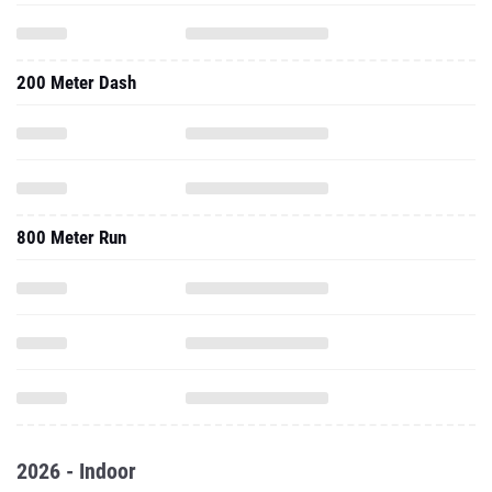
200 Meter Dash
800 Meter Run
2026 - Indoor
60 Meter Dash