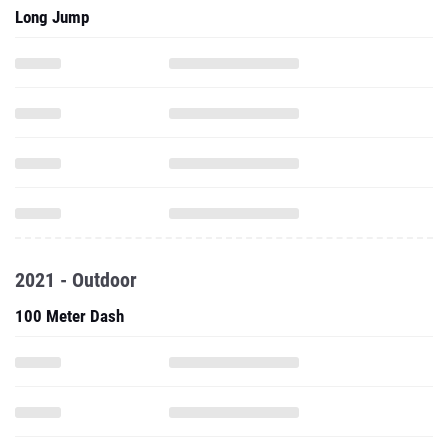
2021 - Outdoor
100 Meter Dash
200 Meter Dash