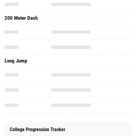
Long Jump
College Progression Tracker