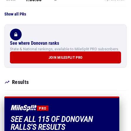
See where Donovan ranks
State & National rankings, available to MileSplit PRO subscribers.
JOIN MILESPLIT PRO
Results
PRO
SEE ALL 115 OF DONOVAN
RALLS'S RESULTS
Every mark, PR and season best.
PLUS EVERYTHING INCLUDED IN MILESPLIT PRO