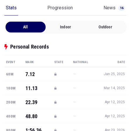
All
Indoor
Outdoor
Personal Records
EVENT
MARK
STATE
NATIONAL
DATE
7.12
—
60M
Jan 25, 2025
11.13
—
100M
Mar 14, 2025
22.39
—
200M
Apr 12, 2025
48.80
—
400M
Apr 12, 2025
1:56.36
—
800M
Apr 23, 2026
Show all PRs