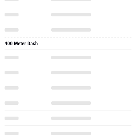
400 Meter Dash