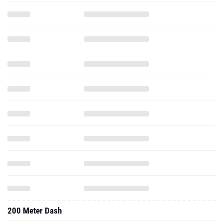
200 Meter Dash