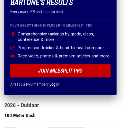
BARTONE'S RESULTS
Every mark, PR and season best.
PLUS EVERYTHING INCLUDED IN MILESPLIT PRO
Comprehensive rankings by grade, class,
conference & more
Progression tracker & head-to-head compare
Race video, photos & premium articles and more
JOIN MILESPLIT PRO
Already a PRO member?
Log in
2026 - Outdoor
100 Meter Dash