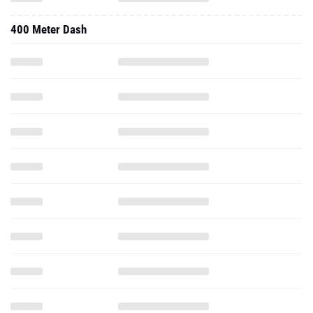
400 Meter Dash