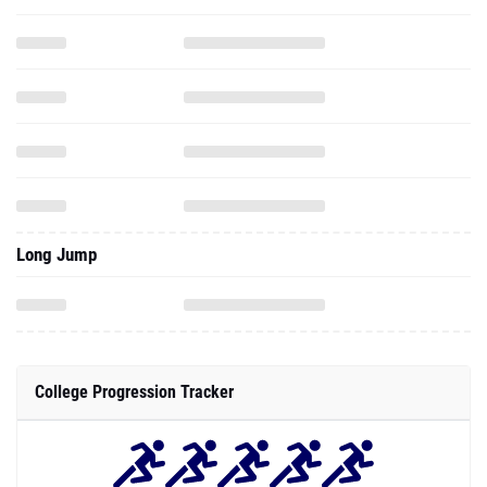
Long Jump
College Progression Tracker