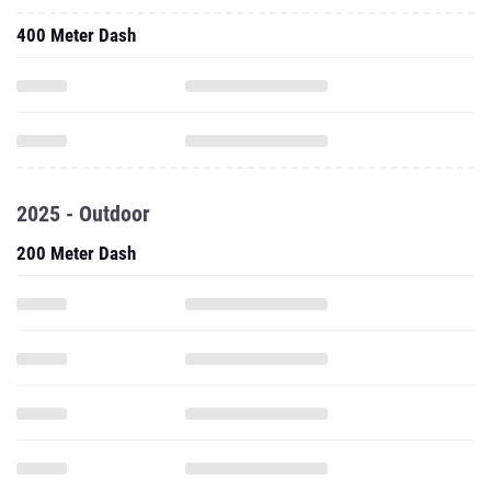
400 Meter Dash
2025 - Outdoor
200 Meter Dash