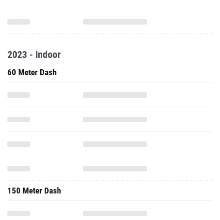
2023 - Indoor
60 Meter Dash
150 Meter Dash