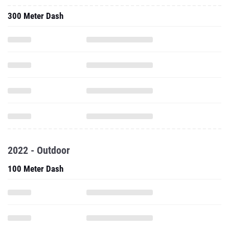
300 Meter Dash
2022 - Outdoor
100 Meter Dash