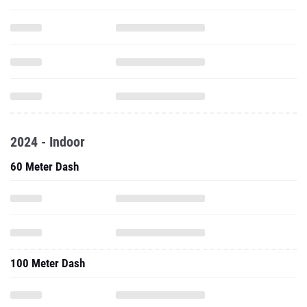
2024 - Indoor
60 Meter Dash
100 Meter Dash