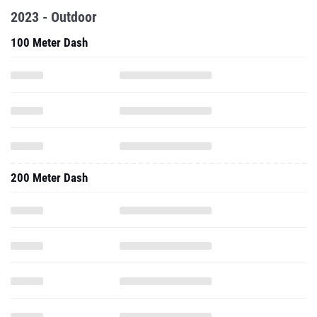
2023 - Outdoor
100 Meter Dash
200 Meter Dash