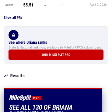
55.51
—
400M
Apr 10, 2026
Show all PRs
See where Briana ranks
State & National rankings, available to MileSplit PRO subscribers.
JOIN MILESPLIT PRO
Results
PRO
SEE ALL 130 OF BRIANA