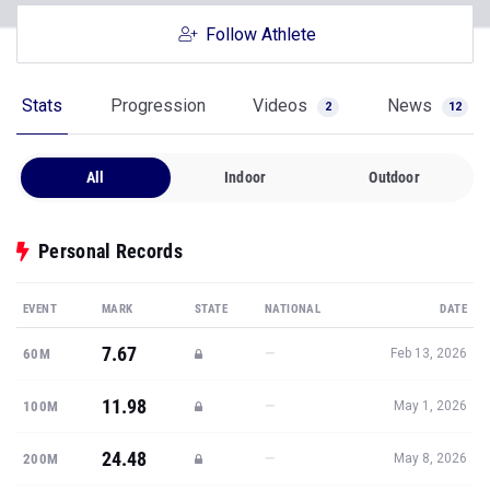
Follow Athlete
Stats
Progression
Videos
News
2
12
All
Indoor
Outdoor
Personal Records
EVENT
MARK
STATE
NATIONAL
DATE
7.67
—
60M
Feb 13, 2026
11.98
—
100M
May 1, 2026
24.48
—
200M
May 8, 2026