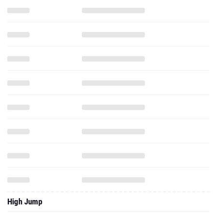
High Jump