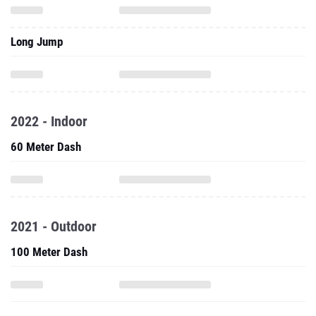
Long Jump
2022 - Indoor
60 Meter Dash
2021 - Outdoor
100 Meter Dash