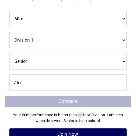
Compare
Your
60m
performance is better than
XX
% of
Division 1
athletes
when they were
Senior
in high school.
Join Now