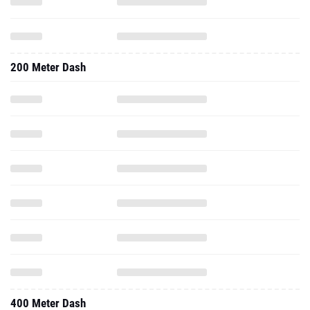
200 Meter Dash
400 Meter Dash