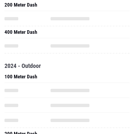
200 Meter Dash
400 Meter Dash
2024 - Outdoor
100 Meter Dash
200 Meter Dash