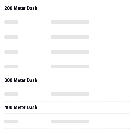
200 Meter Dash
300 Meter Dash
400 Meter Dash