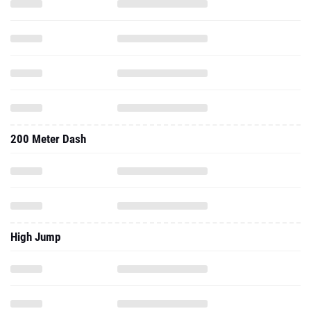
200 Meter Dash
High Jump