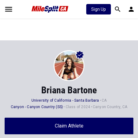
Sign Up
Briana Bartone
University of California - Santa Barbara
CA
Canyon - Canyon Country (SS)
Class of 2024
Canyon Country, CA
Claim Athlete