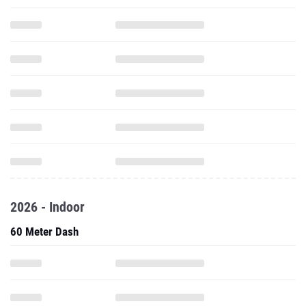
2026 - Indoor
60 Meter Dash