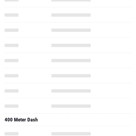
400 Meter Dash