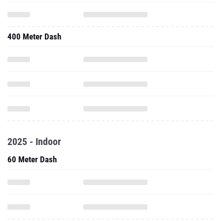
400 Meter Dash
2025 - Indoor
60 Meter Dash