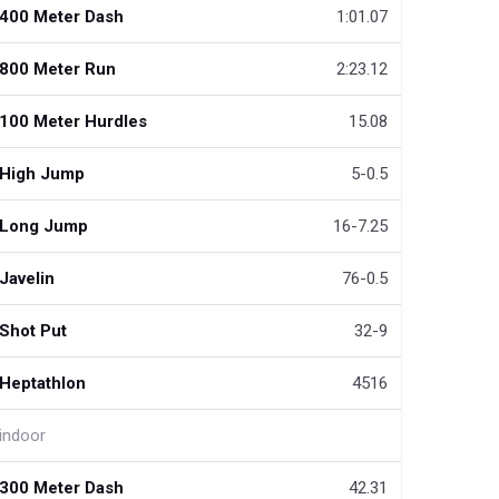
400 Meter Dash
1:01.07
800 Meter Run
2:23.12
100 Meter Hurdles
15.08
High Jump
5-0.5
Long Jump
16-7.25
Javelin
76-0.5
Shot Put
32-9
Heptathlon
4516
indoor
300 Meter Dash
42.31