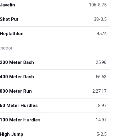
Javelin
106-8.75
Shot Put
38-3.5
Heptathlon
4574
indoor
200 Meter Dash
25.96
400 Meter Dash
56.53
800 Meter Run
2:27.17
60 Meter Hurdles
8.97
100 Meter Hurdles
14.97
High Jump
5-2.5