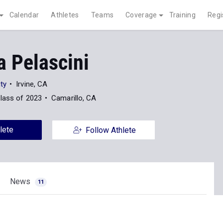
Calendar
Athletes
Teams
Coverage
Training
Regi
a Pelascini
ty
Irvine, CA
lass of 2023
Camarillo, CA
lete
Follow Athlete
News
11