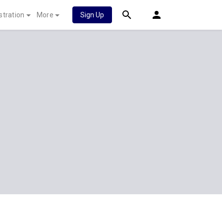
stration
More
Sign Up