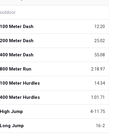
outdoor
100 Meter Dash
12.20
200 Meter Dash
25.02
400 Meter Dash
55.08
800 Meter Run
2:18.97
100 Meter Hurdles
14.34
400 Meter Hurdles
1:01.71
High Jump
4-11.75
Long Jump
16-2