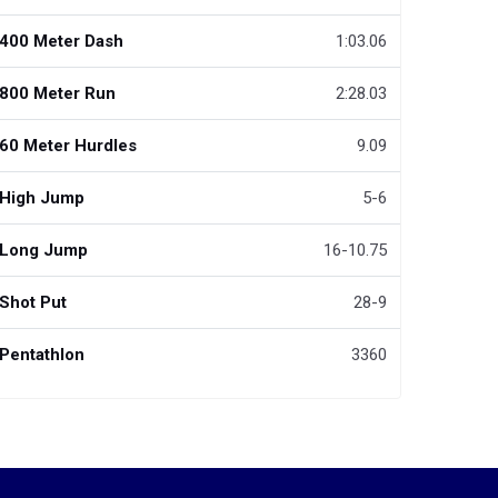
400 Meter Dash
1:03.06
800 Meter Run
2:28.03
60 Meter Hurdles
9.09
High Jump
5-6
Long Jump
16-10.75
Shot Put
28-9
Pentathlon
3360