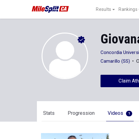
Results
Rankings
Giovan
Concordia Universi
Camarillo (SS)
C
Claim Ath
Stats
Progression
Videos
1