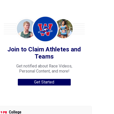
Join to Claim Athletes and
Teams
Get notified about Race Videos,
Personal Content, and more!
Get Started
College