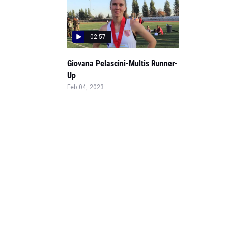
02:57
Giovana Pelascini-Multis Runner-
Up
Feb 04, 2023