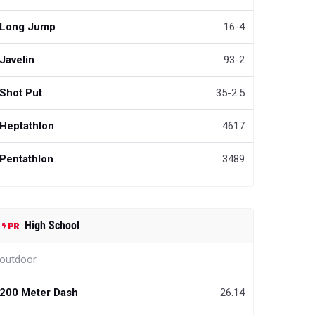
Long Jump
16-4
Javelin
93-2
Shot Put
35-2.5
Heptathlon
4617
Pentathlon
3489
High School
outdoor
200 Meter Dash
26.14