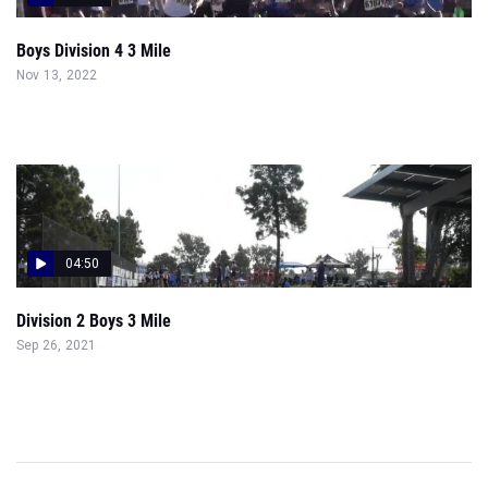
Boys Division 4 3 Mile
Nov 13, 2022
04:50
Division 2 Boys 3 Mile
Sep 26, 2021