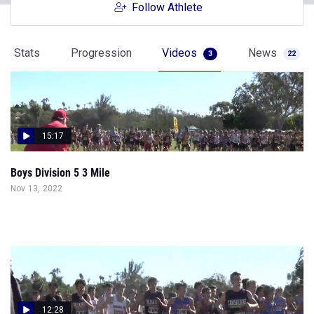
Follow Athlete
Stats
Progression
Videos
News
3
22
15:17
Boys Division 5 3 Mile
Nov 13, 2022
12:28