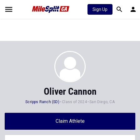
Sign Up
Oliver Cannon
Scripps Ranch (SD)
Class of 2024
San Diego, CA
Claim Athlete