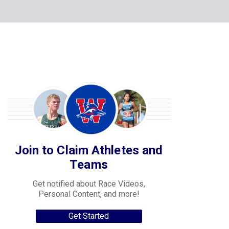
Join to Claim Athletes and
Teams
Get notified about Race Videos,
Personal Content, and more!
Get Started