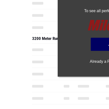
To see all pe
3200 Meter Run
Already a