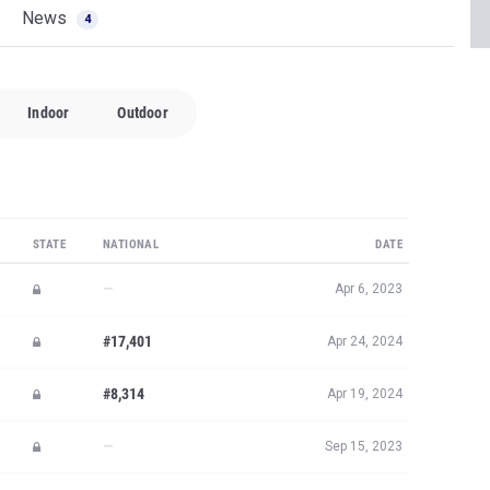
News
4
Indoor
Outdoor
STATE
NATIONAL
DATE
—
Apr 6, 2023
#17,401
Apr 24, 2024
#8,314
Apr 19, 2024
—
Sep 15, 2023