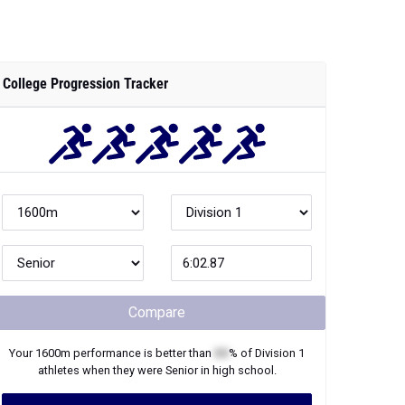
College Progression Tracker
Compare
Your
1600m
performance is better than
XX
% of
Division 1
athletes when they were
Senior
in high school.