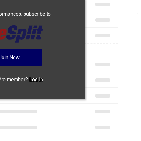
rformances,
subscribe to
Join Now
 Pro member?
Log In