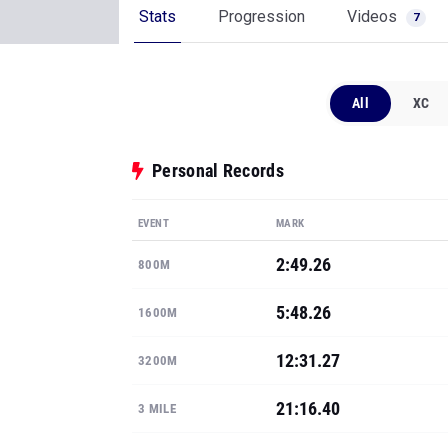
Stats
Progression
Videos
7
All
XC
Personal Records
EVENT
MARK
2:49.26
800M
5:48.26
1600M
12:31.27
3200M
21:16.40
3 MILE