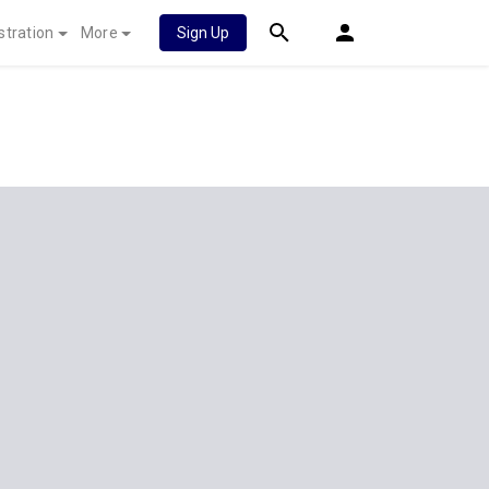
stration
More
Sign Up