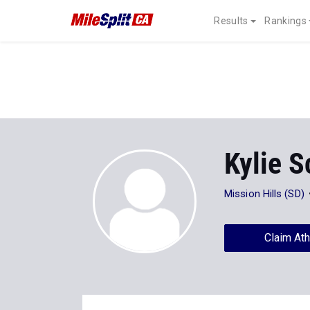
Results
Rankings
Kylie S
Mission Hills (SD)
Claim Ath