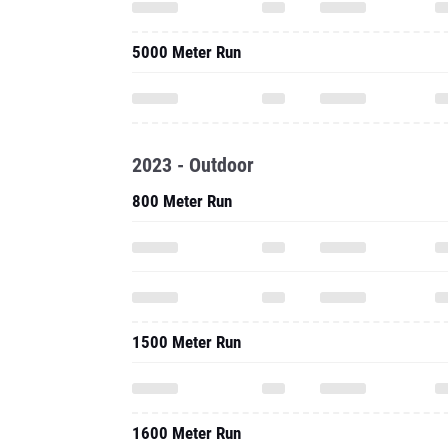
5000 Meter Run
2023 - Outdoor
800 Meter Run
1500 Meter Run
1600 Meter Run