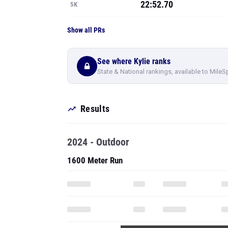
22:52.70
5K
Show all PRs
See where Kylie ranks
State & National rankings, available to MileS
Results
2024 - Outdoor
1600 Meter Run