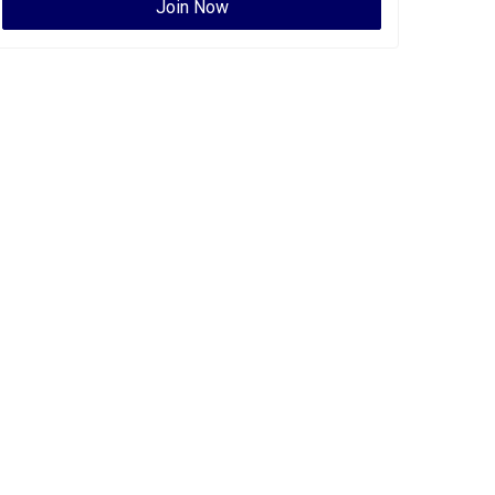
Join Now