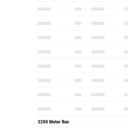
3200 Meter Run