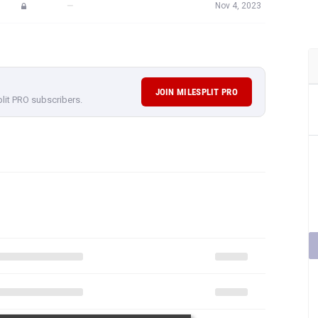
—
Nov 4, 2023
JOIN MILESPLIT PRO
plit PRO subscribers.