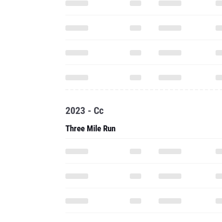
2023 - Cc
Three Mile Run