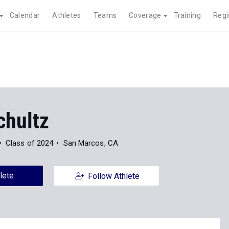
Calendar
Athletes
Teams
Coverage
Training
Regi
chultz
Class of 2024
San Marcos, CA
lete
Follow Athlete