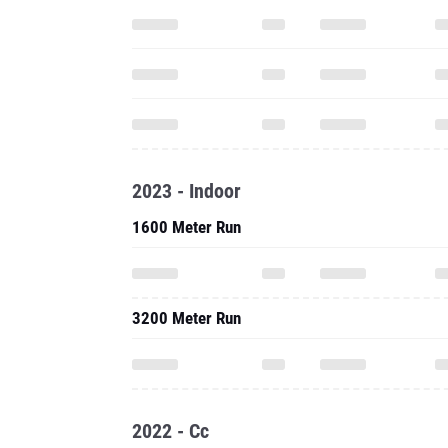
2023 - Indoor
1600 Meter Run
3200 Meter Run
2022 - Cc