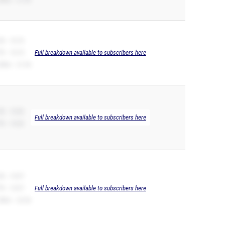
B -- 10.76
R -- 10.74
Full breakdown available to subscribers here
00m -- 21.94
B -- 10.83
Full breakdown available to subscribers here
R -- 10.83
B -- 10.97
R -- 10.97
Full breakdown available to subscribers here
00m -- 22.56