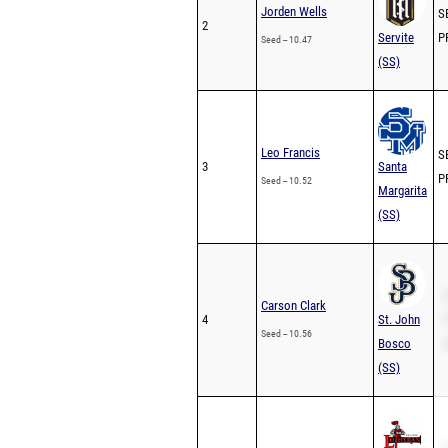
Jorden Wells
SB
2
Servite
PR
Seed -- 10.47
(SS)
Leo Francis
SB
3
Santa
PR
Seed -- 10.52
Margarita
(SS)
S
Carson Clark
4
St. John
P
Seed -- 10.56
Bosco
2
(SS)