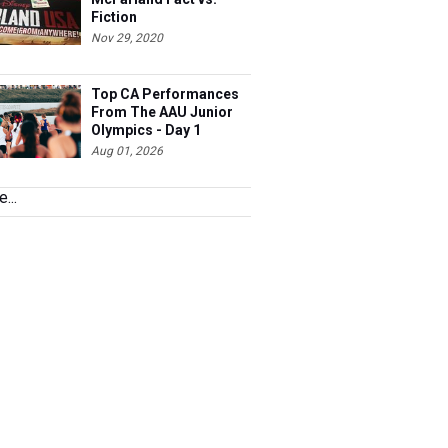
Fiction
Nov 29, 2020
Top CA Performances
From The AAU Junior
Olympics - Day 1
Aug 01, 2026
...