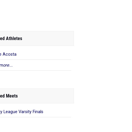
ed Athletes
e Acosta
more...
ed Meets
ty League Varsity Finals