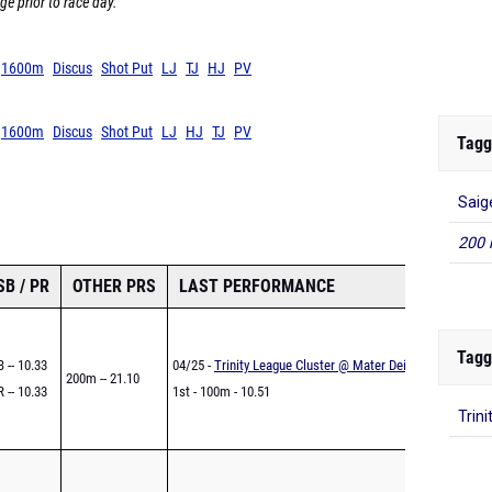
ge prior to race day.
1600m
Discus
Shot Put
LJ
TJ
HJ
PV
1600m
Discus
Shot Put
LJ
HJ
TJ
PV
Tagg
Saig
200 
SB / PR
OTHER PRS
LAST PERFORMANCE
Tagg
 -- 10.33
04/25 -
Trinity League Cluster @ Mater Dei
200m -- 21.10
 -- 10.33
1st - 100m - 10.51
Trini