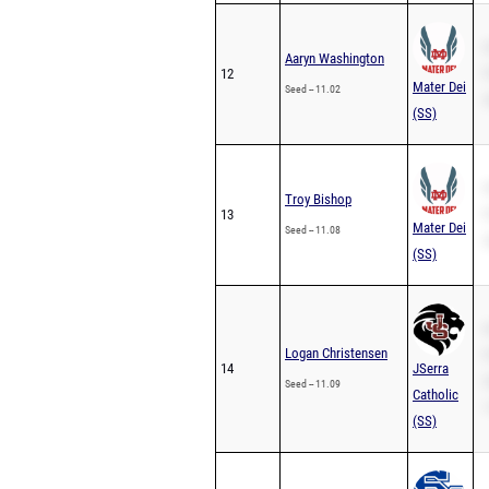
S
Aaryn Washington
12
P
Mater Dei
Seed -- 11.02
2
(SS)
S
Troy Bishop
13
P
Mater Dei
Seed -- 11.08
2
(SS)
S
Logan Christensen
P
14
JSerra
2
Seed -- 11.09
Catholic
1
(SS)