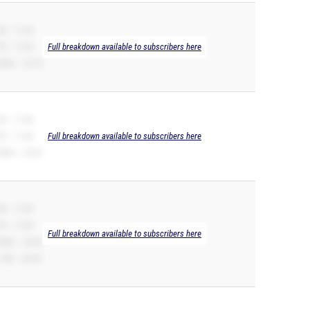
B -- 11.02
R -- 11.02
Full breakdown available to subscribers here
00m -- 22.73
B -- 11.08
R -- 11.08
Full breakdown available to subscribers here
00m -- 23.07
B -- 11.09
R -- 11.09
Full breakdown available to subscribers here
00m -- 22.65
10H -- 20.52