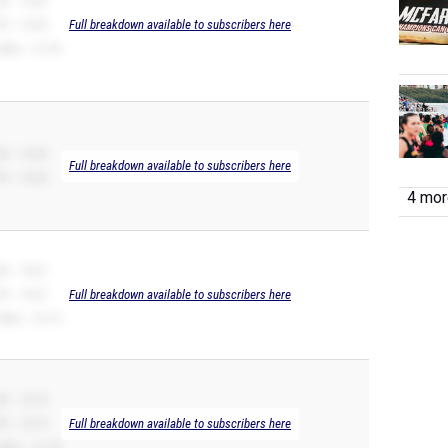
B -- 10.65
R -- 10.65
Full breakdown available to subscribers here
00m -- 21.95
B -- 10.66
Full breakdown available to subscribers here
R -- 10.66
4 more
B -- 10.67
R -- 10.67
Full breakdown available to subscribers here
00m -- 22.15
B -- 10.75
R -- 10.75
Full breakdown available to subscribers here
00m -- 21.55