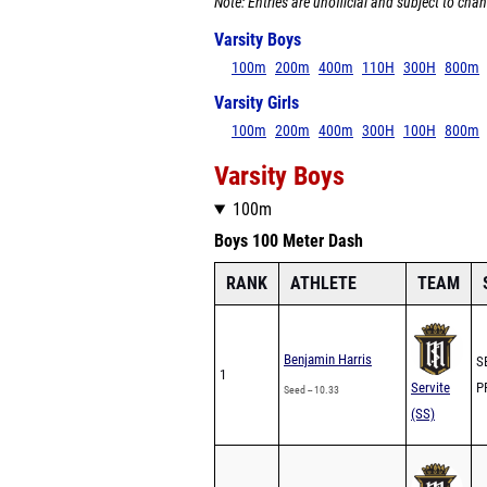
Note: Entries are unofficial and subject to chan
Varsity Boys
100m
200m
400m
110H
300H
800m
Varsity Girls
100m
200m
400m
300H
100H
800m
Varsity Boys
100m
Boys 100 Meter Dash
RANK
ATHLETE
TEAM
Benjamin Harris
SB
1
Servite
PR
Seed -- 10.33
(SS)