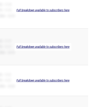
B -- 11.10
R -- 11.10
Full breakdown available to subscribers here
00m -- 22.78
B -- 11.17
R -- 11.17
Full breakdown available to subscribers here
00m -- 22.76
B -- 11.21
R -- 11.21
Full breakdown available to subscribers here
00m -- 23.28