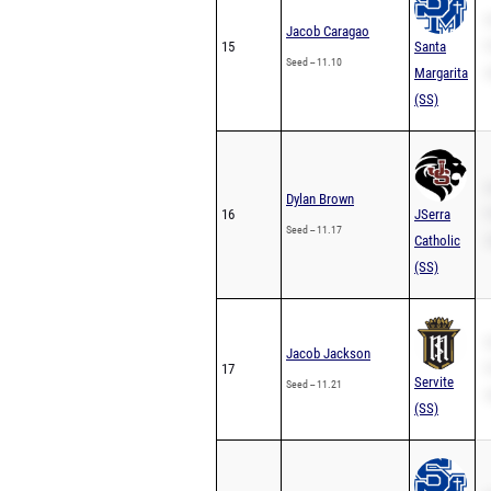
S
Jacob Caragao
15
Santa
P
Seed -- 11.10
Margarita
2
(SS)
S
Dylan Brown
16
JSerra
P
Seed -- 11.17
Catholic
2
(SS)
S
Jacob Jackson
17
P
Servite
Seed -- 11.21
2
(SS)