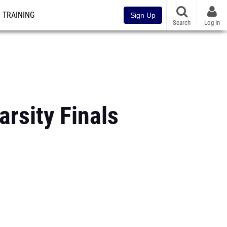
TRAINING
Sign Up
Search
Log In
arsity Finals