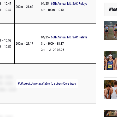
 -- 10.47
04/25 -
65th Annual Mt. SAC Relays
200m -- 21.62
What
 -- 10.47
4th - 100m - 10.54
04/25 -
65th Annual Mt. SAC Relays
 -- 10.52
200m -- 21.17
3rd - 300H - 38.17
 -- 10.52
3rd - LJ - 22-08.25
B -- 10.56
R -- 10.56
Full breakdown available to subscribers here
00m -- 22.04