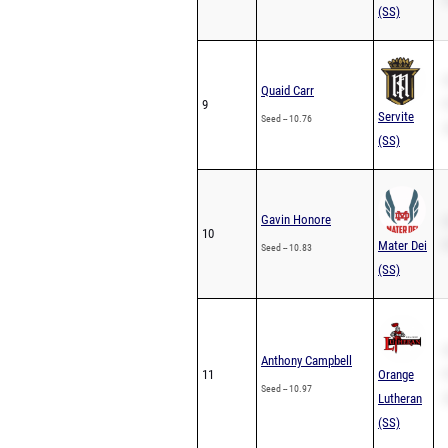
(SS)
S
Quaid Carr
9
P
Servite
Seed -- 10.76
2
(SS)
Gavin Honore
S
10
Mater Dei
P
Seed -- 10.83
(SS)
S
Anthony Campbell
11
Orange
P
Seed -- 10.97
Lutheran
2
(SS)