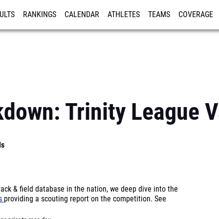
ULTS
RANKINGS
CALENDAR
ATHLETES
TEAMS
COVERAGE
ISTRATION
MORE
kdown: Trinity League V
ls
ck & field database in the nation, we deep dive into the
ls
providing a scouting report on the competition. See