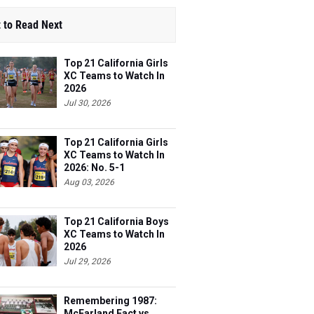
 to Read Next
Top 21 California Girls
XC Teams to Watch In
2026
Jul 30, 2026
Top 21 California Girls
XC Teams to Watch In
2026: No. 5-1
Aug 03, 2026
Top 21 California Boys
XC Teams to Watch In
2026
Jul 29, 2026
Remembering 1987:
McFarland Fact vs.