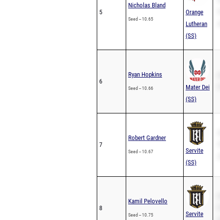
S
Nicholas Bland
5
Orange
P
Seed -- 10.65
Lutheran
2
(SS)
Ryan Hopkins
S
6
Mater Dei
P
Seed -- 10.66
(SS)
S
Robert Gardner
7
P
Servite
Seed -- 10.67
2
(SS)
S
Kamil Pelovello
8
P
Servite
Seed -- 10.75
2