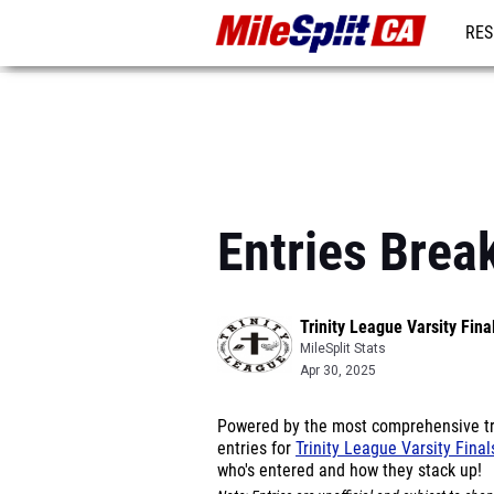
RES
REG
Entries Brea
Trinity League Varsity Fina
MileSplit Stats
Apr 30, 2025
Powered by the most comprehensive tra
entries for
Trinity League Varsity Fina
who's entered and how they stack up!