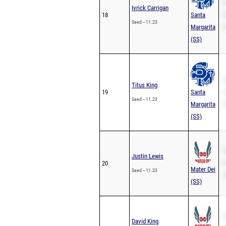
S
Ivrick Carrigan
18
Santa
P
Seed -- 11.23
Margarita
2
(SS)
S
Titus King
19
Santa
P
Seed -- 11.23
Margarita
2
(SS)
S
Justin Lewis
20
P
Mater Dei
Seed -- 11.23
2
(SS)
S
David King