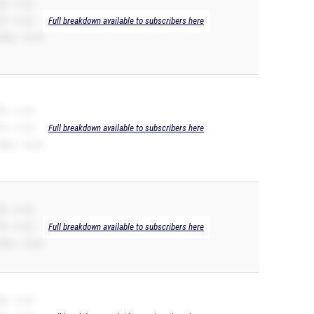
B -- 11.23
R -- 11.23
Full breakdown available to subscribers here
00m -- 22.78
B -- 11.23
R -- 11.23
Full breakdown available to subscribers here
00m -- 23.20
B -- 11.23
R -- 11.23
Full breakdown available to subscribers here
00m -- 23.46
B -- 11.23