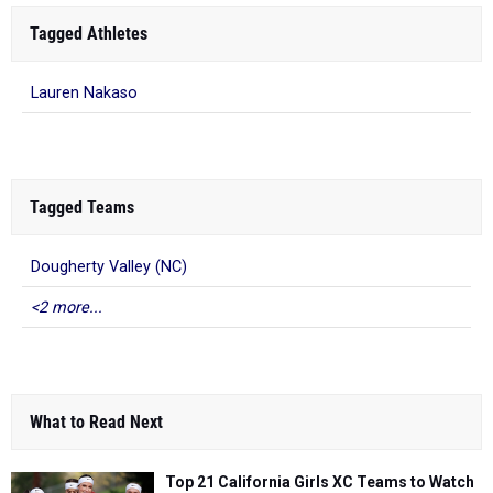
Tagged Athletes
Lauren Nakaso
Tagged Teams
Dougherty Valley (NC)
<2 more...
What to Read Next
Top 21 California Girls XC Teams to Watch