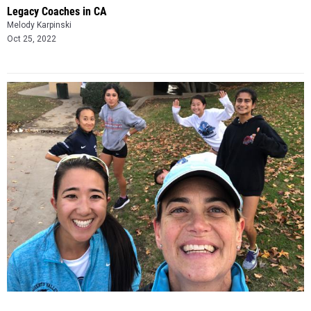
Legacy Coaches in CA
Melody Karpinski
Oct 25, 2022