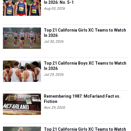
In 2026: No. 5-1
Aug 03, 2026
Top 21 California Girls XC Teams to Watch
In 2026
Jul 30, 2026
Top 21 California Boys XC Teams to Watch
In 2026
Jul 29, 2026
Remembering 1987: McFarland Fact vs.
Fiction
Nov 29, 2020
Top 21 California Girls XC Teams to Watch