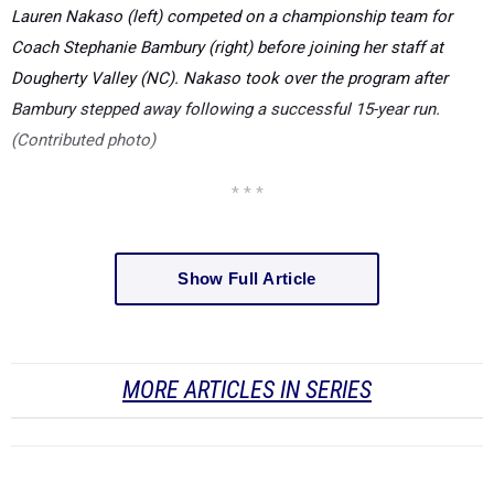
Lauren Nakaso (left) competed on a championship team for
Coach Stephanie Bambury (right) before joining her staff at
Dougherty Valley (NC). Nakaso took over the program after
Bambury stepped away following a successful 15-year run.
(Contributed photo)
* * *
Show Full Article
MORE ARTICLES IN SERIES