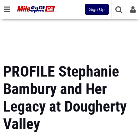
Sign Up
PROFILE Stephanie
Bambury and Her
Legacy at Dougherty
Valley