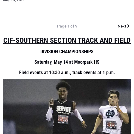
May 13, 2022
Page 1 of 9
Next
CIF-SOUTHERN SECTION TRACK AND FIELD
DIVISION CHAMPIONSHIPS
Saturday, May 14 at Moorpark HS
Field events at 10:30 a.m., track events at 1 p.m.