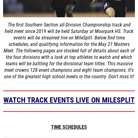
The first Southern Section all-Division Championship track and
field meet since 2019 will be held Saturday at Moorpark HS. Track
events will be streamed live on MileSplit. Below find time
schedules, and qualifying information for the May 21 Masters
Meet. The following pages are stocked full of details about each of
the four divisions with a look at top athletes to watch and which
teams will be battling for the divisional team titles. This massive
meet crowns 128 event champions and eight team champions. It's
one of the greatest high school meets in the country. Don't miss it!
WATCH TRACK EVENTS LIVE ON MILESPLIT
TIME SCHEDULES