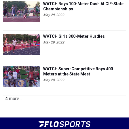
WATCH Boys 100-Meter Dash At CIF-State
Championships
May 29, 2022
WATCH Girls 300-Meter Hurdles
May 29, 2022
WATCH Super-Competitive Boys 400
Meters at the State Meet
May 28, 2022
4 more...