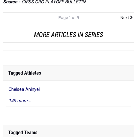
Source -
CIFSS.ORG PLAYOFF BULLETIN
Page 1 of 9
Next
MORE ARTICLES IN SERIES
Tagged Athletes
Chelsea Aninyei
149 more...
Tagged Teams