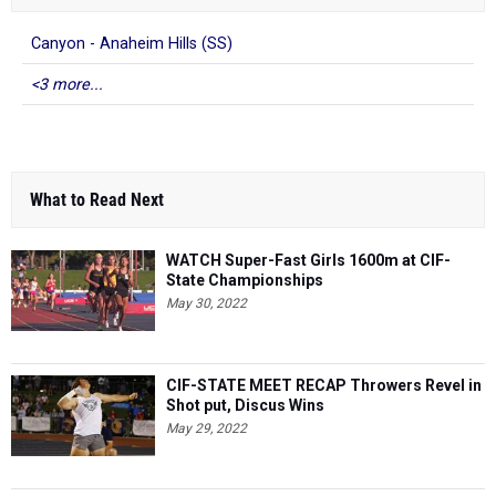
Canyon - Anaheim Hills (SS)
<3 more...
What to Read Next
WATCH Super-Fast Girls 1600m at CIF-
State Championships
May 30, 2022
CIF-STATE MEET RECAP Throwers Revel in
Shot put, Discus Wins
May 29, 2022