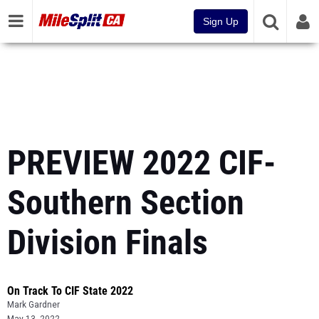
Sign Up
PREVIEW 2022 CIF-
Southern Section
Division Finals
On Track To CIF State 2022
Mark Gardner