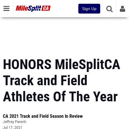
Sign Up
HONORS MileSplitCA
Track and Field
Athletes Of The Year
CA 2021 Track and Field Season In Review
Jeffrey Parenti
Jul 17, 2021