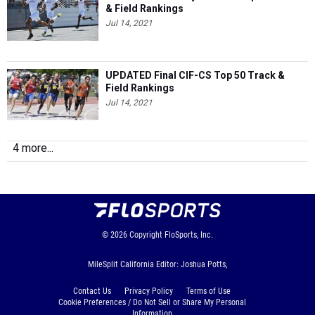
& Field Rankings
Jul 14, 2021
UPDATED Final CIF-CS Top 50 Track &
Field Rankings
Jul 14, 2021
4 more...
© 2026
Copyright
FloSports, Inc.
MileSplit California Editor: Joshua Potts,
Contact Us
Privacy Policy
Terms of Use
Cookie Preferences / Do Not Sell or Share My Personal
Information