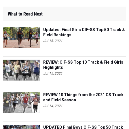
What to Read Next
Updated: Final Girls CIF-SS Top 50 Track &
Field Rankings
Jul 15, 2021
REVIEW: CIF-SS Top 10 Track & Field Girls
Highlights
Jul 15, 2021
REVIEW 10 Things from the 2021 CS Track
and Field Season
Jul 14, 2021
UPDATED Final Boys CIF-SS Top 50 Track