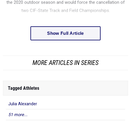
the 2020 outdoor season and would force the cancellation of
two CIF-State Track and Field Championships.
Show Full Article
MORE ARTICLES IN SERIES
Tagged Athletes
Julia Alexander
51 more...