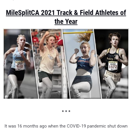
MileSplitCA 2021 Track & Field Athletes of
the Year
* * *
It was 16 months ago when the COVID-19 pandemic shut down