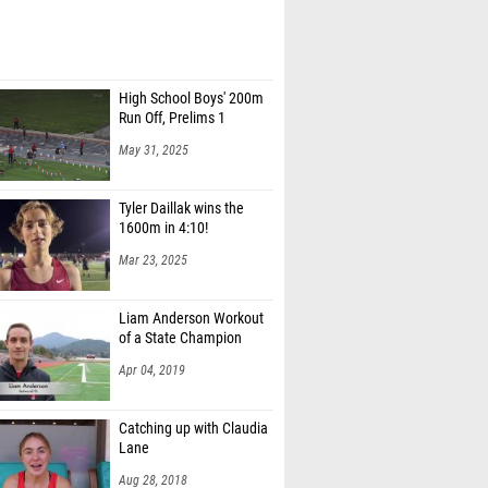
High School Boys' 200m
Run Off, Prelims 1
May 31, 2025
Tyler Daillak wins the
1600m in 4:10!
Mar 23, 2025
Liam Anderson Workout
of a State Champion
Apr 04, 2019
Catching up with Claudia
Lane
Aug 28, 2018