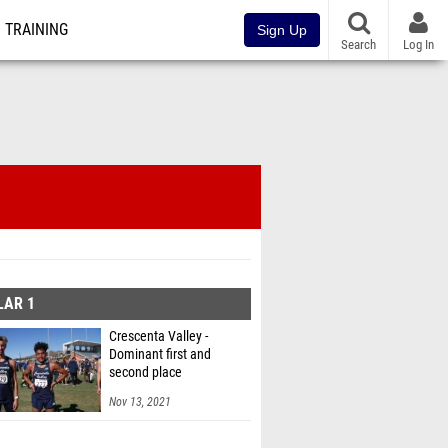
TRAINING
Sign Up
Search
Log In
LAR 1
Crescenta Valley -
Dominant first and
second place
Nov 13, 2021