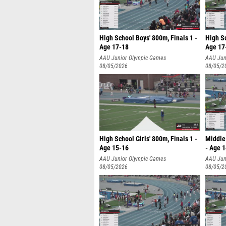
High School Boys' 800m, Finals 1 -
High Sc
Age 17-18
Age 17
AAU Junior Olympic Games
AAU Jun
08/05/2026
08/05/2
High School Girls' 800m, Finals 1 -
Middle 
Age 15-16
- Age 
AAU Junior Olympic Games
AAU Jun
08/05/2026
08/05/2