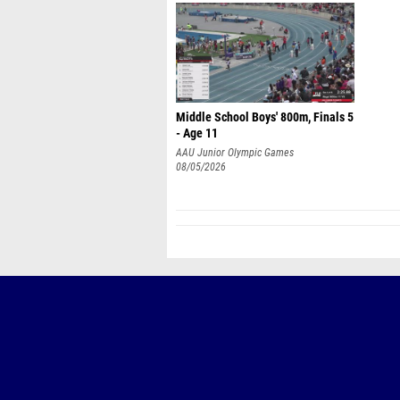
Middle School Boys' 800m, Finals 5
- Age 11
AAU Junior Olympic Games
08/05/2026