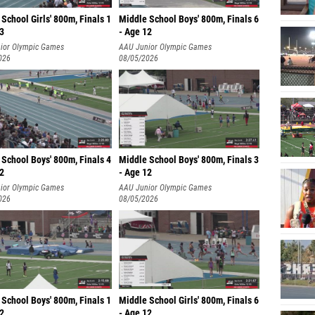
School Girls' 800m, Finals 1
Middle School Boys' 800m, Finals 6
13
- Age 12
ior Olympic Games
AAU Junior Olympic Games
026
08/05/2026
School Boys' 800m, Finals 4
Middle School Boys' 800m, Finals 3
12
- Age 12
ior Olympic Games
AAU Junior Olympic Games
026
08/05/2026
School Boys' 800m, Finals 1
Middle School Girls' 800m, Finals 6
12
- Age 12