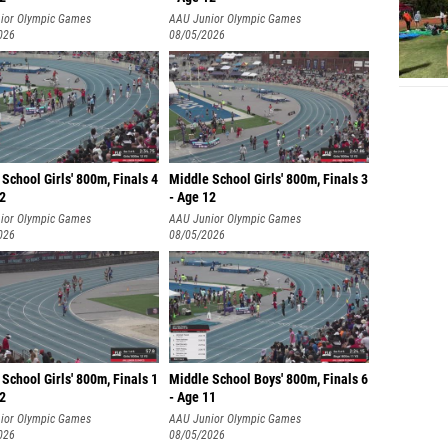
ior Olympic Games
AAU Junior Olympic Games
026
08/05/2026
School Girls' 800m, Finals 4
Middle School Girls' 800m, Finals 3
12
- Age 12
ior Olympic Games
AAU Junior Olympic Games
026
08/05/2026
School Girls' 800m, Finals 1
Middle School Boys' 800m, Finals 6
12
- Age 11
ior Olympic Games
AAU Junior Olympic Games
026
08/05/2026