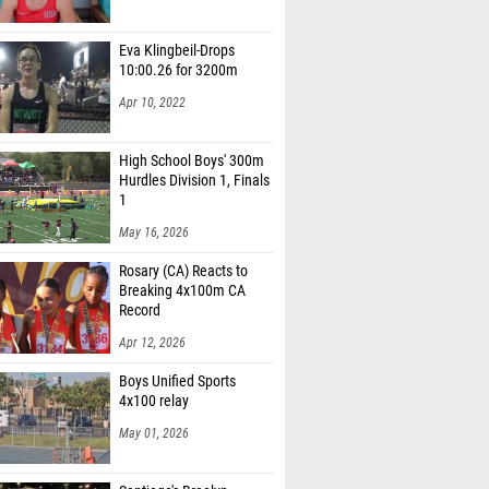
Eva Klingbeil-Drops
10:00.26 for 3200m
Apr 10, 2022
High School Boys' 300m
Hurdles Division 1, Finals
1
May 16, 2026
Rosary (CA) Reacts to
Breaking 4x100m CA
Record
Apr 12, 2026
Boys Unified Sports
4x100 relay
May 01, 2026