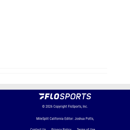
© 2026
Copyright
FloSports, Inc.
MileSplit California Editor: Joshua Potts,
Contact Us
Privacy Policy
Terms of Use