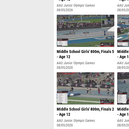
AAU Junior Olympic Games
AAU Jun
08/05/2026
08/05/2
Middle School Girls' 800m, Finals 5
Middle 
- Age 12
- Age 
AAU Junior Olympic Games
AAU Jun
08/05/2026
08/05/2
Middle School Girls' 800m, Finals 2
Middle 
- Age 12
- Age 
AAU Junior Olympic Games
AAU Jun
08/05/2026
08/05/2