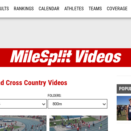
ULTS
RANKINGS
CALENDAR
ATHLETES
TEAMS
COVERAGE
ISTRATION
MORE
and Cross Country Videos
POPU
FOLDERS