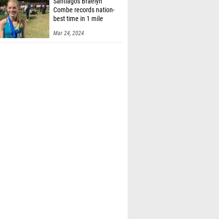
Santiago's Braelyn
Combe records nation-
best time in 1 mile
Mar 24, 2024