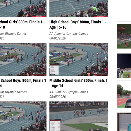
hool Girls' 800m, Finals 1 -
High School Boys' 800m, Finals 1 -
-18
Age 15-16
ior Olympic Games
AAU Junior Olympic Games
026
08/05/2026
School Boys' 800m, Finals 1
Middle School Girls' 800m, Finals 1
14
- Age 14
ior Olympic Games
AAU Junior Olympic Games
026
08/05/2026