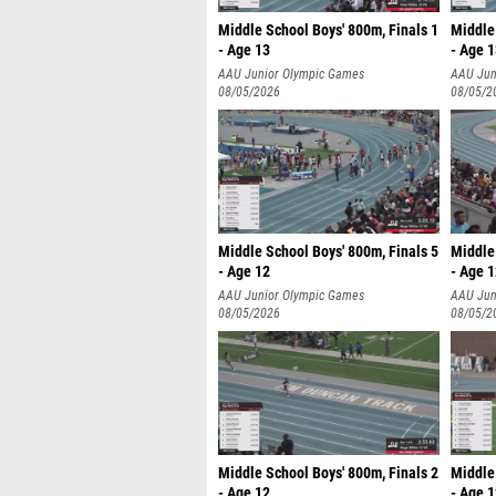
Middle School Boys' 800m, Finals 1
Middle 
- Age 13
- Age 
AAU Junior Olympic Games
AAU Jun
08/05/2026
08/05/2
Middle School Boys' 800m, Finals 5
Middle 
- Age 12
- Age 
AAU Junior Olympic Games
AAU Jun
08/05/2026
08/05/2
Middle School Boys' 800m, Finals 2
Middle 
- Age 12
- Age 