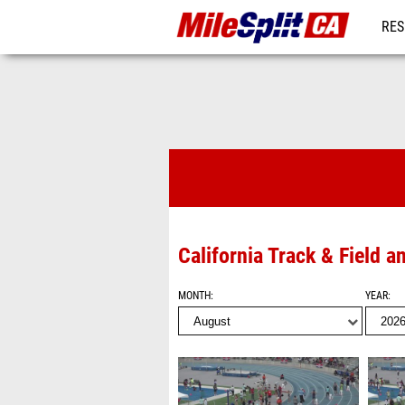
RES
REG
Videos
California Track & Field 
MONTH
YEAR