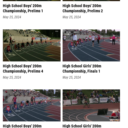
High School Boys' 200m
High School Boys' 200m
Championship, Prelims 1
Championship, Prelims 2
May 25, 2024
May 25, 2024
High School Boys' 200m
High School Girls' 200m
Championship, Prelims 4
Championship, Finals 1
May 25, 2024
May 25, 2024
High School Boys' 200m
High School Girls' 200m