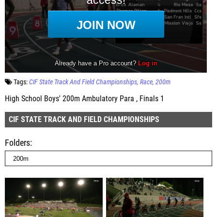
Tags:
CIF State Track And Field Championships
Race
200m
High School Boys' 200m Ambulatory Para , Finals 1
CIF STATE TRACK AND FIELD CHAMPIONSHIPS
Folders