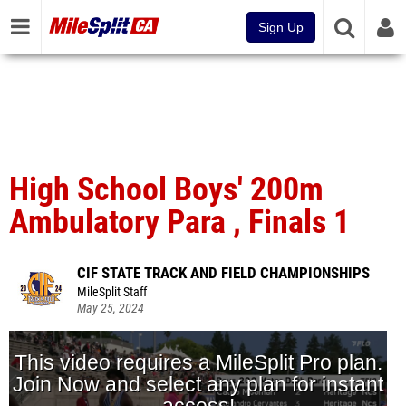
Sign Up
High School Boys' 200m
Ambulatory Para , Finals 1
CIF STATE TRACK AND FIELD CHAMPIONSHIPS
MileSplit Staff
May 25, 2024