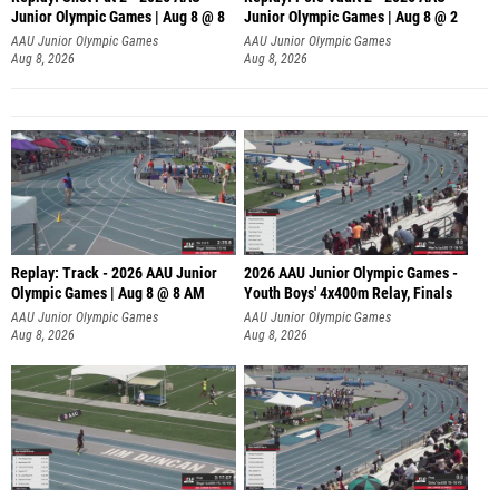
Junior Olympic Games | Aug 8 @ 8
Junior Olympic Games | Aug 8 @ 2
A
AAU Junior Olympic Games
AAU Junior Olympic Games
Aug 8, 2026
Aug 8, 2026
Replay: Track - 2026 AAU Junior
2026 AAU Junior Olympic Games -
Olympic Games | Aug 8 @ 8 AM
Youth Boys' 4x400m Relay, Finals
AAU Junior Olympic Games
AAU Junior Olympic Games
Aug 8, 2026
Aug 8, 2026