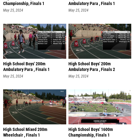
Championship, Finals 1
Ambulatory Para , Finals 1
May 25, 2024
May 25, 2024
High School Boys' 200m
High School Boys' 200m
Ambulatory Para , Finals 1
Ambulatory Para , Finals 2
May 25, 2024
May 25, 2024
High School Mixed 200m
High School Boys' 1600m
Wheelchair , Finals 1
Championship, Finals 1