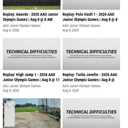
Replay: Awards - 2026 AAU Junior
Replay: Pole Vault 1 - 2026 AAU
Olympic Games | Aug 8 @ 8 AM
Junior Olympic Games | Aug 8 @ 8
AAU Junior Olympic Games
AAU Junior Olympic Games
Aug 8, 2026
Aug 8, 2026
Replay: High Jump 1 - 2026 AAU
Replay: Turbo Javelin - 2026 AAU
Junior Olympic Games | Aug 8 @ 11
Junior Olympic Games | Aug 8 @
AAU Junior Olympic Games
AAU Junior Olympic Games
Aug 8, 2026
Aug 8, 2026