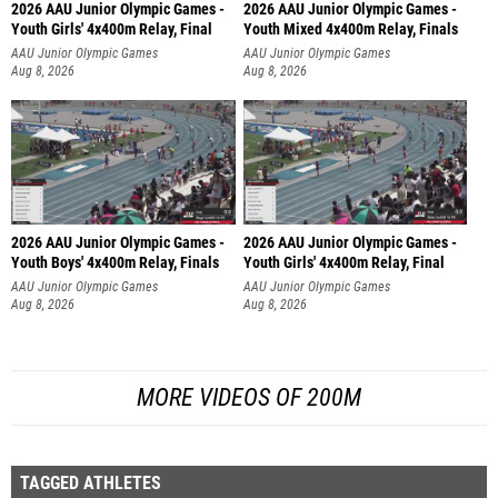
2026 AAU Junior Olympic Games -
2026 AAU Junior Olympic Games -
Youth Girls' 4x400m Relay, Final
Youth Mixed 4x400m Relay, Finals
AAU Junior Olympic Games
AAU Junior Olympic Games
Aug 8, 2026
Aug 8, 2026
2026 AAU Junior Olympic Games -
2026 AAU Junior Olympic Games -
Youth Boys' 4x400m Relay, Finals
Youth Girls' 4x400m Relay, Final
AAU Junior Olympic Games
AAU Junior Olympic Games
Aug 8, 2026
Aug 8, 2026
MORE VIDEOS OF 200M
TAGGED ATHLETES