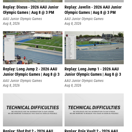
Replay: Discus - 2026 AAU Junior
Replay: Javelin - 2026 AAU Junior
Olympic Games | Aug 8 @ 3 PM
Olympic Games | Aug 8 @ 3 PM
AAU Junior Olympic Games
AAU Junior Olympic Games
Aug 8, 2026
Aug 8, 2026
Replay: Long Jump 2 - 2026 AAU
Replay: Long Jump 1 - 2026 AAU
Junior Olympic Games | Aug 8 @ 3
Junior Olympic Games | Aug 8 @ 3
AAU Junior Olympic Games
AAU Junior Olympic Games
Aug 8, 2026
Aug 8, 2026
Replay: Shot Put 2 - 2026 AAU
Replay: Pole Vault 2 - 2026 AAU