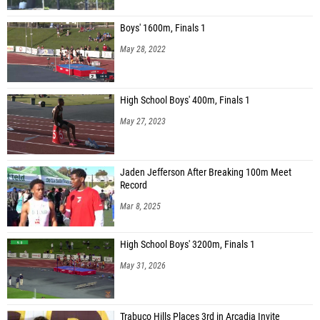
Boys' 1600m, Finals 1
May 28, 2022
High School Boys' 400m, Finals 1
May 27, 2023
Jaden Jefferson After Breaking 100m Meet
Record
Mar 8, 2025
High School Boys' 3200m, Finals 1
May 31, 2026
Trabuco Hills Places 3rd in Arcadia Invite