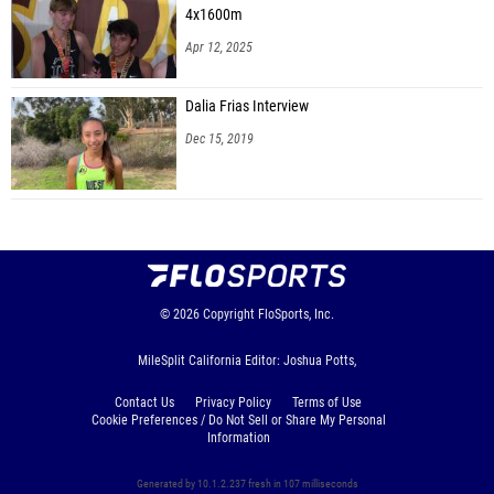
4x1600m
Apr 12, 2025
Dalia Frias Interview
Dec 15, 2019
© 2026
Copyright
FloSports, Inc.
MileSplit California Editor: Joshua Potts,
Contact Us
Privacy Policy
Terms of Use
Cookie Preferences / Do Not Sell or Share My Personal
Information
Generated by 10.1.2.237 fresh in 107 milliseconds