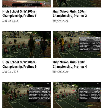
High School Girls' 200m
High School Girls' 200m
Championship, Prelims 1
Championship, Prelims 2
May 24, 2024
May 25, 2024
High School Girls' 200m
High School Girls' 200m
Championship, Prelims 3
Championship, Prelims 4
May 25, 2024
May 25, 2024