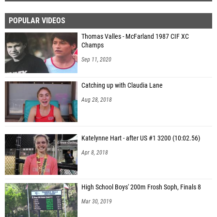
POPULAR VIDEOS
Thomas Valles - McFarland 1987 CIF XC
Champs
Sep 11, 2020
Catching up with Claudia Lane
Aug 28, 2018
Katelynne Hart - after US #1 3200 (10:02.56)
Apr 8, 2018
High School Boys' 200m Frosh Soph, Finals 8
Mar 30, 2019