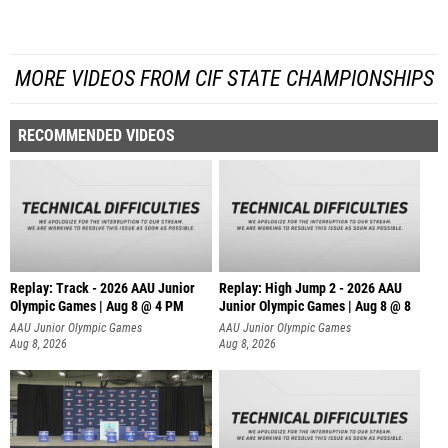
MORE VIDEOS FROM CIF STATE CHAMPIONSHIPS
RECOMMENDED VIDEOS
Replay: Track - 2026 AAU Junior
Replay: High Jump 2 - 2026 AAU
Olympic Games | Aug 8 @ 4 PM
Junior Olympic Games | Aug 8 @ 8
AAU Junior Olympic Games
AAU Junior Olympic Games
Aug 8, 2026
Aug 8, 2026