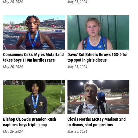
May 25, 2024
May 25, 2024
Consumnes Oaks' Myles Mcfarland
Davis' Sol Bitners throws 153-5 for
takes boys 110m hurdles race
top spot in girls discus
May 26, 2024
May 25, 2024
Bishop O'Dowd's Brandon Rush
Clovis North's McKay Madsen 2nd
captures boys triple jump
in discus, shot put prelims
May 26, 2024
May 25, 2024