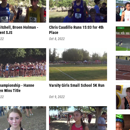
itchell, Broen Holman -
Chris Caudillo Runs 15:03 for 4th
ent SJS
Place
022
Oct 8, 2022
Championship - Hanne
Varsity Girls Small School 5K Run
n Wins Title
022
Oct 9, 2022