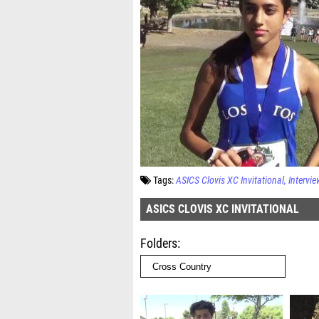
Tags:
ASICS Clovis XC Invitational
Intervie
ASICS CLOVIS XC INVITATIONAL
Folders