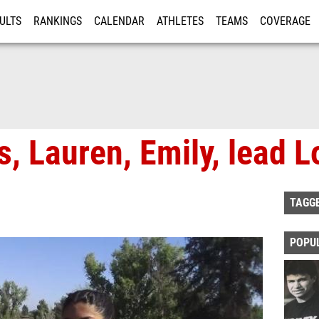
ULTS
RANKINGS
CALENDAR
ATHLETES
TEAMS
COVERAGE
ISTRATION
MORE
, Lauren, Emily, lead L
TAGG
POPU