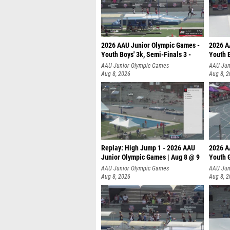
2026 AAU Junior Olympic Games -
2026 A
Youth Boys' 3k, Semi-Finals 3 -
Youth B
AAU Junior Olympic Games
AAU Jun
Aug 8, 2026
Aug 8, 
Replay: High Jump 1 - 2026 AAU
2026 A
Junior Olympic Games | Aug 8 @ 9
Youth G
AAU Junior Olympic Games
AAU Jun
Aug 8, 2026
Aug 8, 