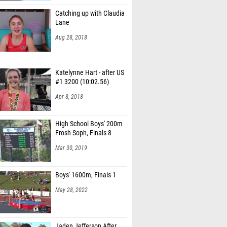
Catching up with Claudia
Lane
Aug 28, 2018
Katelynne Hart - after US
#1 3200 (10:02.56)
Apr 8, 2018
High School Boys' 200m
Frosh Soph, Finals 8
Mar 30, 2019
Boys' 1600m, Finals 1
May 28, 2022
Jaden Jefferson After