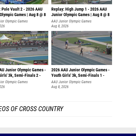
 Pole Vault 2 - 2026 AAU
Replay: High Jump 1 - 2026 AAU
 Olympic Games | Aug 8 @ 8
Junior Olympic Games | Aug 8 @ 8
ior Olympic Games
AAU Junior Olympic Games
2026
Aug 8, 2026
AU Junior Olympic Games -
2026 AAU Junior Olympic Games -
irls' 3k, Semi-Finals 2 -
Youth Girls' 3k, Semi-Finals 1 -
ior Olympic Games
AAU Junior Olympic Games
2026
Aug 8, 2026
EOS OF CROSS COUNTRY