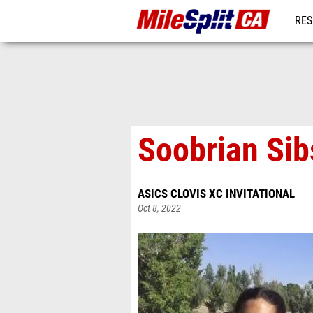
RES
REG
Soobrian Sibs
ASICS CLOVIS XC INVITATIONAL
Oct 8, 2022