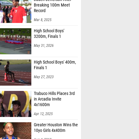
Breaking 100m Meet
Record
Mar 8, 2025
High School Boys'
3200m, Finals 1
May 31, 2026
High School Boys' 400m,
Finals 1
May 27, 2023
Trabuco Hills Places 3rd
in Arcadia Invite
4x1600m
Apr 12, 2025
Greater Houston Wins the
10yo Girls 4x400m