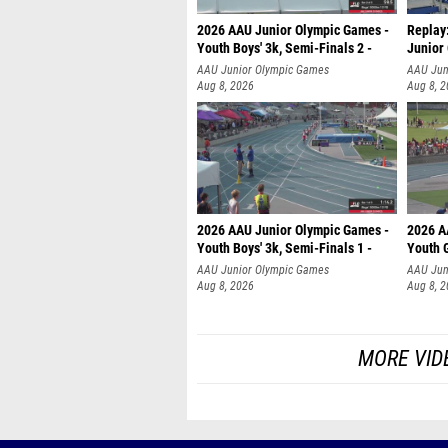
2026 AAU Junior Olympic Games -
Replay:
Youth Boys' 3k, Semi-Finals 2 -
Junior
AAU Junior Olympic Games
AAU Jun
Aug 8, 2026
Aug 8, 
2026 AAU Junior Olympic Games -
2026 A
Youth Boys' 3k, Semi-Finals 1 -
Youth G
AAU Junior Olympic Games
AAU Jun
Aug 8, 2026
Aug 8, 
MORE VID