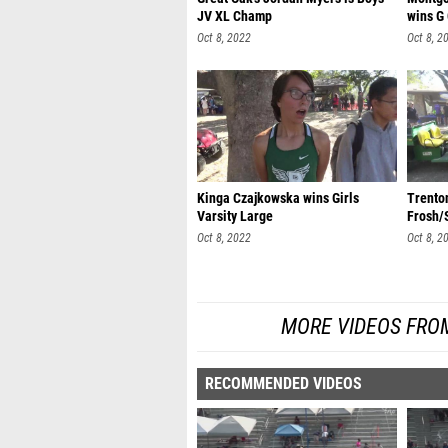
JV XL Champ
wins G
Oct 8, 2022
Oct 8, 2
Kinga Czajkowska wins Girls
Trento
Varsity Large
Frosh/
Oct 8, 2022
Oct 8, 2
MORE VIDEOS FROM
RECOMMENDED VIDEOS