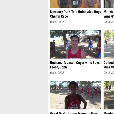
Newbury Park Trio finish atop Boys
Mitty'
Champ Race
Wins G
Oct 8, 2022
Oct 8, 2
Buchanan's Jasen Geyer wins Boys
Cathed
Frosh/Soph
wins Va
Oct 8, 2022
Oct 8, 2
Great Oak's Jordan Myers is Boys
Montgo