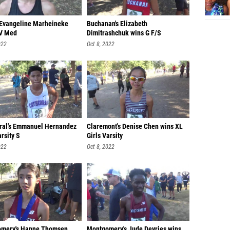
s Evangeline Marheineke
Buchanan's Elizabeth
V Med
Dimitrashchuk wins G F/S
022
Oct 8, 2022
ral's Emmanuel Hernandez
Claremont's Denise Chen wins XL
rsity S
Girls Varsity
022
Oct 8, 2022
mery's Hanne Thomsen
Montgomery's Jude Devries wins