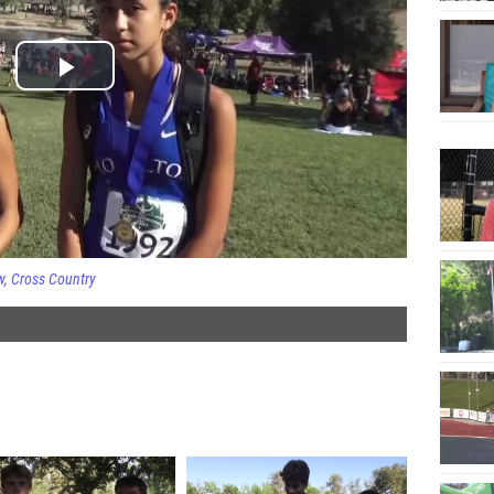
w
Cross Country