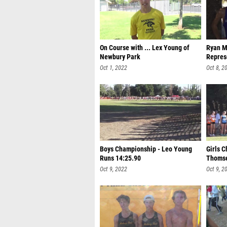
On Course with ... Lex Young of
Ryan M
Newbury Park
Repres
Oct 1, 2022
Oct 8, 2
Boys Championship - Leo Young
Girls 
Runs 14:25.90
Thomse
Oct 9, 2022
Oct 9, 2