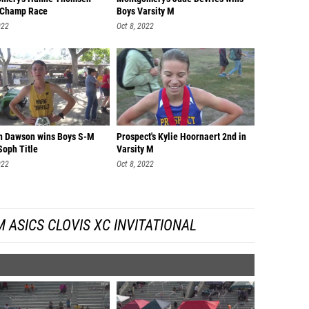
 Champ Race
Boys Varsity M
022
Oct 8, 2022
n Dawson wins Boys S-M
Prospect's Kylie Hoornaert 2nd in
Soph Title
Varsity M
022
Oct 8, 2022
 ASICS CLOVIS XC INVITATIONAL