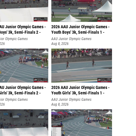
AU Junior Olympic Games -
2026 AAU Junior Olympic Games -
oys' 3k, Semi-Finals 2 -
Youth Boys' 3k, Semi-Finals 1 -
ior Olympic Games
AAU Junior Olympic Games
2026
Aug 8, 2026
AU Junior Olympic Games -
2026 AAU Junior Olympic Games -
irls' 3k, Semi-Finals 2 -
Youth Girls' 3k, Semi-Finals 1 -
ior Olympic Games
AAU Junior Olympic Games
2026
Aug 8, 2026