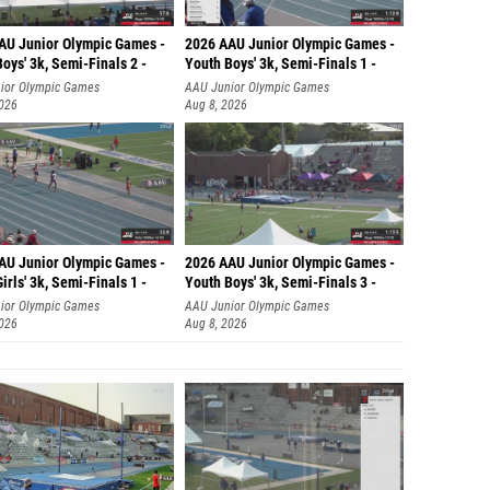
AU Junior Olympic Games -
2026 AAU Junior Olympic Games -
oys' 3k, Semi-Finals 2 -
Youth Boys' 3k, Semi-Finals 1 -
ior Olympic Games
AAU Junior Olympic Games
2026
Aug 8, 2026
AU Junior Olympic Games -
2026 AAU Junior Olympic Games -
irls' 3k, Semi-Finals 1 -
Youth Boys' 3k, Semi-Finals 3 -
ior Olympic Games
AAU Junior Olympic Games
2026
Aug 8, 2026