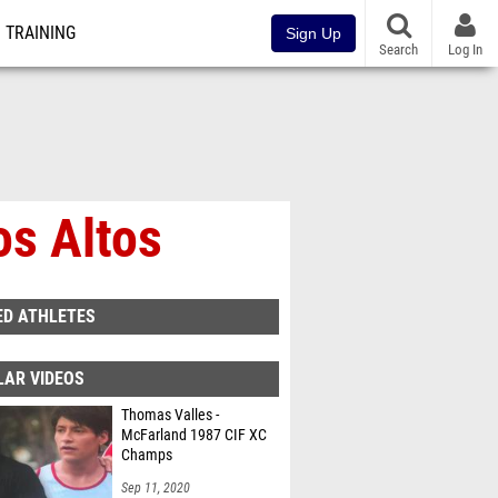
TRAINING
Sign Up
Search
Log In
os Altos
ED ATHLETES
LAR VIDEOS
Thomas Valles -
McFarland 1987 CIF XC
Champs
Sep 11, 2020