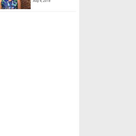
Aug 4, 2018