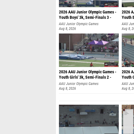
2026 AAU Junior Olympic Games -
2026 A
Youth Boys' 3k, Semi-Finals 3 -
Youth B
AAU Junior Olympic Games
AAU Jun
Aug 8, 2026
Aug 8, 
2026 AAU Junior Olympic Games -
2026 A
Youth Girls' 3k, Semi-Finals 2 -
Youth G
AAU Junior Olympic Games
AAU Jun
Aug 8, 2026
Aug 8, 