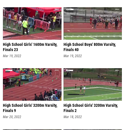
High School Girls' 1600m Varsity,
High School Boys' 800m Varsity,
Finals 23
Finals 40
Mar 19, 2022
Mar 19, 2022
High School Girls' 3200m Varsity,
High School Girls' 3200m Varsity,
Finals 9
Finals 2
Mar 20, 2022
Mar 18, 2022