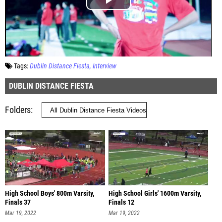
Tags:
Dublin Distance Fiesta
Interview
DUBLIN DISTANCE FIESTA
Folders
High School Boys' 800m Varsity,
High School Girls' 1600m Varsity,
Finals 37
Finals 12
Mar 19, 2022
Mar 19, 2022