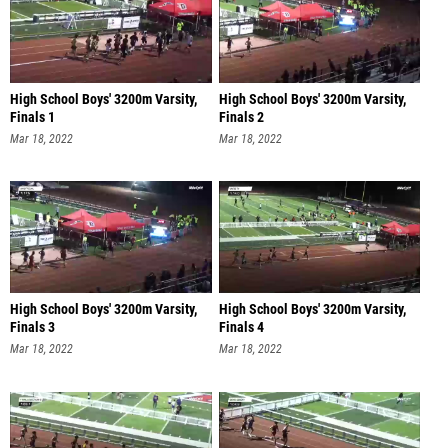
High School Boys' 3200m Varsity,
High School Boys' 3200m Varsity,
Finals 1
Finals 2
Mar 18, 2022
Mar 18, 2022
High School Boys' 3200m Varsity,
High School Boys' 3200m Varsity,
Finals 3
Finals 4
Mar 18, 2022
Mar 18, 2022