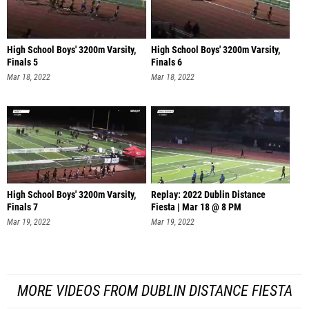
High School Boys' 3200m Varsity,
High School Boys' 3200m Varsity,
Finals 5
Finals 6
Mar 18, 2022
Mar 18, 2022
High School Boys' 3200m Varsity,
Replay: 2022 Dublin Distance
Finals 7
Fiesta | Mar 18 @ 8 PM
Mar 19, 2022
Mar 19, 2022
MORE VIDEOS FROM DUBLIN DISTANCE FIESTA