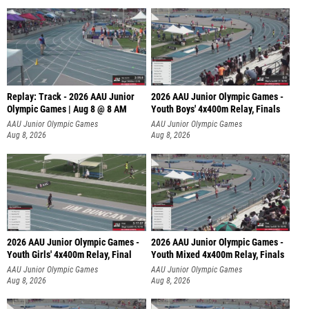
Replay: Track - 2026 AAU Junior
2026 AAU Junior Olympic Games -
Olympic Games | Aug 8 @ 8 AM
Youth Boys' 4x400m Relay, Finals
AAU Junior Olympic Games
AAU Junior Olympic Games
Aug 8, 2026
Aug 8, 2026
2026 AAU Junior Olympic Games -
2026 AAU Junior Olympic Games -
Youth Girls' 4x400m Relay, Final
Youth Mixed 4x400m Relay, Finals
AAU Junior Olympic Games
AAU Junior Olympic Games
Aug 8, 2026
Aug 8, 2026