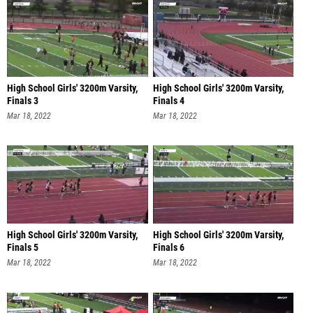
High School Girls' 3200m Varsity,
High School Girls' 3200m Varsity,
Finals 3
Finals 4
Mar 18, 2022
Mar 18, 2022
High School Girls' 3200m Varsity,
High School Girls' 3200m Varsity,
Finals 5
Finals 6
Mar 18, 2022
Mar 18, 2022