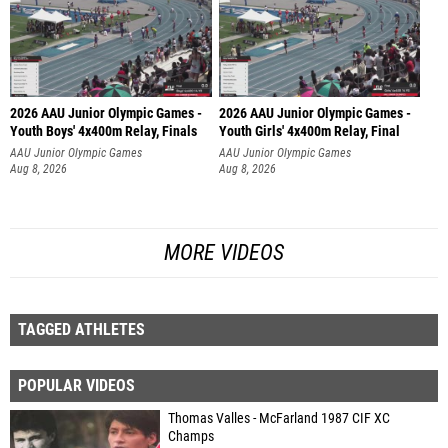
2026 AAU Junior Olympic Games -
2026 AAU Junior Olympic Games -
Youth Boys' 4x400m Relay, Finals
Youth Girls' 4x400m Relay, Final
AAU Junior Olympic Games
AAU Junior Olympic Games
Aug 8, 2026
Aug 8, 2026
MORE VIDEOS
TAGGED ATHLETES
POPULAR VIDEOS
Thomas Valles - McFarland 1987 CIF XC
Champs