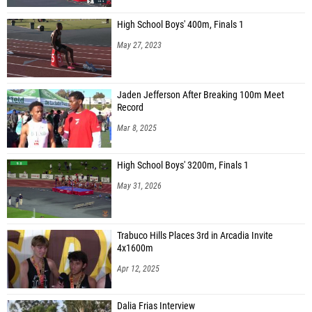
High School Boys' 400m, Finals 1
May 27, 2023
Jaden Jefferson After Breaking 100m Meet
Record
Mar 8, 2025
High School Boys' 3200m, Finals 1
May 31, 2026
Trabuco Hills Places 3rd in Arcadia Invite
4x1600m
Apr 12, 2025
Dalia Frias Interview