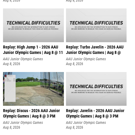
Aug 8, 2026
Aug 8, 2026
Replay: High Jump 1 - 2026 AAU
Replay: Turbo Javelin - 2026 AAU
Junior Olympic Games | Aug 8 @ 11
Junior Olympic Games | Aug 8 @
AAU Junior Olympic Games
AAU Junior Olympic Games
Aug 8, 2026
Aug 8, 2026
Replay: Discus - 2026 AAU Junior
Replay: Javelin - 2026 AAU Junior
Olympic Games | Aug 8 @ 3 PM
Olympic Games | Aug 8 @ 3 PM
AAU Junior Olympic Games
AAU Junior Olympic Games
Aug 8, 2026
Aug 8, 2026