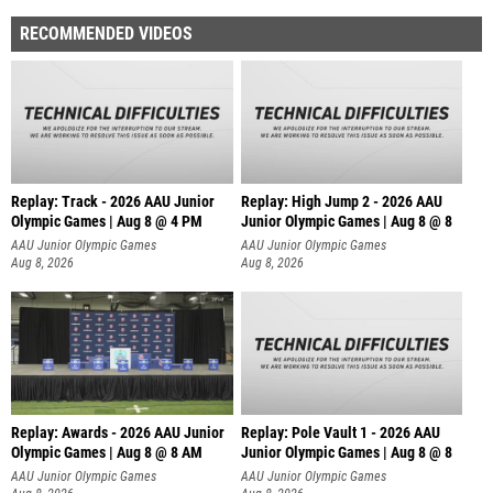
RECOMMENDED VIDEOS
Replay: Track - 2026 AAU Junior
Replay: High Jump 2 - 2026 AAU
Olympic Games | Aug 8 @ 4 PM
Junior Olympic Games | Aug 8 @ 8
AAU Junior Olympic Games
AAU Junior Olympic Games
Aug 8, 2026
Aug 8, 2026
Replay: Awards - 2026 AAU Junior
Replay: Pole Vault 1 - 2026 AAU
Olympic Games | Aug 8 @ 8 AM
Junior Olympic Games | Aug 8 @ 8
AAU Junior Olympic Games
AAU Junior Olympic Games