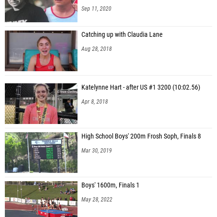
Sep 11, 2020
Catching up with Claudia Lane
Aug 28, 2018
Katelynne Hart - after US #1 3200 (10:02.56)
Apr 8, 2018
High School Boys' 200m Frosh Soph, Finals 8
Mar 30, 2019
Boys' 1600m, Finals 1
May 28, 2022