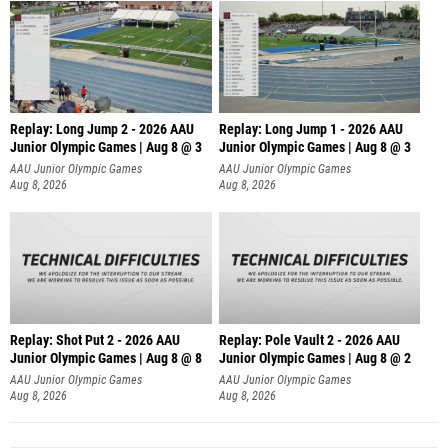
Replay: Long Jump 2 - 2026 AAU
Replay: Long Jump 1 - 2026 AAU
Junior Olympic Games | Aug 8 @ 3
Junior Olympic Games | Aug 8 @ 3
AAU Junior Olympic Games
AAU Junior Olympic Games
Aug 8, 2026
Aug 8, 2026
Replay: Shot Put 2 - 2026 AAU
Replay: Pole Vault 2 - 2026 AAU
Junior Olympic Games | Aug 8 @ 8
Junior Olympic Games | Aug 8 @ 2
A
AAU Junior Olympic Games
AAU Junior Olympic Games
Aug 8, 2026
Aug 8, 2026