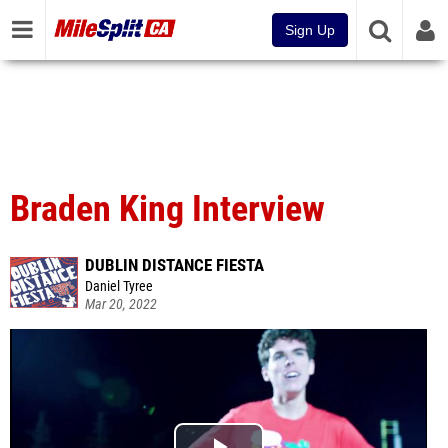
Sign Up
Braden King Interview
DUBLIN DISTANCE FIESTA
Daniel Tyree
Mar 20, 2022