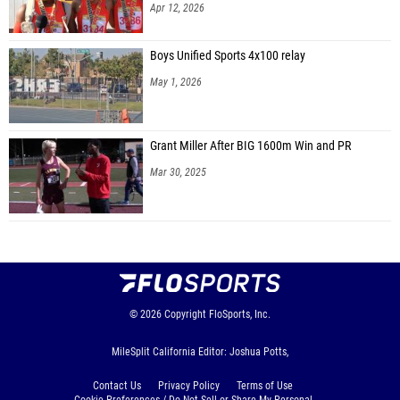
Apr 12, 2026
Boys Unified Sports 4x100 relay
May 1, 2026
Grant Miller After BIG 1600m Win and PR
Mar 30, 2025
© 2026
Copyright
FloSports, Inc.
MileSplit California Editor: Joshua Potts,
Contact Us
Privacy Policy
Terms of Use
Cookie Preferences / Do Not Sell or Share My Personal