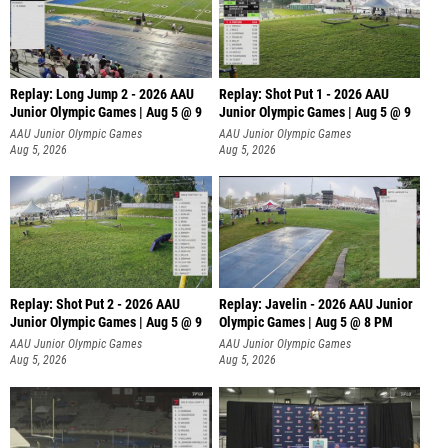
Replay: Long Jump 2 - 2026 AAU
Replay: Shot Put 1 - 2026 AAU
Junior Olympic Games | Aug 5 @ 9
Junior Olympic Games | Aug 5 @ 9
P
AAU Junior Olympic Games
AAU Junior Olympic Games
Aug 5, 2026
Aug 5, 2026
Replay: Shot Put 2 - 2026 AAU
Replay: Javelin - 2026 AAU Junior
Junior Olympic Games | Aug 5 @ 9
Olympic Games | Aug 5 @ 8 PM
P
AAU Junior Olympic Games
AAU Junior Olympic Games
Aug 5, 2026
Aug 5, 2026