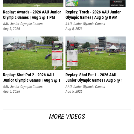
Replay: Awards - 2026 AAU Junior
Replay: Track - 2026 AAU Junior
Olympic Games | Aug 5 @ 1 PM
Olympic Games | Aug 5 @ 8 AM
AAU Junior Olympic Games
AAU Junior Olympic Games
Aug 5, 2026
Aug 5, 2026
Replay: Shot Put 2 - 2026 AAU
Replay: Shot Put 1 - 2026 AAU
Junior Olympic Games | Aug 5 @ 1
Junior Olympic Games | Aug 5 @ 1
P
P
AAU Junior Olympic Games
AAU Junior Olympic Games
Aug 5, 2026
Aug 5, 2026
MORE VIDEOS