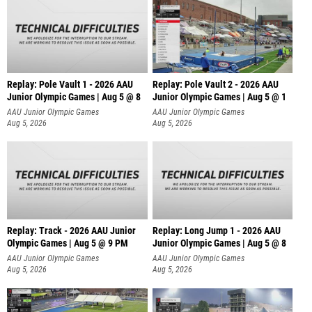
Replay: Pole Vault 1 - 2026 AAU
Replay: Pole Vault 2 - 2026 AAU
Junior Olympic Games | Aug 5 @ 8
Junior Olympic Games | Aug 5 @ 1
AAU Junior Olympic Games
AAU Junior Olympic Games
Aug 5, 2026
Aug 5, 2026
Replay: Track - 2026 AAU Junior
Replay: Long Jump 1 - 2026 AAU
Olympic Games | Aug 5 @ 9 PM
Junior Olympic Games | Aug 5 @ 8
AAU Junior Olympic Games
AAU Junior Olympic Games
Aug 5, 2026
Aug 5, 2026