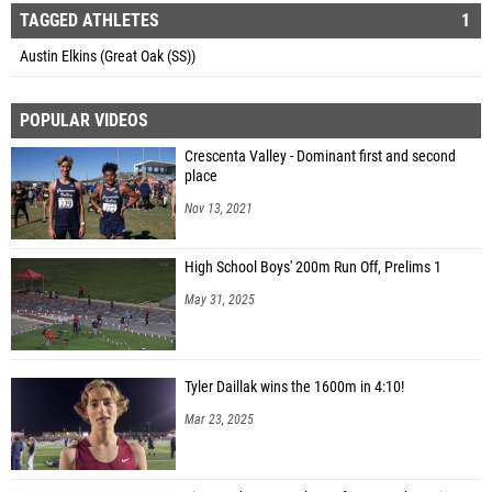
TAGGED ATHLETES
1
Austin Elkins (Great Oak (SS))
POPULAR VIDEOS
Crescenta Valley - Dominant first and second
place
Nov 13, 2021
High School Boys' 200m Run Off, Prelims 1
May 31, 2025
Tyler Daillak wins the 1600m in 4:10!
Mar 23, 2025