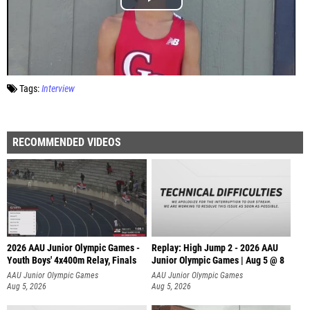
Tags:
Interview
RECOMMENDED VIDEOS
2026 AAU Junior Olympic Games -
Replay: High Jump 2 - 2026 AAU
Youth Boys' 4x400m Relay, Finals
Junior Olympic Games | Aug 5 @ 8
AAU Junior Olympic Games
AAU Junior Olympic Games
Aug 5, 2026
Aug 5, 2026