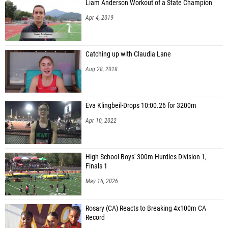
Liam Anderson Workout of a State Champion
Apr 4, 2019
Catching up with Claudia Lane
Aug 28, 2018
Eva Klingbeil-Drops 10:00.26 for 3200m
Apr 10, 2022
High School Boys' 300m Hurdles Division 1,
Finals 1
May 16, 2026
Rosary (CA) Reacts to Breaking 4x100m CA
Record