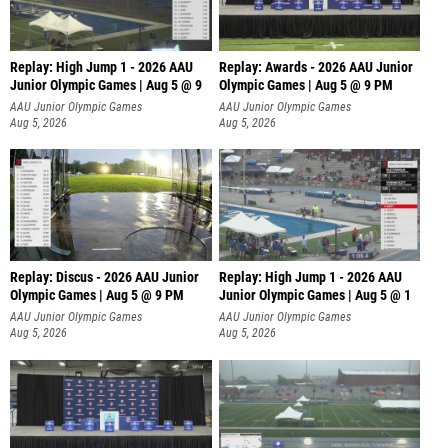
Replay: High Jump 1 - 2026 AAU
Replay: Awards - 2026 AAU Junior
Junior Olympic Games | Aug 5 @ 9
Olympic Games | Aug 5 @ 9 PM
AAU Junior Olympic Games
AAU Junior Olympic Games
Aug 5, 2026
Aug 5, 2026
Replay: Discus - 2026 AAU Junior
Replay: High Jump 1 - 2026 AAU
Olympic Games | Aug 5 @ 9 PM
Junior Olympic Games | Aug 5 @ 1
AAU Junior Olympic Games
AAU Junior Olympic Games
Aug 5, 2026
Aug 5, 2026