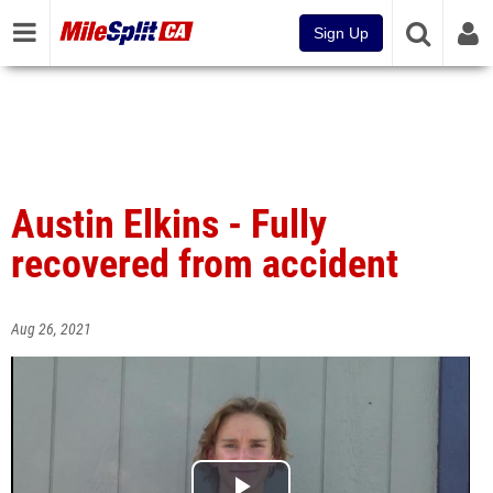
Sign Up
Austin Elkins - Fully
recovered from accident
Aug 26, 2021