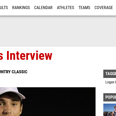
ULTS
RANKINGS
CALENDAR
ATHLETES
TEAMS
COVERAGE
ISTRATION
MORE
 Interview
UNTRY CLASSIC
TAGG
Logan 
POPU