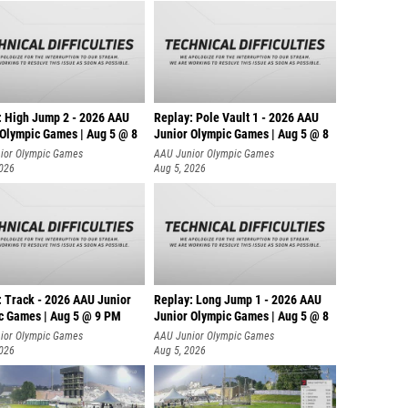
: High Jump 2 - 2026 AAU
Replay: Pole Vault 1 - 2026 AAU
 Olympic Games | Aug 5 @ 8
Junior Olympic Games | Aug 5 @ 8
ior Olympic Games
AAU Junior Olympic Games
2026
Aug 5, 2026
: Track - 2026 AAU Junior
Replay: Long Jump 1 - 2026 AAU
c Games | Aug 5 @ 9 PM
Junior Olympic Games | Aug 5 @ 8
ior Olympic Games
AAU Junior Olympic Games
2026
Aug 5, 2026