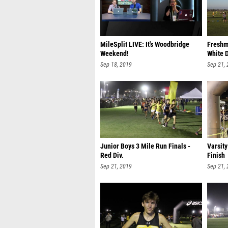
MileSplit LIVE: It's Woodbridge
Freshm
Weekend!
White D
Sep 18, 2019
Sep 21,
Junior Boys 3 Mile Run Finals -
Varsity
Red Div.
Finish
Sep 21, 2019
Sep 21,