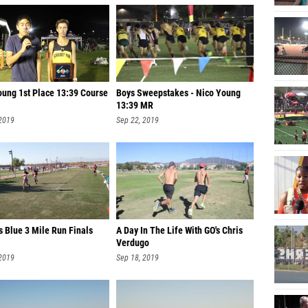
oung 1st Place 13:39 Course
Boys Sweepstakes - Nico Young
13:39 MR
 2019
Sep 22, 2019
s Blue 3 Mile Run Finals
A Day In The Life With GO's Chris
Verdugo
 2019
Sep 18, 2019