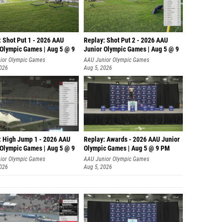
: Shot Put 1 - 2026 AAU
Replay: Shot Put 2 - 2026 AAU
 Olympic Games | Aug 5 @ 9
Junior Olympic Games | Aug 5 @ 9
P
ior Olympic Games
AAU Junior Olympic Games
2026
Aug 5, 2026
: High Jump 1 - 2026 AAU
Replay: Awards - 2026 AAU Junior
 Olympic Games | Aug 5 @ 9
Olympic Games | Aug 5 @ 9 PM
ior Olympic Games
AAU Junior Olympic Games
2026
Aug 5, 2026