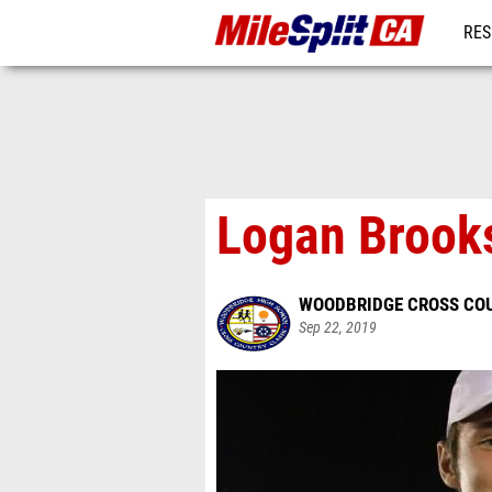
RES
REG
Logan Brooks
WOODBRIDGE CROSS CO
Sep 22, 2019