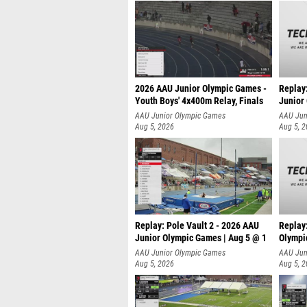
2026 AAU Junior Olympic Games -
Replay
Youth Boys' 4x400m Relay, Finals
Junior
AAU Junior Olympic Games
AAU Jun
Aug 5, 2026
Aug 5, 
Replay: Pole Vault 2 - 2026 AAU
Replay
Junior Olympic Games | Aug 5 @ 1
Olympi
AAU Junior Olympic Games
AAU Jun
Aug 5, 2026
Aug 5, 