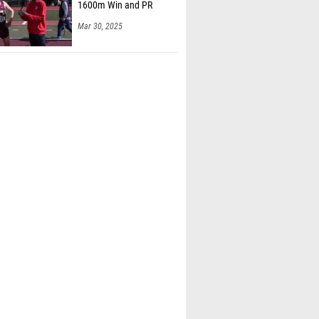
1600m Win and PR
Mar 30, 2025