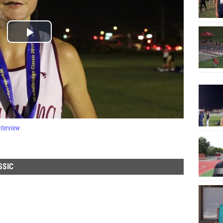
nterview
SSIC