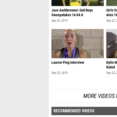
Jace Aschbrenner-2nd Boys
Girls 
Sweepstakes 14:04.8
wins 1
Sep 22, 2019
Sep 22,
Lauren Ping Interview
Kylie M
Rated
Sep 22, 2019
Sep 22,
MORE VIDEOS 
RECOMMENDED VIDEOS