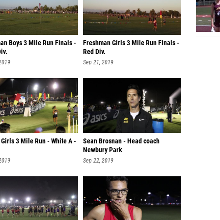
an Boys 3 Mile Run Finals -
Freshman Girls 3 Mile Run Finals -
iv.
Red Div.
 2019
Sep 21, 2019
 Girls 3 Mile Run - White A -
Sean Brosnan - Head coach
Newbury Park
 2019
Sep 22, 2019