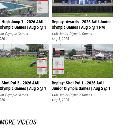
: High Jump 1 - 2026 AAU
Replay: Awards - 2026 AAU Junior
 Olympic Games | Aug 5 @ 1
Olympic Games | Aug 5 @ 1 PM
ior Olympic Games
AAU Junior Olympic Games
2026
Aug 5, 2026
: Shot Put 2 - 2026 AAU
Replay: Shot Put 1 - 2026 AAU
 Olympic Games | Aug 5 @ 1
Junior Olympic Games | Aug 5 @ 1
P
ior Olympic Games
AAU Junior Olympic Games
2026
Aug 5, 2026
MORE VIDEOS