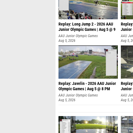
Replay: Long Jump 2 - 2026 AAU
Replay
Junior Olympic Games | Aug 5 @ 9
Junior
P
AAU Junior Olympic Games
AAU Jun
Aug 5, 2026
Aug 5, 
Replay: Javelin - 2026 AAU Junior
Replay
Olympic Games | Aug 5 @ 8 PM
Junior
AAU Junior Olympic Games
AAU Jun
Aug 5, 2026
Aug 5, 