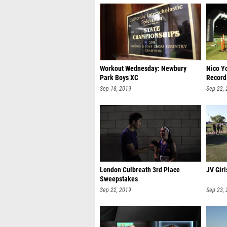
Workout Wednesday: Newbury
Nico Y
Park Boys XC
Record
Sep 18, 2019
Sep 22,
London Culbreath 3rd Place
JV Girl
Sweepstakes
Sep 22, 2019
Sep 23,