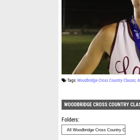
Tags:
Woodbridge Cross Country Classic
I
WOODBRIDGE CROSS COUNTRY CLA
Folders