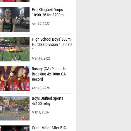
Eva Klingbeil-Drops
10:00.26 for 3200m
Apr 10, 2022
High School Boys' 300m
Hurdles Division 1, Finals
1
May 16, 2026
Rosary (CA) Reacts to
Breaking 4x100m CA
Record
Apr 12, 2026
Boys Unified Sports
4x100 relay
May 1, 2026
Grant Miller After BIG