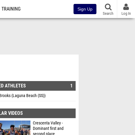
TRAINING
Sign Up
Search
Log In
ED ATHLETES
1
Brooks (Laguna Beach (SS))
LAR VIDEOS
Crescenta Valley -
Dominant first and
second place