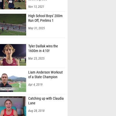
Nov 13, 2021
High School Boys' 200m
Run Off, Prelims 1
May 31, 2025
Tyler Daillak wins the
1600m in 4:10!
Mar 23, 2025
Liam Anderson Workout
of a State Champion
Apr 4, 2019
Catching up with Claudia
Lane
Aug 28, 2018