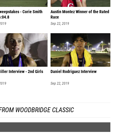
Sweepstakes - Corie Smith
Austin Montez Winner of the Rated
6:04.8
Race
 2019
Sep 22, 2019
iller Interview - 2nd Girls
Daniel Rodriguez Interview
 2019
Sep 22, 2019
FROM WOODBRIDGE CLASSIC