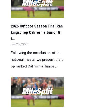
2026 Outdoor Season Final Ran
kings: Top California Junior G
i...
Jun 25, 2026
Following the conclusion of the
national meets, we present the t
op ranked California Junior ...