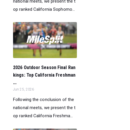
national meets, we present the t
op ranked California Sophomo...
2026 Outdoor Season Final Ran
kings: Top California Freshman
...
Jun 25, 2026
Following the conclusion of the
national meets, we present the t
op ranked California Freshma...