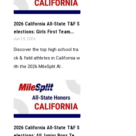
2026 California All-State T&F S
elections: Girls First Team...
Jun 29, 2026
Discover the top high school tra
ck & field athletes in California w
ith the 2026 MileSplit Al...
2026 California All-State T&F S
elections: All Junior Boys Te...