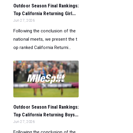
Outdoor Season Final Rankings:
Top California Returning Girl...
Jun 27, 2026
Following the conclusion of the
national meets, we present the t
op ranked California Returni...
Outdoor Season Final Rankings:
Top California Returning Boys...
Jun 27, 2026
Following the conclusion of the