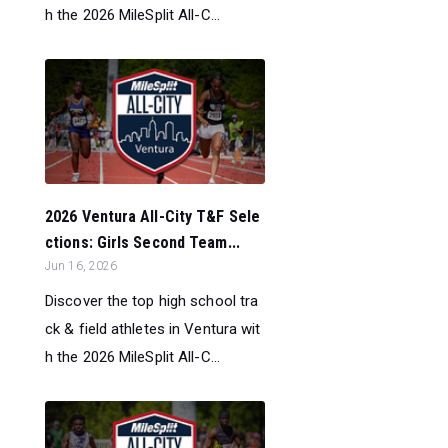
h the 2026 MileSplit All-C...
2026 Ventura All-City T&F Sele
ctions: Girls Second Team...
Jun 16, 2026
Discover the top high school tra
ck & field athletes in Ventura wit
h the 2026 MileSplit All-C...