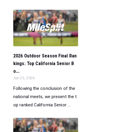
2026 Outdoor Season Final Ran
kings: Top California Senior B
o...
Jun 25, 2026
Following the conclusion of the
national meets, we present the t
op ranked California Senior ...