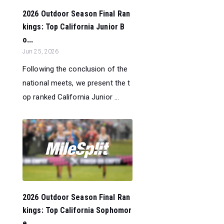
2026 Outdoor Season Final Ran
kings: Top California Junior B
o...
Jun 25, 2026
Following the conclusion of the
national meets, we present the t
op ranked California Junior ...
2026 Outdoor Season Final Ran
kings: Top California Sophomor
e...