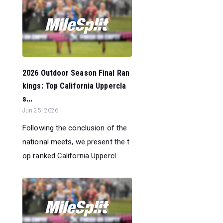
2026 Outdoor Season Final Ran
kings: Top California Uppercla
s...
Jun 25, 2026
Following the conclusion of the
national meets, we present the t
op ranked California Uppercl...