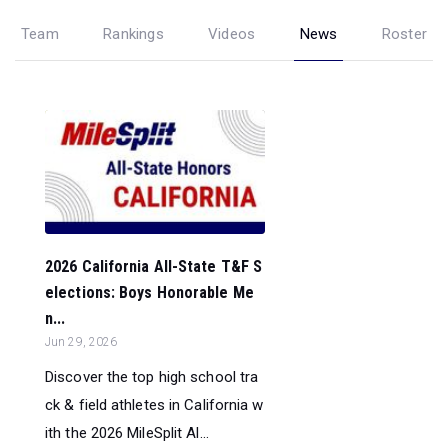
Team
Rankings
Videos
News
Roster
2026 California All-State T&F S
elections: Boys Honorable Me
n...
Jun 29, 2026
Discover the top high school tra
ck & field athletes in California w
ith the 2026 MileSplit Al...