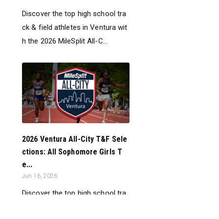
Discover the top high school tra
ck & field athletes in Ventura wit
h the 2026 MileSplit All-C...
2026 Ventura All-City T&F Sele
ctions: All Sophomore Girls T
e...
Jun 16, 2026
Discover the top high school tra
ck & field athletes in Ventura wit