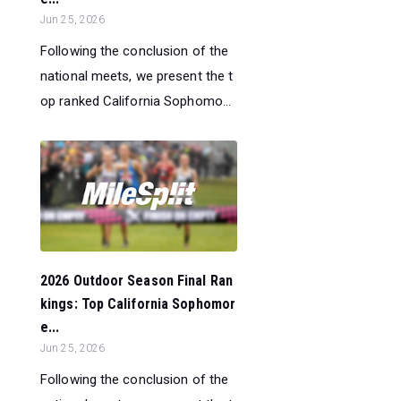
Jun 25, 2026
Following the conclusion of the
national meets, we present the t
op ranked California Sophomo...
2026 Outdoor Season Final Ran
kings: Top California Sophomor
e...
Jun 25, 2026
Following the conclusion of the