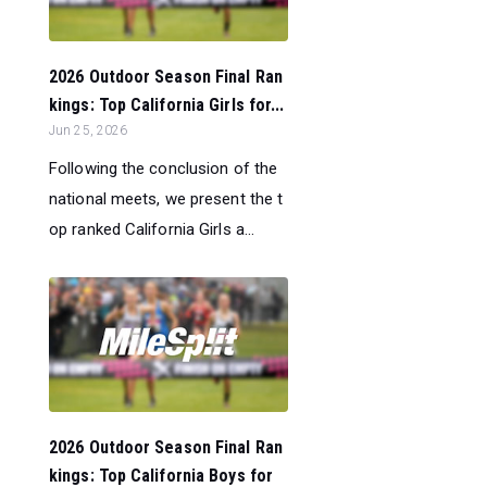
2026 Outdoor Season Final Ran
kings: Top California Girls for...
Jun 25, 2026
Following the conclusion of the
national meets, we present the t
op ranked California Girls a...
2026 Outdoor Season Final Ran
kings: Top California Boys for