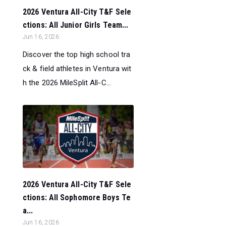
2026 Ventura All-City T&F Sele
ctions: All Junior Girls Team...
Jun 16, 2026
Discover the top high school tra
ck & field athletes in Ventura wit
h the 2026 MileSplit All-C...
2026 Ventura All-City T&F Sele
ctions: All Sophomore Boys Te
a...
Jun 16, 2026