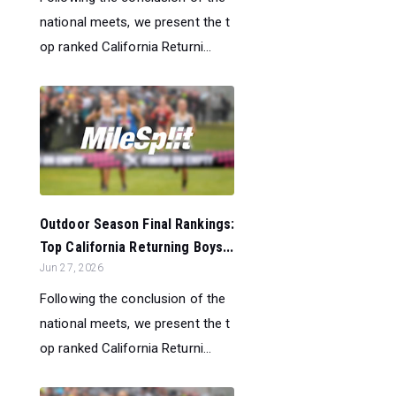
national meets, we present the t
op ranked California Returni...
Outdoor Season Final Rankings:
Top California Returning Boys...
Jun 27, 2026
Following the conclusion of the
national meets, we present the t
op ranked California Returni...