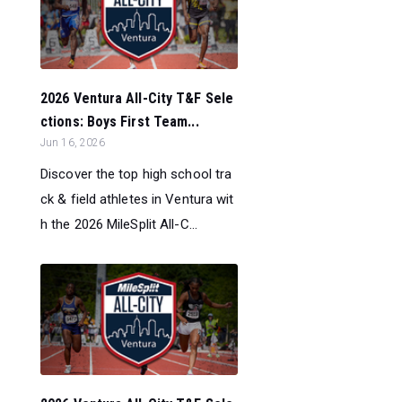
2026 Ventura All-City T&F Sele
ctions: Boys First Team...
Jun 16, 2026
Discover the top high school tra
ck & field athletes in Ventura wit
h the 2026 MileSplit All-C...