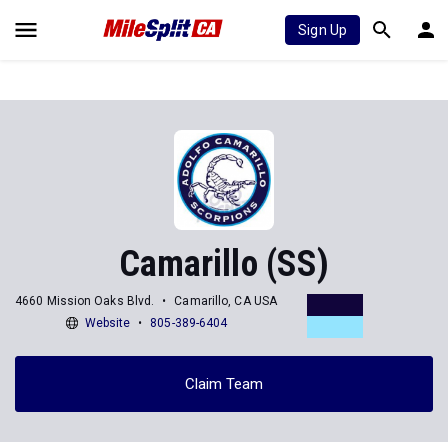
Sign Up
Camarillo (SS)
4660 Mission Oaks Blvd.
Camarillo, CA USA
Website
805-389-6404
Claim Team