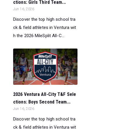
ctions: Girls Third Team...
Jun 16, 2026
Discover the top high school tra
ck & field athletes in Ventura wit
h the 2026 MileSplit All-C...
2026 Ventura All-City T&F Sele
ctions: Boys Second Team...
Jun 16, 2026
Discover the top high school tra
ck & field athletes in Ventura wit