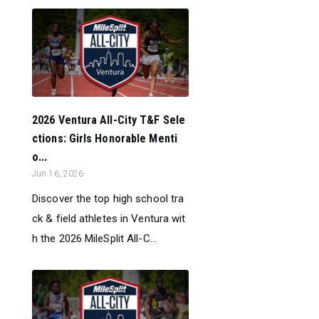
2026 Ventura All-City T&F Sele
ctions: Girls Honorable Menti
o...
Jun 16, 2026
Discover the top high school tra
ck & field athletes in Ventura wit
h the 2026 MileSplit All-C...