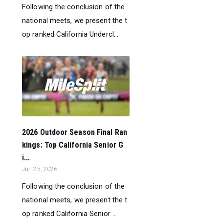
Following the conclusion of the
national meets, we present the t
op ranked California Undercl...
2026 Outdoor Season Final Ran
kings: Top California Senior G
i...
Jun 25, 2026
Following the conclusion of the
national meets, we present the t
op ranked California Senior ...