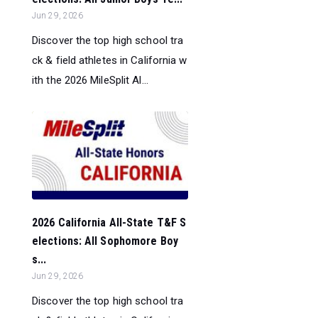
Jun 29, 2026
Discover the top high school tra
ck & field athletes in California w
ith the 2026 MileSplit Al...
2026 California All-State T&F S
elections: All Sophomore Boy
s...
Jun 29, 2026
Discover the top high school tra