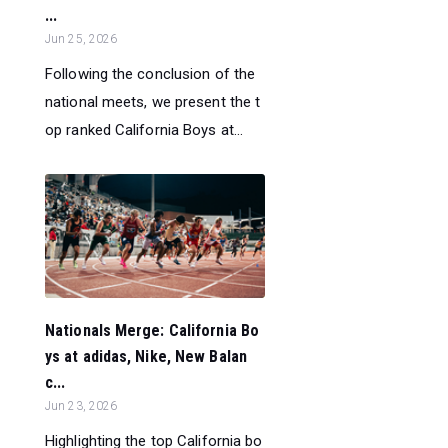
...
Jun 25, 2026
Following the conclusion of the
national meets, we present the t
op ranked California Boys at...
Nationals Merge: California Bo
ys at adidas, Nike, New Balan
c...
Jun 23, 2026
Highlighting the top California bo