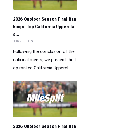
2026 Outdoor Season Final Ran
kings: Top California Uppercla
s...
Jun 25, 2026
Following the conclusion of the
national meets, we present the t
op ranked California Uppercl...
2026 Outdoor Season Final Ran