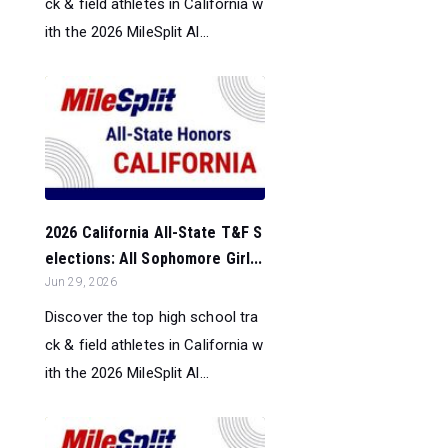
ck & field athletes in California w
ith the 2026 MileSplit Al...
2026 California All-State T&F S
elections: All Sophomore Girl...
Jun 29, 2026
Discover the top high school tra
ck & field athletes in California w
ith the 2026 MileSplit Al...