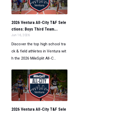
2026 Ventura All-City T&F Sele
ctions: Boys Third Team...
Jun 16, 2026
Discover the top high school tra
ck & field athletes in Ventura wit
h the 2026 MileSplit All-C...
2026 Ventura All-City T&F Sele