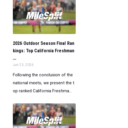
2026 Outdoor Season Final Ran
kings: Top California Freshman
...
Jun 25, 2026
Following the conclusion of the
national meets, we present the t
op ranked California Freshma...