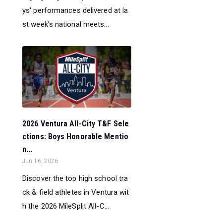
ys' performances delivered at la
st week’s national meets...
2026 Ventura All-City T&F Sele
ctions: Boys Honorable Mentio
n...
Jun 16, 2026
Discover the top high school tra
ck & field athletes in Ventura wit
h the 2026 MileSplit All-C...