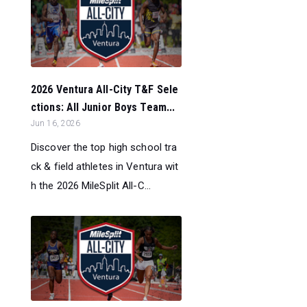
2026 Ventura All-City T&F Sele
ctions: All Junior Boys Team...
Jun 16, 2026
Discover the top high school tra
ck & field athletes in Ventura wit
h the 2026 MileSplit All-C...