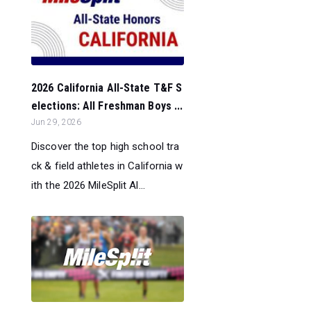
2026 California All-State T&F S
elections: All Freshman Boys ...
Jun 29, 2026
Discover the top high school tra
ck & field athletes in California w
ith the 2026 MileSplit Al...