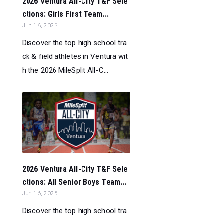
2026 Ventura All-City T&F Sele
ctions: Girls First Team...
Jun 16, 2026
Discover the top high school tra
ck & field athletes in Ventura wit
h the 2026 MileSplit All-C...
2026 Ventura All-City T&F Sele
ctions: All Senior Boys Team...
Jun 16, 2026
Discover the top high school tra