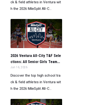
ck & field athletes in Ventura wit
h the 2026 MileSplit All-C...
2026 Ventura All-City T&F Sele
ctions: All Senior Girls Team...
Jun 16, 2026
Discover the top high school tra
ck & field athletes in Ventura wit
h the 2026 MileSplit All-C...