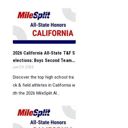
2026 California All-State T&F S
elections: Boys Second Team...
Jun 29, 2026
Discover the top high school tra
ck & field athletes in California w
ith the 2026 MileSplit Al...