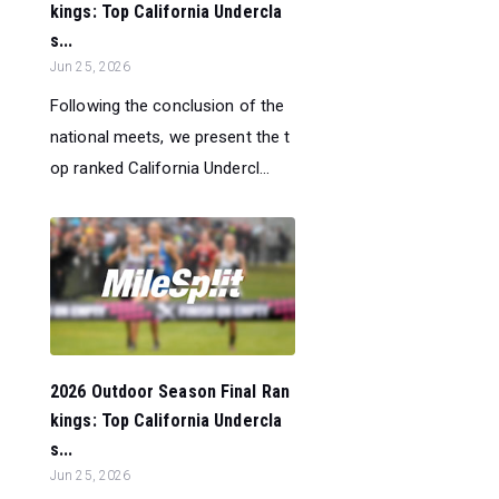
kings: Top California Undercla
s...
Jun 25, 2026
Following the conclusion of the
national meets, we present the t
op ranked California Undercl...
2026 Outdoor Season Final Ran
kings: Top California Undercla
s...
Jun 25, 2026