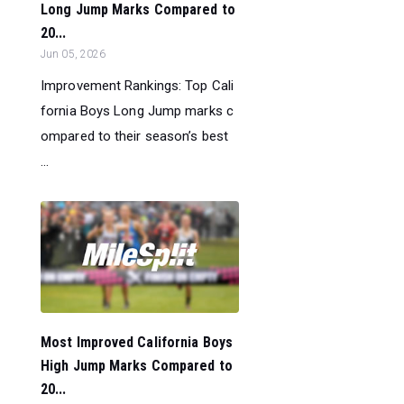
Long Jump Marks Compared to
20...
Jun 05, 2026
Improvement Rankings: Top Cali
fornia Boys Long Jump marks c
ompared to their season’s best
...
Most Improved California Boys
High Jump Marks Compared to
20...