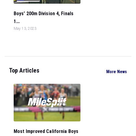
Boys' 200m Division 4, Finals
1...
May 13, 2023
Top Articles
More News
Most Improved California Boys