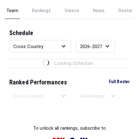
Team
Rankings
Videos
News
Roster
Schedule
Loading Schedule...
Ranked Performances
Full Roster
Loading Ranked Performances...
To unlock all rankings, subscribe to