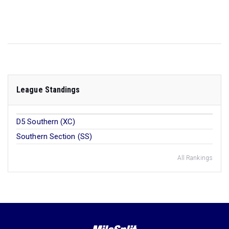
League Standings
D5 Southern (XC)
Southern Section (SS)
All Rankings