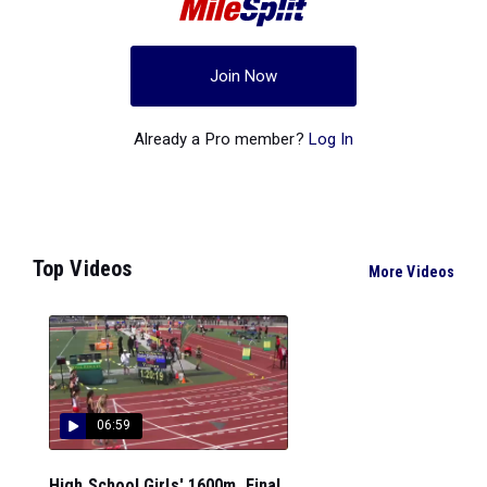
Join Now
Already a Pro member?
Log In
Top Videos
More Videos
06:59
High School Girls' 1600m, Final