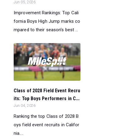
Jun 05, 2026
Improvement Rankings: Top Cali
fornia Boys High Jump marks co
mpared to their season’s best ...
Class of 2028 Field Event Recru
its: Top Boys Performers in C...
Jun 04, 2026
Ranking the top Class of 2028 B
oys field event recruits in Califor
nia....