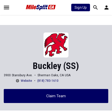
Sign Up
Buckley (SS)
3900 Stansbury Ave.
Sherman Oaks, CA USA
Website
(818) 783-1610
Claim Team