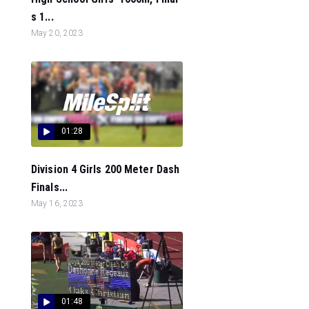
s 1...
May 20, 2023
01:28
Division 4 Girls 200 Meter Dash
Finals...
May 16, 2023
01:48