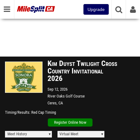
Upgrade
Kim Duyst Twilight Cross
Country Invitational
2026
Sep 12, 2026
River Oaks Golf Course
Ceres, CA
Timing/Results
Red Cap Timing
Register Online Now
Meet History
Virtual Meet