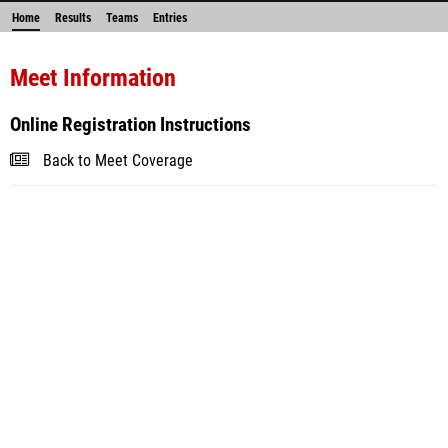
Home
Results
Teams
Entries
Meet Information
Online Registration Instructions
Back to Meet Coverage