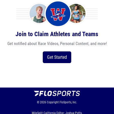
Join to Claim Athletes and Teams
Get notified about Race Videos, Personal Content, and more!
Get Started
© 2026
Copyright
FloSports, Inc.
MileSplit California Editor: Joshua Potts,