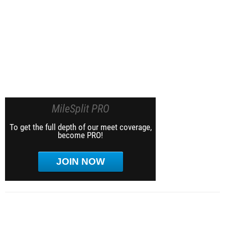
MileSplit PRO
To get the full depth of our meet coverage,
become PRO!
JOIN NOW