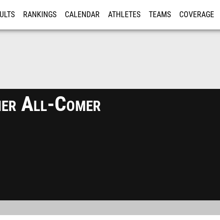
ULTS
RANKINGS
CALENDAR
ATHLETES
TEAMS
COVERAGE
ISTRATION
MORE
er All-Comer