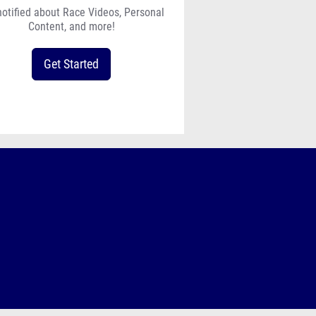
notified about Race Videos, Personal
Content, and more!
Get Started