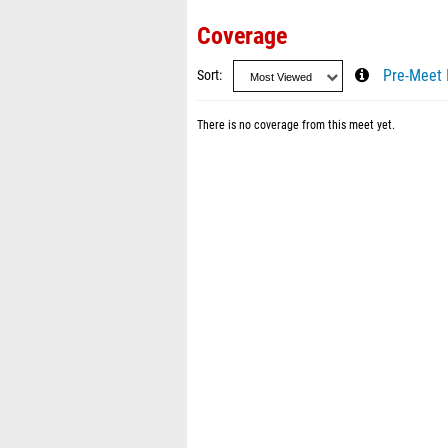
Coverage
Sort
Pre-Meet 
There is no coverage from this meet yet.