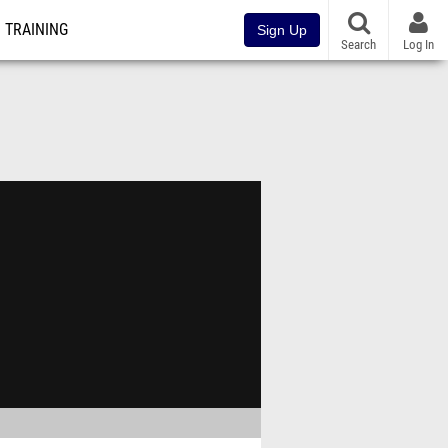
TRAINING
Sign Up
Search
Log In