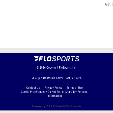
Get 
© 2026
Copyright
FloSports, Inc.
MileSplit California Editor: Joshua Potts,
Contact Us
Privacy Policy
Terms of Use
Cookie Preferences / Do Not Sell or Share My Personal
Information
Generated by 10.1.2.184 fresh in 70 milliseconds