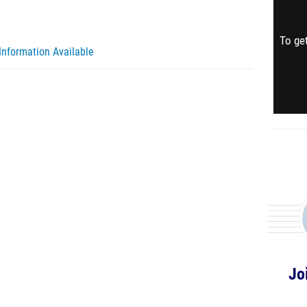
To get
Information Available
Jo