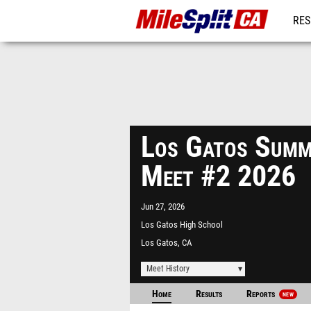
RES
REG
Los Gatos Summ
Meet #2 2026
Jun 27, 2026
Los Gatos High School
Los Gatos, CA
Meet History
Home
Results
Reports
NEW