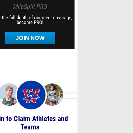
MileSplit PRO
 the full depth of our meet coverage,
become PRO!
JOIN NOW
in to Claim Athletes and
Teams