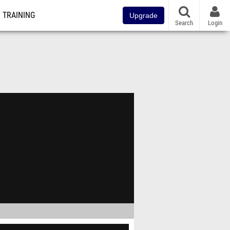
TRAINING
Upgrade
Search
Login