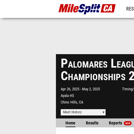
RES
REG
Palomares Leag
Championships 
Apr 26, 2025
May 2, 2025
Timing/
Ayala HS
Chino Hills, CA
Meet History
Home
Results
Reports
NEW