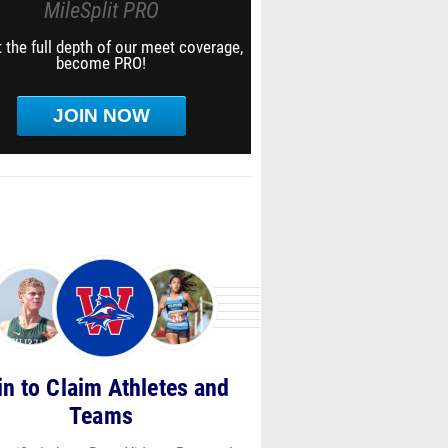
MileSplit PRO
 the full depth of our meet coverage,
become PRO!
JOIN NOW
in to Claim Athletes and
Teams