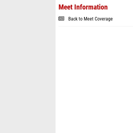
Meet Information
Back to Meet Coverage