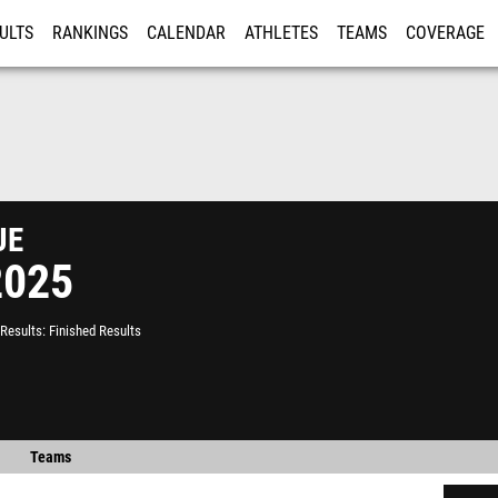
ULTS
RANKINGS
CALENDAR
ATHLETES
TEAMS
COVERAGE
ISTRATION
MORE
ue
2025
Results
Finished Results
Teams