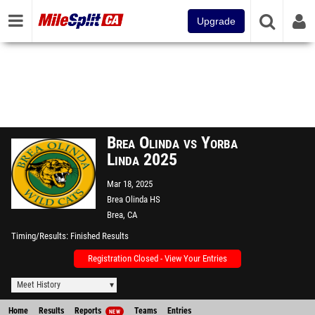
Upgrade
Brea Olinda vs Yorba
Linda 2025
Mar 18, 2025
Brea Olinda HS
Brea, CA
Timing/Results
Finished Results
Registration Closed - View Your Entries
Meet History
Home
Results
Reports
Teams
Entries
NEW