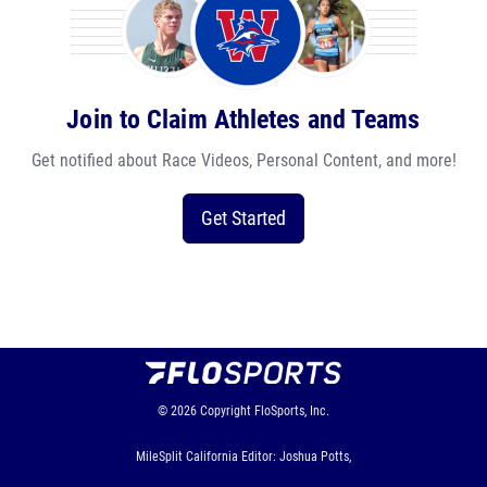
Join to Claim Athletes and Teams
Get notified about Race Videos, Personal Content, and more!
Get Started
© 2026
Copyright
FloSports, Inc.
MileSplit California Editor: Joshua Potts,