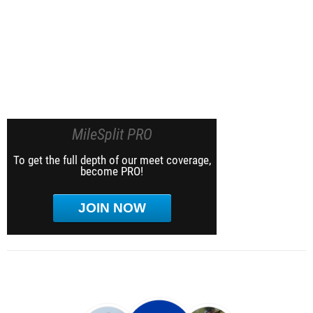
MileSplit PRO
To get the full depth of our meet coverage,
become PRO!
JOIN NOW