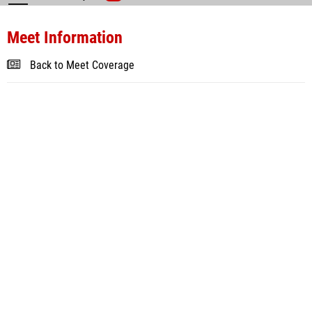
Meet Information
Back to Meet Coverage