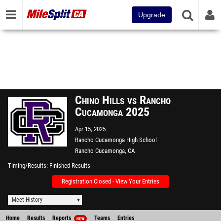
Upgrade
Chino Hills vs Rancho
Cucamonga 2025
Apr 15, 2025
Rancho Cucamonga High School
Rancho Cucamonga, CA
Timing/Results
Finished Results
Registration Closed - View Your Entries
Meet History
Home
Results
Reports
Teams
Entries
NEW