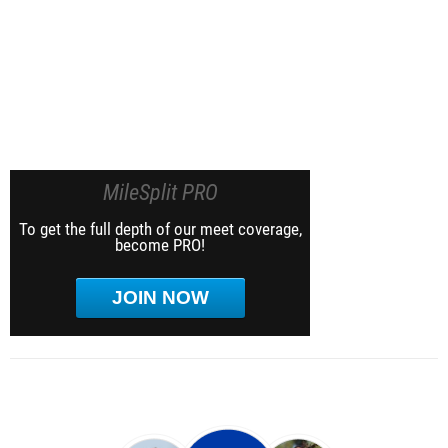
MileSplit PRO
To get the full depth of our meet coverage,
become PRO!
JOIN NOW