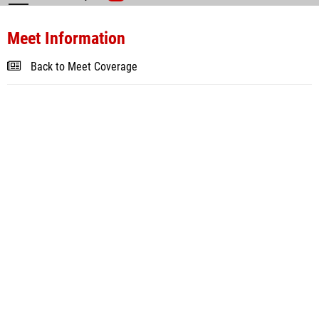
Meet Information
Back to Meet Coverage