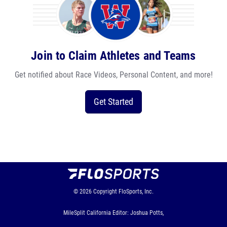
Join to Claim Athletes and Teams
Get notified about Race Videos, Personal Content, and more!
Get Started
© 2026
Copyright
FloSports, Inc.
MileSplit California Editor: Joshua Potts,