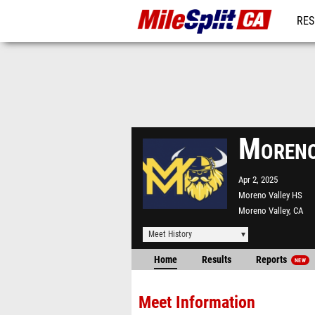
RES
REG
Moreno
Apr 2, 2025
Moreno Valley HS
Moreno Valley, CA
Meet History
Home
Results
Reports
NEW
Meet Information