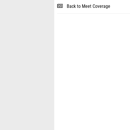
Back to Meet Coverage