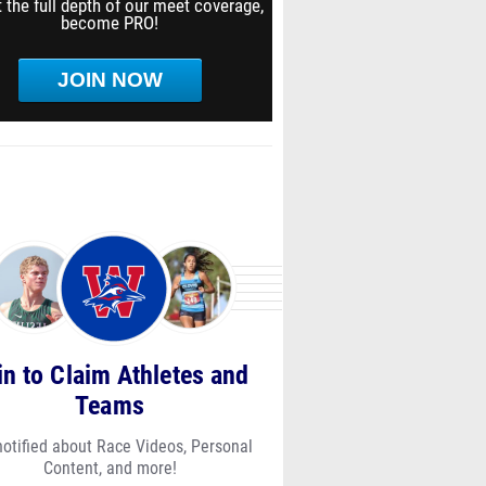
 the full depth of our meet coverage,
become PRO!
JOIN NOW
in to Claim Athletes and
Teams
notified about Race Videos, Personal
Content, and more!