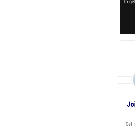
To get
Jo
Get 