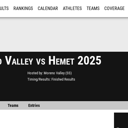
ULTS
RANKINGS
CALENDAR
ATHLETES
TEAMS
COVERAGE
ISTRATION
MORE
 Valley vs Hemet 2025
Hosted by
Moreno Valley (SS)
Timing/Results
Finished Results
Teams
Entries