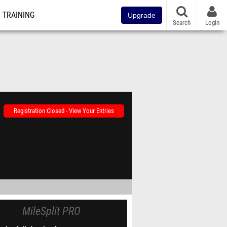
TRAINING
Upgrade
Search
Login
Registration Closed - View Your Entries
MileSplit PRO