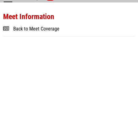
Meet Information
Back to Meet Coverage