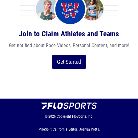
Join to Claim Athletes and Teams
Get notified about Race Videos, Personal Content, and more!
Get Started
© 2026
Copyright
FloSports, Inc.
MileSplit California Editor: Joshua Potts,