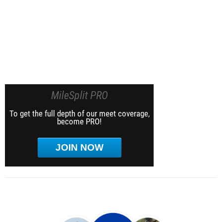
MileSplit PRO
To get the full depth of our meet coverage,
become PRO!
JOIN NOW