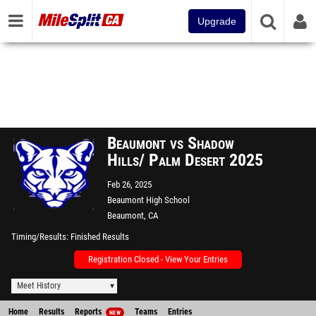
Upgrade
Beaumont vs Shadow
Hills/ Palm Desert 2025
Feb 26, 2025
Beaumont High School
Beaumont, CA
Timing/Results
Finished Results
Registration Closed - View Your Entries
Meet History
Home
Results
Reports
Teams
Entries
NEW