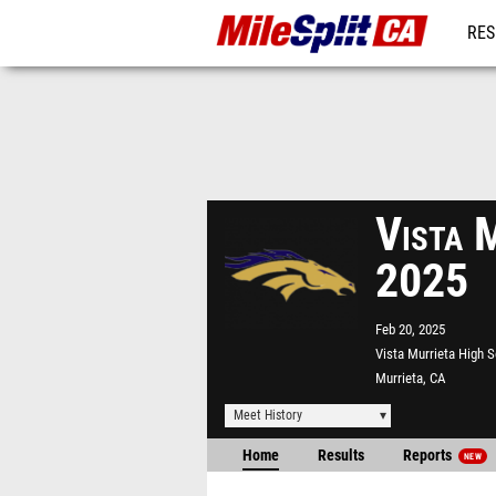
RES
REG
Vista M
2025
Feb 20, 2025
Vista Murrieta High 
Murrieta, CA
Meet History
Home
Results
Reports
NEW