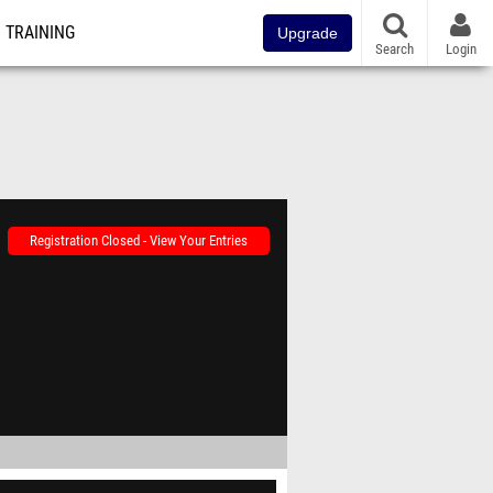
TRAINING
Upgrade
Search
Login
Registration Closed - View Your Entries