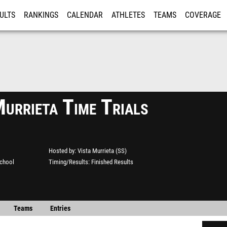
ULTS
RANKINGS
CALENDAR
ATHLETES
TEAMS
COVERAGE
ISTRATION
MORE
urrieta Time Trials
Hosted by
Vista Murrieta (SS)
School
Timing/Results
Finished Results
Teams
Entries