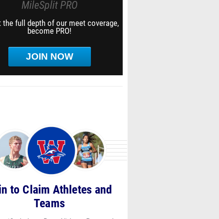
MileSplit PRO
 the full depth of our meet coverage,
become PRO!
JOIN NOW
in to Claim Athletes and
Teams