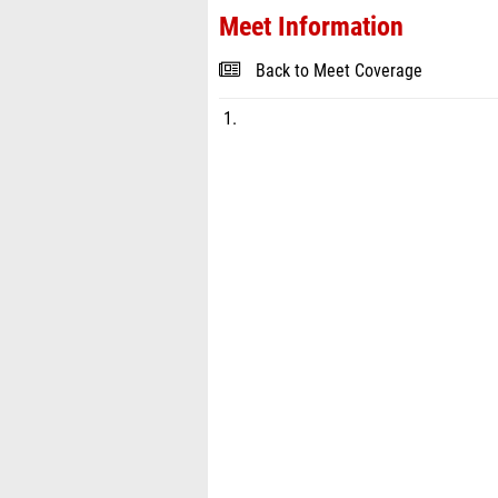
Meet Information
Back to Meet Coverage