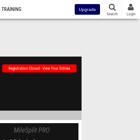
TRAINING
Upgrade
Search
Login
Registration Closed - View Your Entries
MileSplit PRO