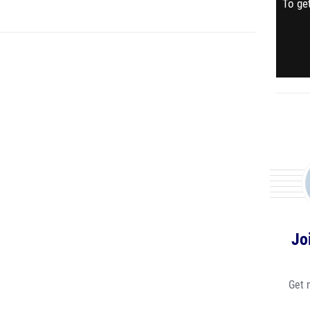
To get
Jo
Get 