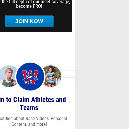
 the full depth of our meet coverage,
become PRO!
JOIN NOW
in to Claim Athletes and
Teams
notified about Race Videos, Personal
Content, and more!