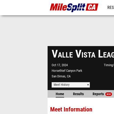
RES
REG
Valle Vista Le
Oct 17, 2024
Timing/
Horsethief Canyon Park
San Dimas, CA
Meet History
Home
Results
Reports
NEW
Meet Information