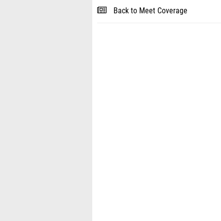
Back to Meet Coverage