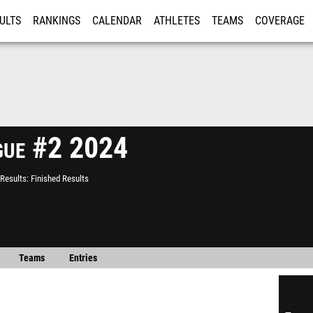
ULTS
RANKINGS
CALENDAR
ATHLETES
TEAMS
COVERAGE
ISTRATION
MORE
ague #2 2024
Results
Finished Results
Teams
Entries