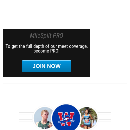
MileSplit PRO
To get the full depth of our meet coverage,
become PRO!
JOIN NOW