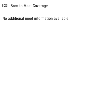
Back to Meet Coverage
No additional meet information available.