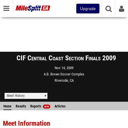
Upgrade
CIF Central Coast Section Finals 2009
Nov 14, 2009
A.B. Brown Soccer Complex
Riverside, CA
Meet History
Home
Results
Reports
Articles
NEW
Meet Information