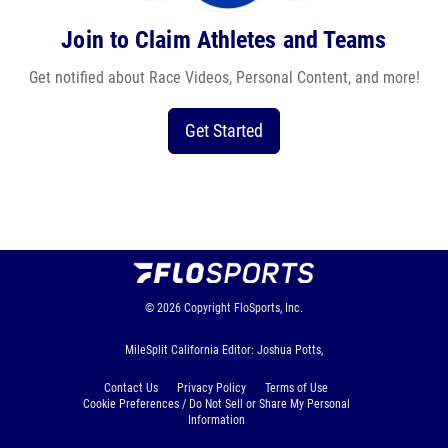
Join to Claim Athletes and Teams
Get notified about Race Videos, Personal Content, and more!
Get Started
© 2026
Copyright
FloSports, Inc.
MileSplit California Editor: Joshua Potts,
Contact Us
Privacy Policy
Terms of Use
Cookie Preferences / Do Not Sell or Share My Personal
Information