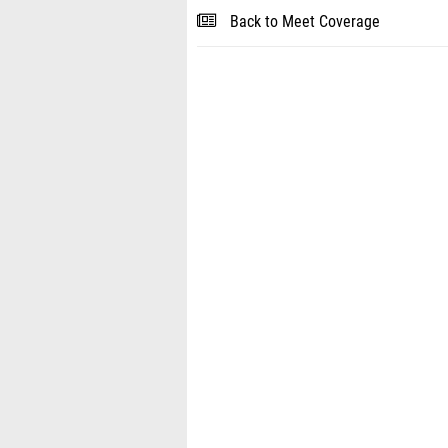
Back to Meet Coverage