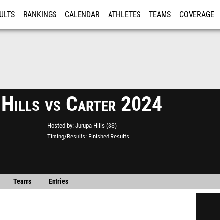
ULTS
RANKINGS
CALENDAR
ATHLETES
TEAMS
COVERAGE
ISTRATION
MORE
 Hills vs Carter 2024
Hosted by
Jurupa Hills (SS)
Timing/Results
Finished Results
Teams
Entries