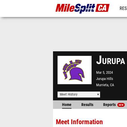
RES
REG
Jurupa
Mar 5, 2024
Jurupa Hills
Murrieta, CA
Meet History
Home
Results
Reports
NEW
Meet Information