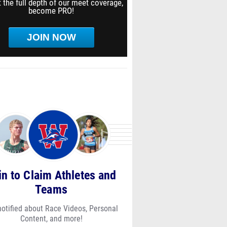
 the full depth of our meet coverage,
become PRO!
JOIN NOW
in to Claim Athletes and
Teams
notified about Race Videos, Personal
Content, and more!