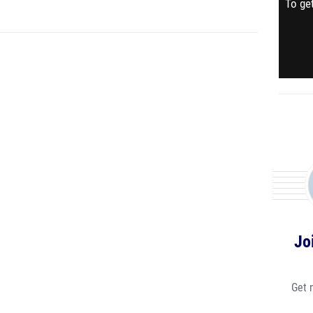
To get
Jo
Get 