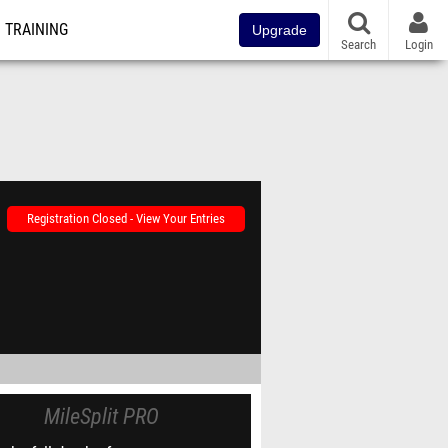
TRAINING
Upgrade
Search
Login
Registration Closed - View Your Entries
MileSplit PRO