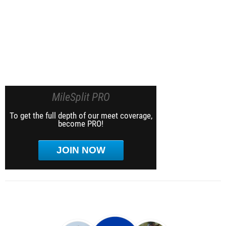
MileSplit PRO
To get the full depth of our meet coverage,
become PRO!
JOIN NOW