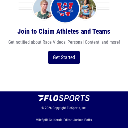
Join to Claim Athletes and Teams
Get notified about Race Videos, Personal Content, and more!
Get Started
© 2026
Copyright
FloSports, Inc.
MileSplit California Editor: Joshua Potts,