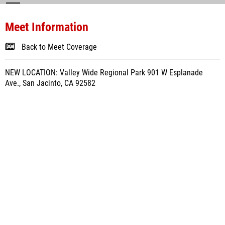
Meet Information
Back to Meet Coverage
NEW LOCATION: Valley Wide Regional Park 901 W Esplanade
Ave., San Jacinto, CA 92582