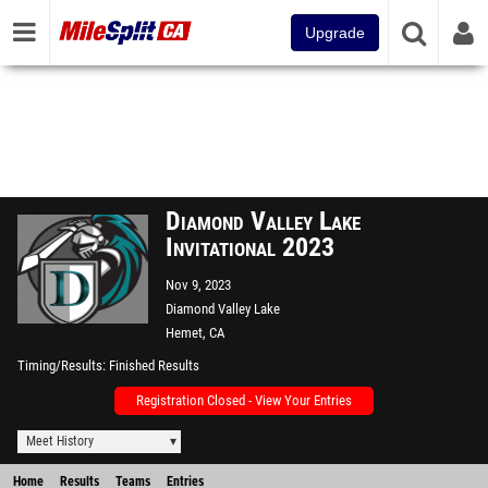
Upgrade
Diamond Valley Lake
Invitational 2023
Nov 9, 2023
Diamond Valley Lake
Hemet, CA
Timing/Results
Finished Results
Registration Closed - View Your Entries
Meet History
Home
Results
Teams
Entries