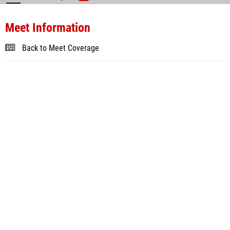
Meet Information
Back to Meet Coverage