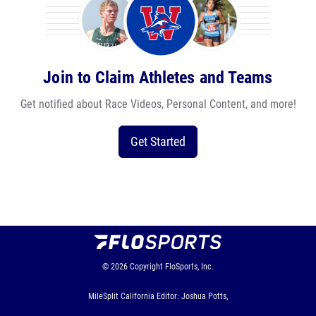
Join to Claim Athletes and Teams
Get notified about Race Videos, Personal Content, and more!
Get Started
© 2026
Copyright
FloSports, Inc.
MileSplit California Editor: Joshua Potts,