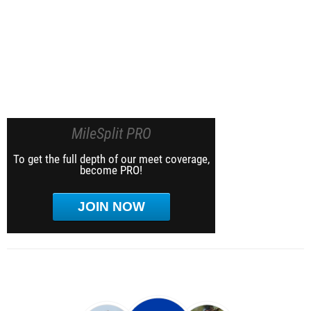
MileSplit PRO
To get the full depth of our meet coverage,
become PRO!
JOIN NOW