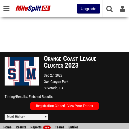
Upgrade
Orange Coast League
Cluster 2023
Sep 27, 2023
Oak Canyon Park
Silverado, CA
Timing/Results
Finished Results
Registration Closed - View Your Entries
Meet History
Home
Results
Reports
Teams
Entries
NEW