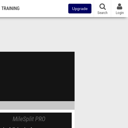
TRAINING
Upgrade
Search
Login
MileSplit PRO