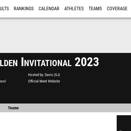
ULTS
RANKINGS
CALENDAR
ATHLETES
TEAMS
COVERAGE
ISTRATION
MORE
lden Invitational 2023
Hosted by
Davis (SJ)
hool
Official Meet Website
Teams