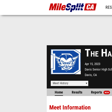
RES
REG
The Ha
Apr 15, 2023
Davis Senior High Sc
Davis, CA
Meet History
Home
Results
Reports
NEW
Meet Information