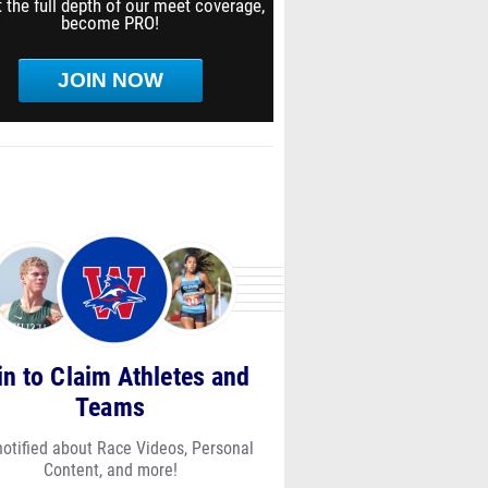
 the full depth of our meet coverage,
become PRO!
JOIN NOW
in to Claim Athletes and
Teams
notified about Race Videos, Personal
Content, and more!