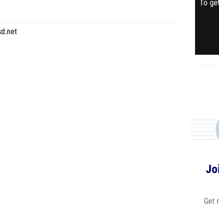
To get
sd.net
Jo
Get 