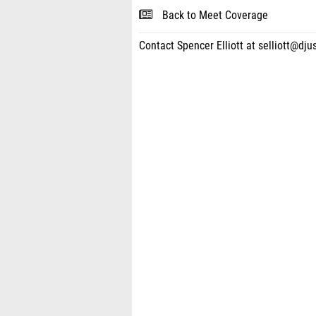
Back to Meet Coverage
Contact Spencer Elliott at selliott@dju