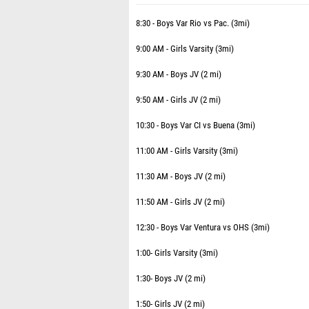
8:30 - Boys Var Rio vs Pac. (3mi)
9:00 AM - Girls Varsity (3mi)
9:30 AM - Boys JV (2 mi)
9:50 AM - Girls JV (2 mi)
10:30 - Boys Var CI vs Buena (3mi)
11:00 AM - Girls Varsity (3mi)
11:30 AM - Boys JV (2 mi)
11:50 AM - Girls JV (2 mi)
12:30 - Boys Var Ventura vs OHS (3mi)
1:00- Girls Varsity (3mi)
1:30- Boys JV (2 mi)
1:50- Girls JV (2 mi)