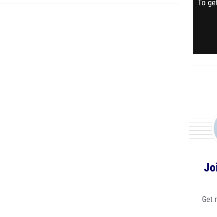
To get
Jo
Get 