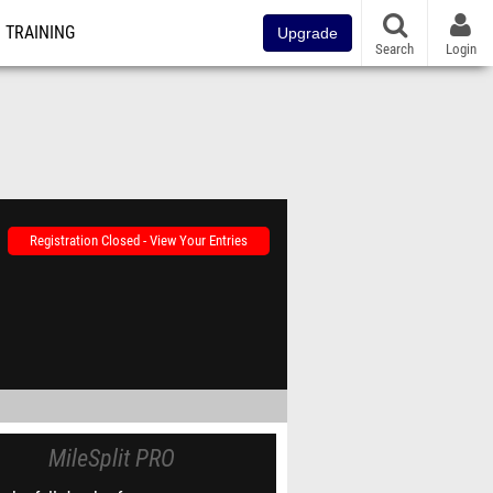
TRAINING
Upgrade
Search
Login
Registration Closed - View Your Entries
MileSplit PRO