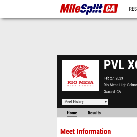
RES
REG
PVL X
Feb 27, 2023
Rio Mesa High Schoo
Oxnard, CA
Meet History
Home
Results
Meet Information