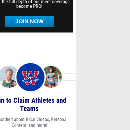
 the full depth of our meet coverage,
become PRO!
JOIN NOW
in to Claim Athletes and
Teams
notified about Race Videos, Personal
Content, and more!