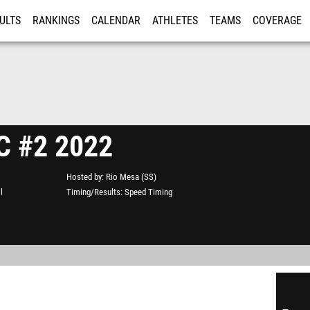
ULTS
RANKINGS
CALENDAR
ATHLETES
TEAMS
COVERAGE
ISTRATION
MORE
C #2 2022
Hosted by
Rio Mesa (SS)
l
Timing/Results
Speed Timing