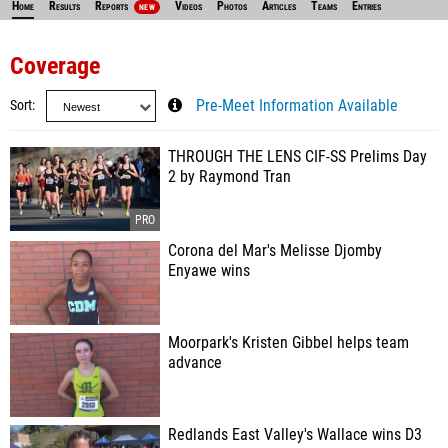
Home
Results
Reports
Videos
Photos
Articles
Teams
Entries
NEW
Coverage
Sort
Pre-Meet Information Available
THROUGH THE LENS CIF-SS Prelims Day
2 by Raymond Tran
Corona del Mar's Melisse Djomby
Enyawe wins
Moorpark's Kristen Gibbel helps team
advance
Redlands East Valley's Wallace wins D3