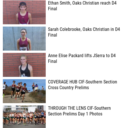
Ethan Smith, Oaks Christian reach D4
Final
Sarah Colebrooke, Oaks Christian in D4
Final
Anne Elise Packard lifts JSerra to D4
Final
COVERAGE HUB CIF-Southern Section
Cross Country Prelims
THROUGH THE LENS CIF-Southern
Section Prelims Day 1 Photos