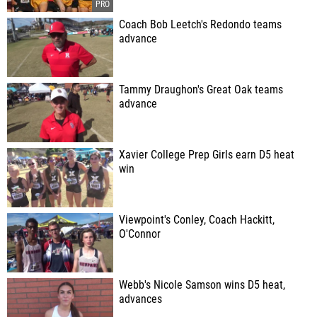
Coach Bob Leetch's Redondo teams
advance
Tammy Draughon's Great Oak teams
advance
Xavier College Prep Girls earn D5 heat
win
Viewpoint's Conley, Coach Hackitt,
O'Connor
Webb's Nicole Samson wins D5 heat,
advances