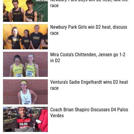
race
Newbury Park Girls win D2 heat, discuss
race
Mira Costa's Chittenden, Jensen go 1-2
in D2
Ventura's Sadie Engelhardt wins D2 heat
race
Coach Brian Shapiro Discusses D4 Palos
Verdes