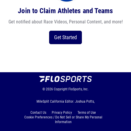
Join to Claim Athletes and Teams
Get notified about Race Videos, Personal Content, and more!
Get Started
© 2026
Copyright
FloSports, Inc.
MileSplit California Editor: Joshua Potts,
Contact Us
Privacy Policy
Terms of Use
Cookie Preferences / Do Not Sell or Share My Personal
Information