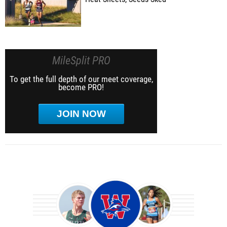
MileSplit PRO
To get the full depth of our meet coverage,
become PRO!
JOIN NOW