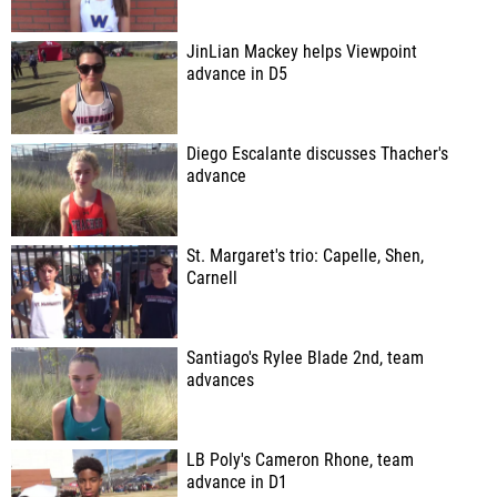
JinLian Mackey helps Viewpoint
advance in D5
Diego Escalante discusses Thacher's
advance
St. Margaret's trio: Capelle, Shen,
Carnell
Santiago's Rylee Blade 2nd, team
advances
LB Poly's Cameron Rhone, team
advance in D1