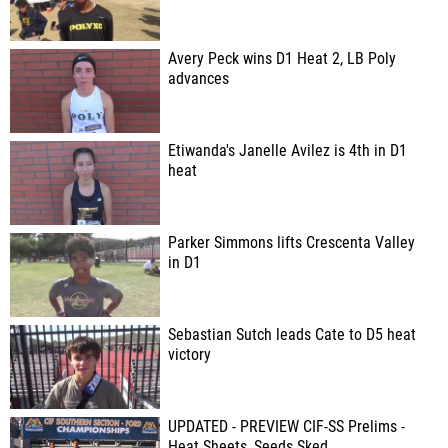
Avery Peck wins D1 Heat 2, LB Poly
advances
Etiwanda's Janelle Avilez is 4th in D1
heat
Parker Simmons lifts Crescenta Valley
in D1
Sebastian Sutch leads Cate to D5 heat
victory
UPDATED - PREVIEW CIF-SS Prelims -
Heat Sheets, Seeds Sked