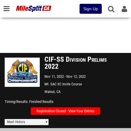
Sign Up
CIF-SS Division Prelims
2022
Nov 11, 2022
Nov 12, 2022
Mt. SAC XC Invite Course
Walnut, CA
Timing/Results
Finished Results
Registration Closed - View Your Entries
Meet History