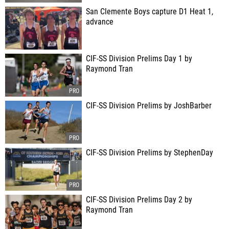
San Clemente Boys capture D1 Heat 1,
advance
CIF-SS Division Prelims Day 1 by
Raymond Tran
CIF-SS Division Prelims by JoshBarber
CIF-SS Division Prelims by StephenDay
CIF-SS Division Prelims Day 2 by
Raymond Tran