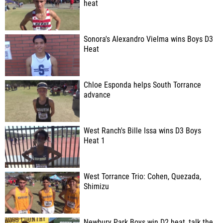
heat
Sonora's Alexandro Vielma wins Boys D3
Heat
Chloe Esponda helps South Torrance
advance
West Ranch's Bille Issa wins D3 Boys
Heat 1
West Torrance Trio: Cohen, Quezada,
Shimizu
Newbury Park Boys win D2 heat, talk the