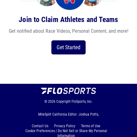
Join to Claim Athletes and Teams
Get notified about Race Videos, Personal Content, and more!
Get Started
© 2026
Copyright
FloSports, Inc.
MileSplit California Editor: Joshua Potts,
Contact Us
Privacy Policy
Terms of Use
Cookie Preferences / Do Not Sell or Share My Personal
Information