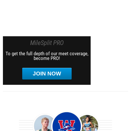
MileSplit PRO
To get the full depth of our meet coverage,
become PRO!
JOIN NOW