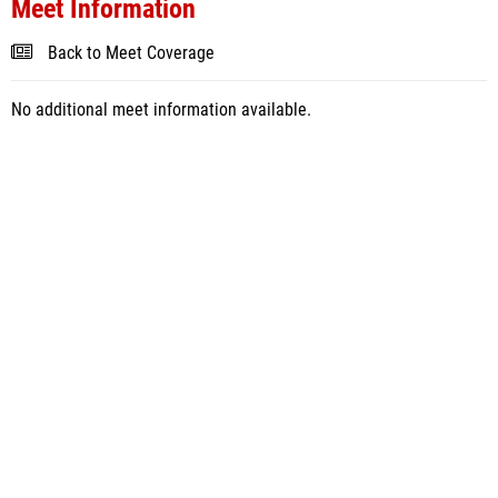
Meet Information
Back to Meet Coverage
No additional meet information available.