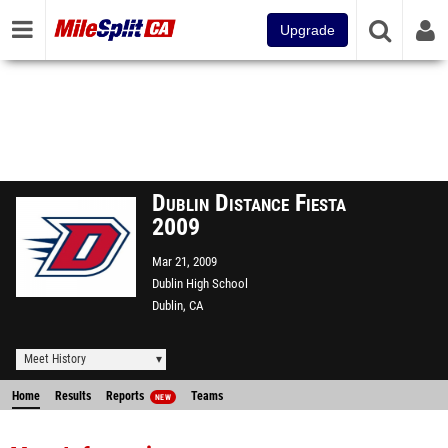
Upgrade
Dublin Distance Fiesta
2009
Mar 21, 2009
Dublin High School
Dublin, CA
Meet History
Home
Results
Reports
Teams
NEW