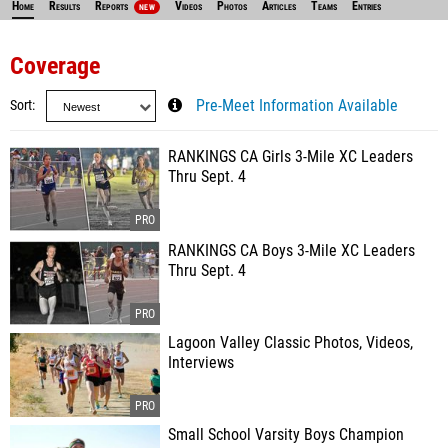
Home
Results
Reports
Videos
Photos
Articles
Teams
Entries
NEW
Coverage
Sort
Pre-Meet Information Available
RANKINGS CA Girls 3-Mile XC Leaders
Thru Sept. 4
RANKINGS CA Boys 3-Mile XC Leaders
Thru Sept. 4
Lagoon Valley Classic Photos, Videos,
Interviews
Small School Varsity Boys Champion