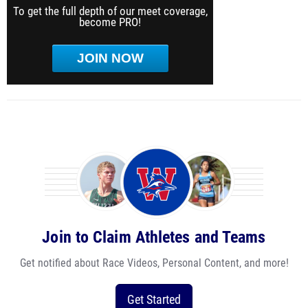
To get the full depth of our meet coverage,
become PRO!
JOIN NOW
Join to Claim Athletes and Teams
Get notified about Race Videos, Personal Content, and more!
Get Started