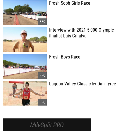
Frosh Soph Girls Race
Interview with 2021 5,000 Olympic
finalist Luis Grijalva
Frosh Boys Race
Lagoon Valley Classic by Dan Tyree
MileSplit PRO