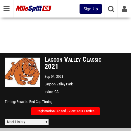
Sign Up
Lagoon Valley Classic
2021
Sep 04, 2021
Lagoon Valley Park
Irvine, CA
Timing/Results
Red Cap Timing
Registration Closed - View Your Entries
Meet History