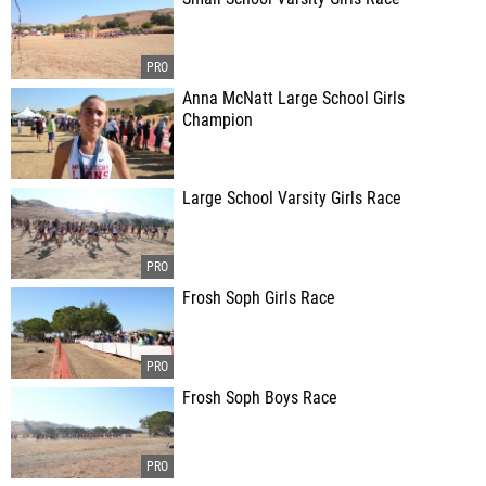
Anna McNatt Large School Girls
Champion
Large School Varsity Girls Race
Frosh Soph Girls Race
Frosh Soph Boys Race