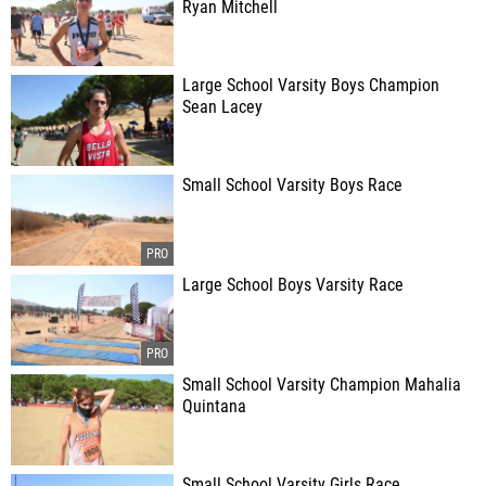
Ryan Mitchell
Large School Varsity Boys Champion
Sean Lacey
Small School Varsity Boys Race
Large School Boys Varsity Race
Small School Varsity Champion Mahalia
Quintana
Small School Varsity Girls Race