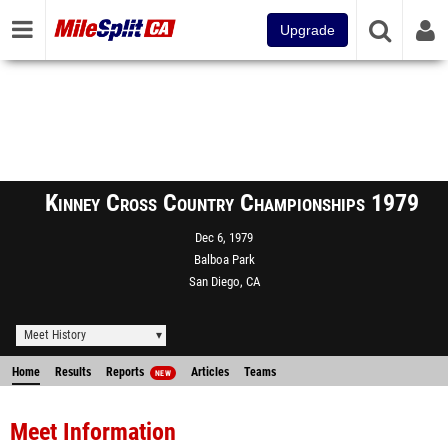
Upgrade
Kinney Cross Country Championships 1979
Dec 6, 1979
Balboa Park
San Diego, CA
Meet History
Home
Results
Reports
Articles
Teams
NEW
Meet Information