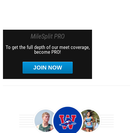
MileSplit PRO
To get the full depth of our meet coverage,
become PRO!
JOIN NOW