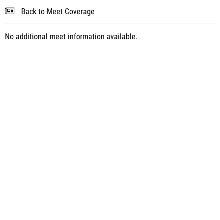
Back to Meet Coverage
No additional meet information available.