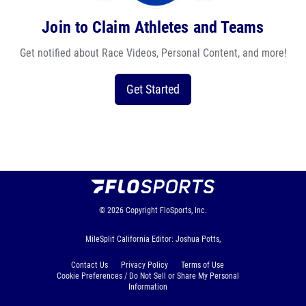
Join to Claim Athletes and Teams
Get notified about Race Videos, Personal Content, and more!
Get Started
© 2026
Copyright
FloSports, Inc.
MileSplit California Editor: Joshua Potts,
Contact Us
Privacy Policy
Terms of Use
Cookie Preferences / Do Not Sell or Share My Personal
Information