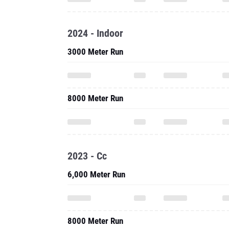
2024 - Indoor
3000 Meter Run
8000 Meter Run
2023 - Cc
6,000 Meter Run
8000 Meter Run