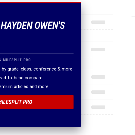
F HAYDEN OWEN'S
.
N MILESPLIT PRO
 by grade, class, conference & more
head-to-head compare
remium articles and more
MILESPLIT PRO