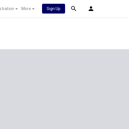
stration
More
Sign Up