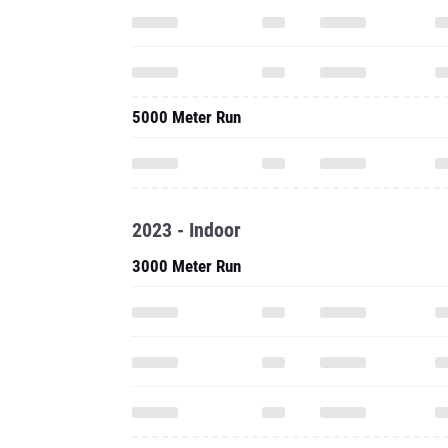
5000 Meter Run
2023 - Indoor
3000 Meter Run