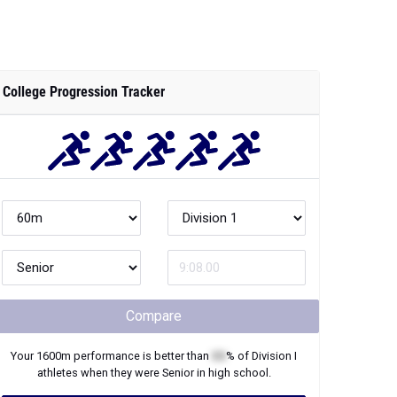
College Progression Tracker
Compare
Your
1600m
performance is better than
XX
% of
Division I
athletes when they were
Senior
in high school.