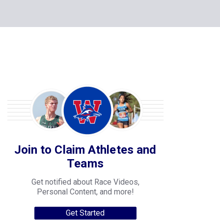
Join to Claim Athletes and
Teams
Get notified about Race Videos,
Personal Content, and more!
Get Started