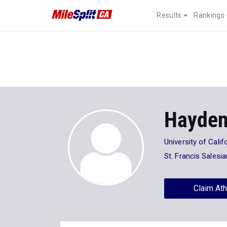
Results
Rankings
Hayde
University of Calif
St. Francis Salesi
Claim Ath