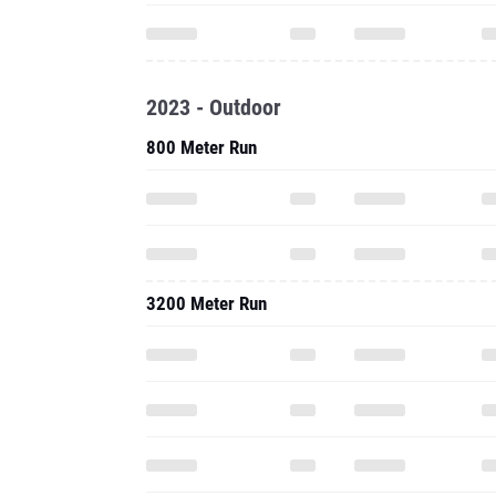
2023 - Outdoor
800 Meter Run
3200 Meter Run