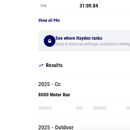
31:09.84
10K
Show all PRs
See where Hayden ranks
State & National rankings, available to MileS
Results
2025 - Cc
8000 Meter Run
2025 - Outdoor