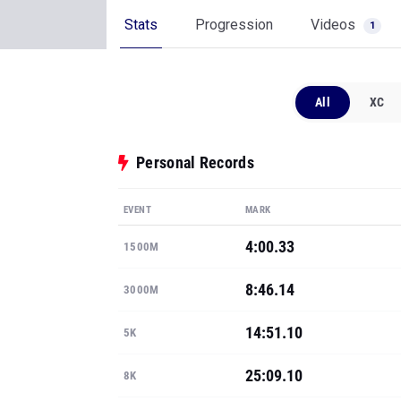
Stats
Progression
Videos
1
All
XC
Personal Records
EVENT
MARK
4:00.33
1500M
8:46.14
3000M
14:51.10
5K
25:09.10
8K