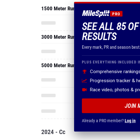
1500 Meter Run
PRO
SEE ALL 85 O
RESULTS
3000 Meter Run
Every mark, PR and season best
PLUS EVERYTHING INCLUDED I
5000 Meter Run
Comprehensive rankings
Progression tracker & 
Race video, photos & p
JOIN 
Already a PRO member?
Log in
2024 - Cc