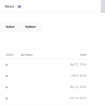
News
36
Indoor
Outdoor
STATE
NATIONAL
DATE
—
Apr 27, 2024
—
Feb 9, 2024
—
Apr 26, 2025
—
Oct 19, 2024