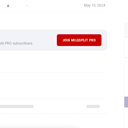
—
May 10, 2024
JOIN MILESPLIT PRO
plit PRO subscribers.