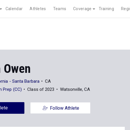
Calendar
Athletes
Teams
Coverage
Training
Regi
n Owen
ornia - Santa Barbara
CA
an Prep (CC)
Class of 2023
Watsonville, CA
lete
Follow Athlete