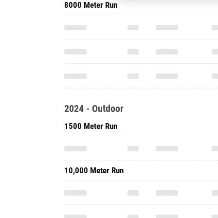
8000 Meter Run
2024 - Outdoor
1500 Meter Run
10,000 Meter Run