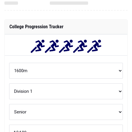
College Progression Tracker