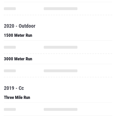
2020 - Outdoor
1500 Meter Run
3000 Meter Run
2019 - Cc
Three Mile Run