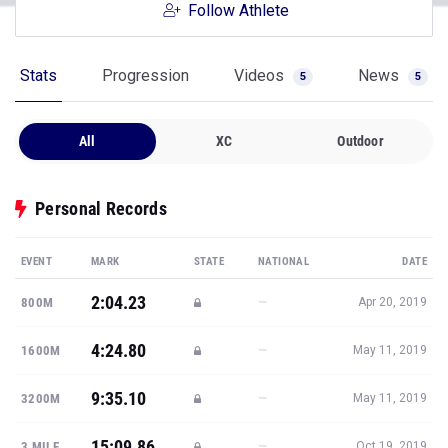
Follow Athlete
Stats
Progression
Videos
News
5
5
All
XC
Outdoor
Personal Records
EVENT
MARK
STATE
NATIONAL
DATE
2:04.23
—
800M
Apr 20, 2019
4:24.80
—
1600M
May 11, 2019
9:35.10
—
3200M
May 11, 2019
15:09.86
—
3 MILE
Oct 19, 2019