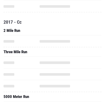
2017 - Cc
2 Mile Run
Three Mile Run
5000 Meter Run