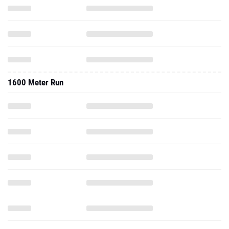
1600 Meter Run