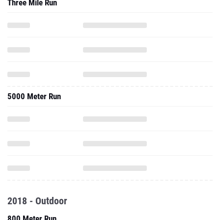
Three Mile Run
5000 Meter Run
2018 - Outdoor
800 Meter Run