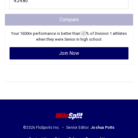
Compare
Your
1600m
performance is better than
XX
% of
Division 1
athletes
when they were
Senior
in high school.
Join Now
©2026 FloSports Inc.
Senior Editor:
Joshua Potts