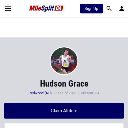
Sign Up
Hudson Grace
Redwood (NC)
Class of 2021
Larkspur, CA
Claim Athlete