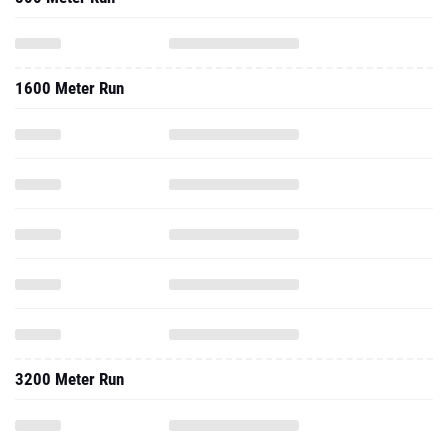
1600 Meter Run
3200 Meter Run