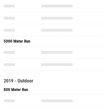
5000 Meter Run
2019 - Outdoor
800 Meter Run