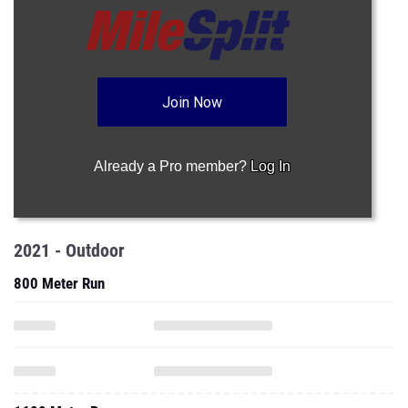
Join Now
Already a Pro member?
Log In
2021 - Outdoor
800 Meter Run