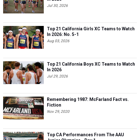
Jul 30, 2026
Top 21 California Girls XC Teams to Watch
In 2026: No. 5-1
Aug 03, 2026
Top 21 California Boys XC Teams to Watch
In 2026
Jul 29, 2026
Remembering 1987: McFarland Fact vs.
Fiction
Nov 29, 2020
Top CA Performances From The AAU