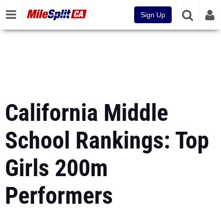
Sign Up
California Middle
School Rankings: Top
Girls 200m
Performers