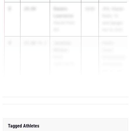
2
Swann
24.99
2030
JFK, Glacier
Lawrence
Point, TJ
Glacier Point
and Sanger
MS
Mar 19, 2026
4
Jasmine
25.06
+0.2
Pacific
Wilson
Coast
Black
Shockwaves
Lightning TC
Invitational
Mar 28, 2026
5
Karter ...
25.51
+1.6
Tagged Athletes