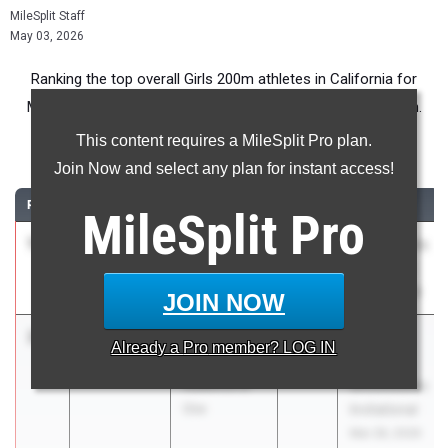
MileSplit Staff
May 03, 2026
Ranking the top overall Girls 200m athletes in California for
Middle School competition during the 2026 Outdoor Season.
This content requires a MileSplit Pro plan.
200 Meter Dash
Join Now and select any plan for instant access!
RANK
TIME
ATHLETE/TEAM
CLASS
MEET / DATE
MileSplit
Pro
1
Zora North
24.74
2030
Usa Rockets
La Jolla
Kickoff #5
Country Day
Mar 28, 2026
JOIN NOW
2
Brooklyn
24.99
+0.2
Pacific
Already a
Pro
member? LOG IN
Pearman
Coast
Audience of
Shockwaves
One
Invitational
Mar 28, 2026