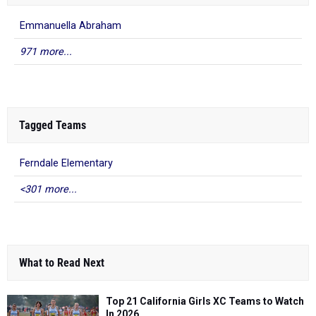
Emmanuella Abraham
971 more...
Tagged Teams
Ferndale Elementary
<301 more...
What to Read Next
Top 21 California Girls XC Teams to Watch
In 2026