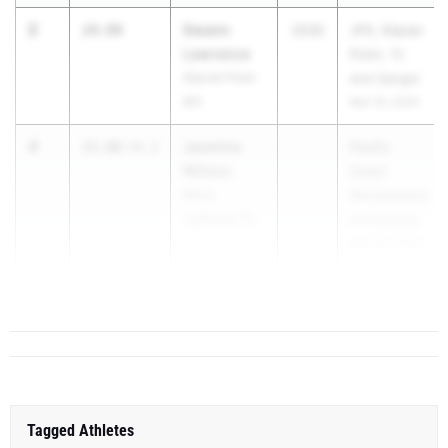
2
Swann
24.99
2030
JFK, Glacier
Lawrence
Point, TJ
Glacier Point
and Sanger
MS
Mar 19, 2026
4
Jasmine
25.06
+0.2
Pacific
Wilson
Coast
Black
Shockwaves
Lightning TC
Invitational
Mar 28, 2026
5
Karter ...
25.51
+1.6
Tagged Athletes