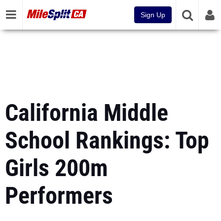
Sign Up
California Middle
School Rankings: Top
Girls 200m
Performers