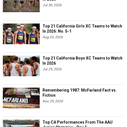
Jul 30, 2026
Top 21 California Girls XC Teams to Watch
In 2026: No. 5-1
Aug 03, 2026
Top 21 California Boys XC Teams to Watch
In 2026
Jul 29, 2026
Remembering 1987: McFarland Fact vs.
Fiction
Nov 29, 2020
Top CA Performances From The AAU