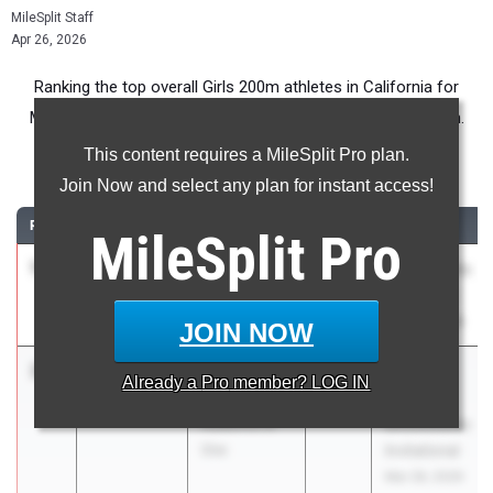
MileSplit Staff
Apr 26, 2026
Ranking the top overall Girls 200m athletes in California for
Middle School competition during the 2026 Outdoor Season.
This content requires a MileSplit Pro plan.
200 Meter Dash
Join Now and select any plan for instant access!
RANK
TIME
ATHLETE/TEAM
CLASS
MEET / DATE
MileSplit
Pro
1
Zora North
24.74
2030
Usa Rockets
La Jolla
Kickoff #5
Country Day
Mar 28, 2026
JOIN NOW
2
Brooklyn
24.99
+0.2
Pacific
Already a
Pro
member? LOG IN
Pearman
Coast
Audience of
Shockwaves
One
Invitational
Mar 28, 2026