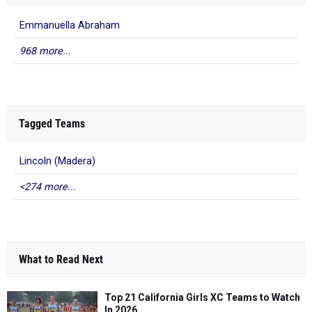
Emmanuella Abraham
968 more...
Tagged Teams
Lincoln (Madera)
<274 more...
What to Read Next
Top 21 California Girls XC Teams to Watch
In 2026