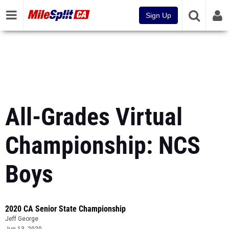
Sign Up
All-Grades Virtual
Championship: NCS
Boys
2020 CA Senior State Championship
Jeff George