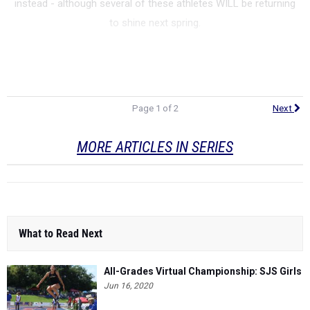
instead - although several of these athletes WILL be returning
to shine next spring.
Page 1 of 2
Next
MORE ARTICLES IN SERIES
What to Read Next
All-Grades Virtual Championship: SJS Girls
Jun 16, 2020