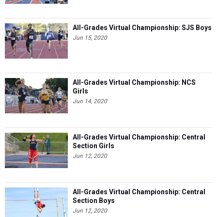
All-Grades Virtual Championship: SJS Boys
Jun 15, 2020
All-Grades Virtual Championship: NCS
Girls
Jun 14, 2020
All-Grades Virtual Championship: Central
Section Girls
Jun 12, 2020
All-Grades Virtual Championship: Central
Section Boys
Jun 12, 2020