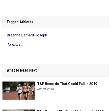
Tagged Athletes
Breanna Bernard-Joseph
13 more...
What to Read Next
T&F Records That Could Fall in 2019
Jul 18, 2018