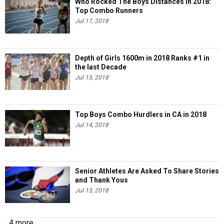
Who Rocked The Boys Distances in 2018:
Top Combo Runners
Jul 17, 2018
Depth of Girls 1600m in 2018 Ranks #1 in
the last Decade
Jul 15, 2018
Top Boys Combo Hurdlers in CA in 2018
Jul 14, 2018
Senior Athletes Are Asked To Share Stories
and Thank Yous
Jul 13, 2018
4 more...