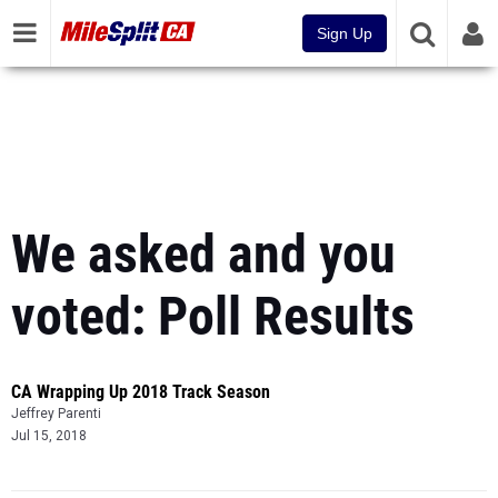
Sign Up
We asked and you
voted: Poll Results
CA Wrapping Up 2018 Track Season
Jeffrey Parenti
Jul 15, 2018