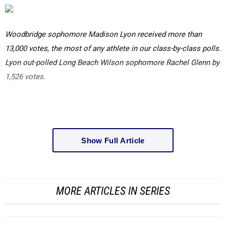
Woodbridge sophomore Madison Lyon received more than
13,000 votes, the most of any athlete in our class-by-class polls.
Lyon out-polled Long Beach Wilson sophomore Rachel Glenn by
1,526 votes.
Show Full Article
MORE ARTICLES IN SERIES