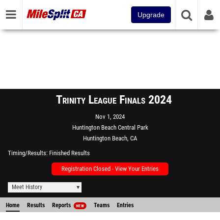
Upgrade
Trinity League Finals 2024
Nov 1, 2024
Huntington Beach Central Park
Huntington Beach, CA
Timing/Results
Finished Results
Registration Closed - View Your Entries
Meet History
Home
Results
Reports
Teams
Entries
NEW