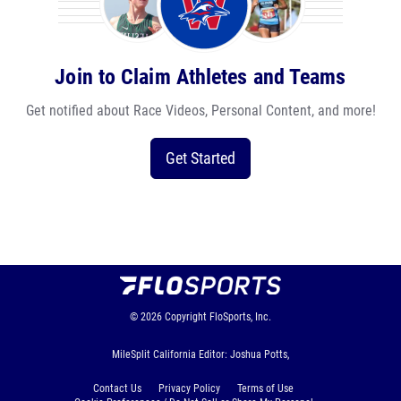
Join to Claim Athletes and Teams
Get notified about Race Videos, Personal Content, and more!
Get Started
© 2026
Copyright
FloSports, Inc.
MileSplit California Editor: Joshua Potts,
Contact Us
Privacy Policy
Terms of Use