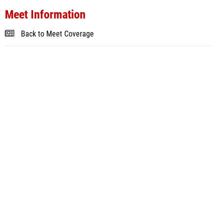
Meet Information
Back to Meet Coverage