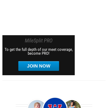
MileSplit PRO
To get the full depth of our meet coverage,
become PRO!
JOIN NOW