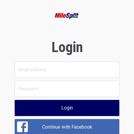
Login
Login
Continue with Facebook