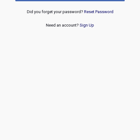
Did you forget your password?
Reset Password
Need an account?
Sign Up