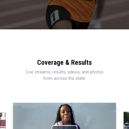
Coverage & Results
Live streams, results, videos, and photos
from across the state.