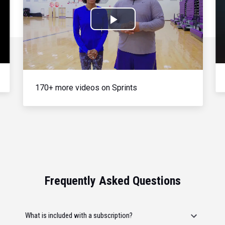
Play
Video
170+ more videos on Sprints
Frequently Asked Questions
What is included with a subscription?