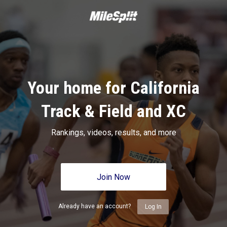
Your home for California
Track & Field and XC
Rankings, videos, results, and more
Join Now
Already have an account?
Log In