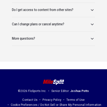
Do I get access to content from other sites?
Can I change plans or cancel anytime?
More questions?
©2026 FloSports Inc.
Senior Editor:
Joshua Potts
Contact Us
Privacy Policy
Terms of Use
Cookie Preferences / Do Not Sell or Share My Personal Information