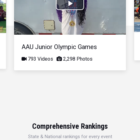
Play
Video
AAU Junior Olympic Games
793 Videos
2,298 Photos
Comprehensive Rankings
State & National rankings for every event