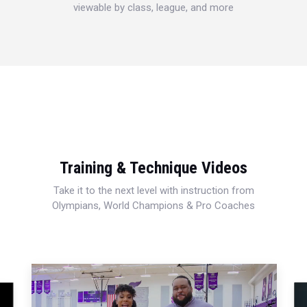
viewable by class, league, and more
Training & Technique Videos
Take it to the next level with instruction from
Olympians, World Champions & Pro Coaches