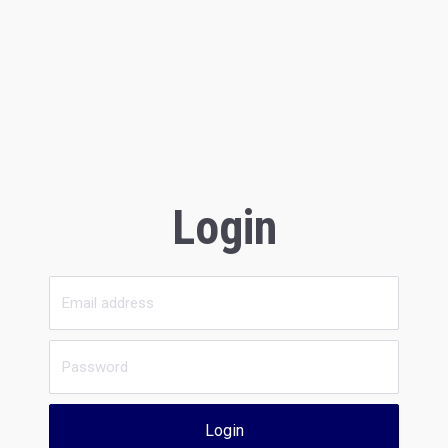
Login
Login