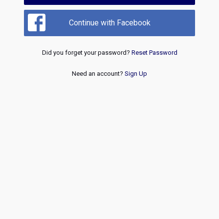
Continue with Facebook
Did you forget your password?
Reset Password
Need an account?
Sign Up