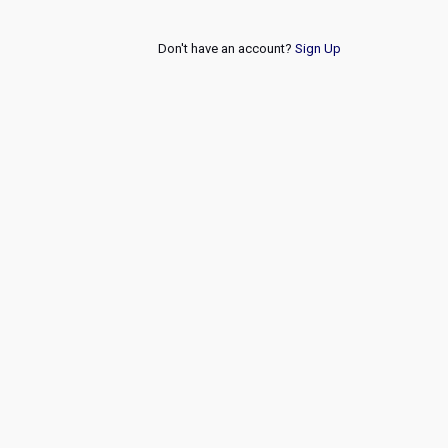
Don't have an account?
Sign Up